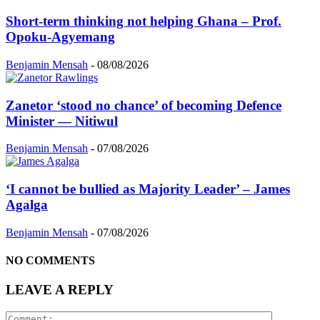
Short-term thinking not helping Ghana – Prof.
Opoku-Agyemang
Benjamin Mensah
-
08/08/2026
Zanetor ‘stood no chance’ of becoming Defence
Minister — Nitiwul
Benjamin Mensah
-
07/08/2026
‘I cannot be bullied as Majority Leader’ – James
Agalga
Benjamin Mensah
-
07/08/2026
NO COMMENTS
LEAVE A REPLY