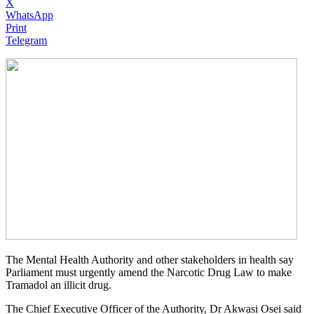
X
WhatsApp
Print
Telegram
The Mental Health Authority and other stakeholders in health say
Parliament must urgently amend the Narcotic Drug Law to make
Tramadol an illicit drug.
The Chief Executive Officer of the Authority, Dr Akwasi Osei said