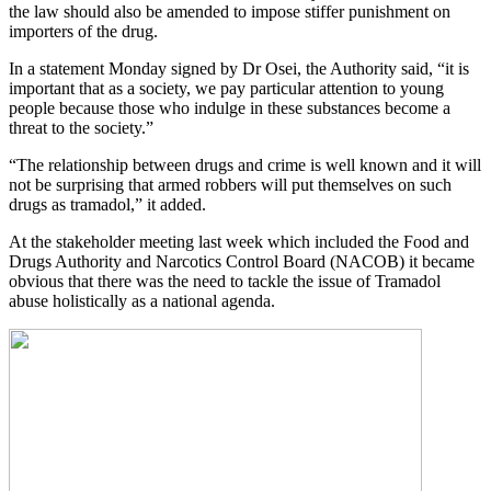
the law should also be amended to impose stiffer punishment on
importers of the drug.
In a statement Monday signed by Dr Osei, the Authority said, “it is
important that as a society, we pay particular attention to young
people because those who indulge in these substances become a
threat to the society.”
“The relationship between drugs and crime is well known and it will
not be surprising that armed robbers will put themselves on such
drugs as tramadol,” it added.
At the stakeholder meeting last week which included the Food and
Drugs Authority and Narcotics Control Board (NACOB) it became
obvious that there was the need to tackle the issue of Tramadol
abuse holistically as a national agenda.