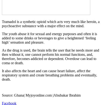
Tramadol is a synthetic opioid which acts very much like heroin, a
psychoactive substance with a major effect on the mind.
The youth abuse it for sexual and energy purposes and often it is
added to some drinks or beverages to give a heightened ‘feeling
high’ sensation and pleasure.
As the drug is used, the brain tells the user that he needs more and
then without it, one cannot perform his normal functions, and,
therefore, becomes addicted or dependent. Overdose can lead to
coma or death.
It also affects the heart and can cause heart failure, affect the
respiratory system and create breathing problems and eventually,
death.
Source: Ghana| Myjoyonline.com |Abubakar Ibrahim
Facebook