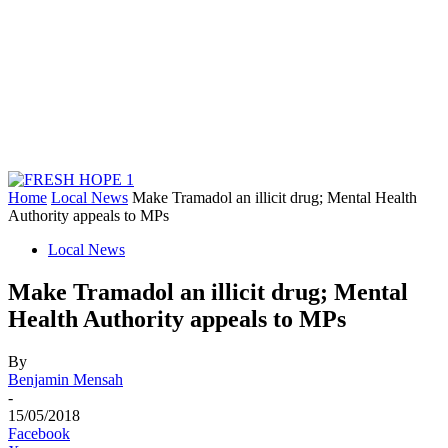
Home
Local News
Make Tramadol an illicit drug; Mental Health
Authority appeals to MPs
Local News
Make Tramadol an illicit drug; Mental
Health Authority appeals to MPs
By
Benjamin Mensah
-
15/05/2018
Facebook