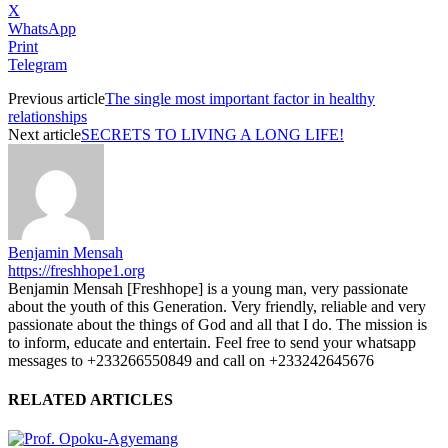
X
WhatsApp
Print
Telegram
Previous article
The single most important factor in healthy
relationships
Next article
SECRETS TO LIVING A LONG LIFE!
Benjamin Mensah
https://freshhope1.org
Benjamin Mensah [Freshhope] is a young man, very passionate
about the youth of this Generation. Very friendly, reliable and very
passionate about the things of God and all that I do. The mission is
to inform, educate and entertain. Feel free to send your whatsapp
messages to +233266550849 and call on +233242645676
RELATED ARTICLES