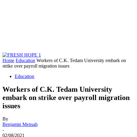
Home
Education
Workers of C.K. Tedam University embark on
strike over payroll migration issues
Education
Workers of C.K. Tedam University
embark on strike over payroll migration
issues
By
Benjamin Mensah
-
02/08/2021