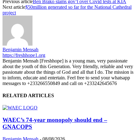
Previous article
Ben Brako slams gov’t over Covid tests at KIA
Next article
$50million generated so far for the National Cathedral
project
Benjamin Mensah
https://freshhope1.org
Benjamin Mensah [Freshhope] is a young man, very passionate
about the youth of this Generation. Very friendly, reliable and very
passionate about the things of God and all that I do. The mission is
to inform, educate and entertain. Feel free to send your whatsapp
messages to +233266550849 and call on +233242645676
RELATED ARTICLES
WAEC’s 74-year monopoly should end –
GNACOPS
Benjamin Mensah
-
08/08/2026