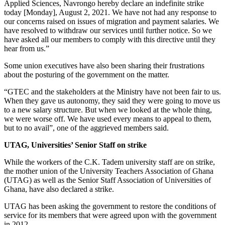
Applied Sciences, Navrongo hereby declare an indefinite strike
today [Monday], August 2, 2021. We have not had any response to
our concerns raised on issues of migration and payment salaries. We
have resolved to withdraw our services until further notice. So we
have asked all our members to comply with this directive until they
hear from us.”
Some union executives have also been sharing their frustrations
about the posturing of the government on the matter.
“GTEC and the stakeholders at the Ministry have not been fair to us.
When they gave us autonomy, they said they were going to move us
to a new salary structure. But when we looked at the whole thing,
we were worse off. We have used every means to appeal to them,
but to no avail”, one of the aggrieved members said.
UTAG, Universities’ Senior Staff on strike
While the workers of the C.K. Tadem university staff are on strike,
the mother union of the University Teachers Association of Ghana
(UTAG) as well as the Senior Staff Association of Universities of
Ghana, have also declared a strike.
UTAG has been asking the government to restore the conditions of
service for its members that were agreed upon with the government
in 2012.