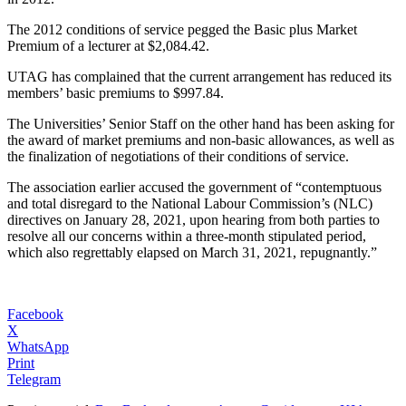
The 2012 conditions of service pegged the Basic plus Market
Premium of a lecturer at $2,084.42.
UTAG has complained that the current arrangement has reduced its
members’ basic premiums to $997.84.
The Universities’ Senior Staff on the other hand has been asking for
the award of market premiums and non-basic allowances, as well as
the finalization of negotiations of their conditions of service.
The association earlier accused the government of “contemptuous
and total disregard to the National Labour Commission’s (NLC)
directives on January 28, 2021, upon hearing from both parties to
resolve all our concerns within a three-month stipulated period,
which also regrettably elapsed on March 31, 2021, repugnantly.”
Facebook
X
WhatsApp
Print
Telegram