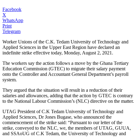
Facebook
X
WhatsApp
Print
Telegram
Worker Unions of the C.K. Tedam University of Technology and
Applied Sciences in the Upper East Region have declared an
indefinite strike effective today, Monday, August 2, 2021.
The workers say the action follows a move by the Ghana Tertiary
Education Commission (GTEC) to migrate their salary payment
onto the Controller and Accountant General Department’s payroll
system.
They argued that the situation will result in a reduction of their
salaries and allowances, adding that the action by GTEC is contrary
to the National Labour Commission’s (NLC) directive on the matter.
UTAG President of C.K Tedam University of Technology and
Applied Sciences, Dr Jones Bugase, who announced the
commencement of the strike said: “Pursuant to our letter of the
strike, conveyed to the NLC, we, the members of UTAG, GUUA,
and SSAoUG of C.K Tedam, the University of Technology and