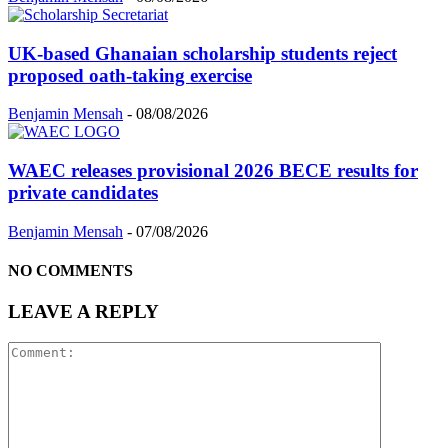
UK-based Ghanaian scholarship students reject
proposed oath-taking exercise
Benjamin Mensah
-
08/08/2026
WAEC releases provisional 2026 BECE results for
private candidates
Benjamin Mensah
-
07/08/2026
NO COMMENTS
LEAVE A REPLY