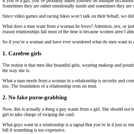
If you’re a girl, you’ve probably asked yourself on multiple occasions,
Sometimes they are rather emotionally numb and sometimes they are s
Since video games and racing bikes won’t talk on their behalf, we d
What does a man want from a woman he loves? Attention, sex, or just yo
reason relationships fail most of the time is because women aren’t abl
So if you’re a woman and have ever wondered what do men want in a r
1. Carefree girls
The notion is that men like beautiful girls, wearing makeup and pouting
the way she is.
What a man needs from a woman in a relationship is security and comf
too. The foundation of a relationship rests on trust.
2. No fake purse-grabbing
Now, this is actually a thing a guy wants from a girl. She should not 
girl to take charge of swiping the card.
What guys want in a relationship is a signal that you’re in it just as m
bill if something is too expensive.