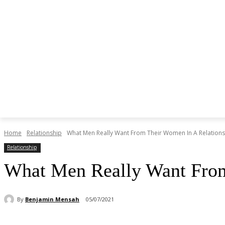
Home
Relationship
What Men Really Want From Their Women In A Relations
Relationship
What Men Really Want From
By
Benjamin Mensah
05/07/2021