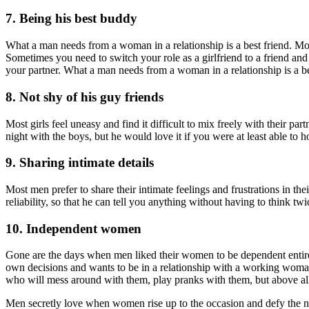
7. Being his best buddy
What a man needs from a woman in a relationship is a best friend. Most
Sometimes you need to switch your role as a girlfriend to a friend and 
your partner. What a man needs from a woman in a relationship is a be
8. Not shy of his guy friends
Most girls feel uneasy and find it difficult to mix freely with their p
night with the boys, but he would love it if you were at least able to 
9. Sharing intimate details
Most men prefer to share their intimate feelings and frustrations in t
reliability, so that he can tell you anything without having to think twi
10. Independent women
Gone are the days when men liked their women to be dependent entire
own decisions and wants to be in a relationship with a working woman
who will mess around with them, play pranks with them, but above all,
Men secretly love when women rise up to the occasion and defy the nor