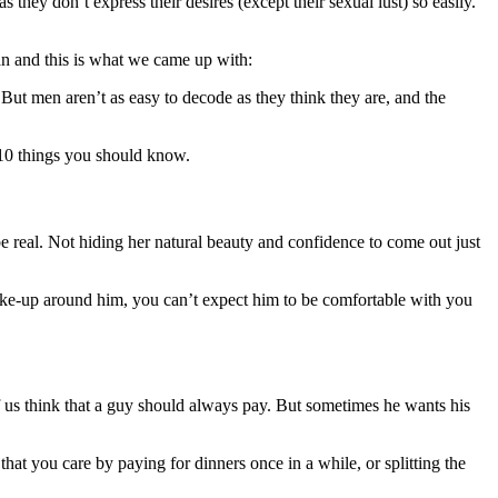
they don’t express their desires (except their sexual lust) so easily.
n and this is what we came up with:
 But men aren’t as easy to decode as they think they are, and the
 10 things you should know.
 be real. Not hiding her natural beauty and confidence to come out just
make-up around him, you can’t expect him to be comfortable with you
of us think that a guy should always pay. But sometimes he wants his
 that you care by paying for dinners once in a while, or splitting the