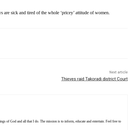
s are sick and tired of the whole ‘pricey’ attitude of women.
Next article
Thieves raid Takoradi district Court
s of God and all that I do. The mission is to inform, educate and entertain. Feel free to