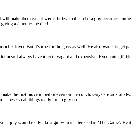
 will make them gain fewer calories. In this mix, a guy becomes confuse
 giving a damn to the diet!
from her lover. But it’s true for the guys as well. He also wants to get p
t doesn’t always have to extravagant and expensive. Even cute gift idea
to make the first move in bed or even on the couch. Guys are sick of alwa
e. These small things really turn a guy on.
 a guy would really like a girl who is interested in ‘The Game’. Be it 
.