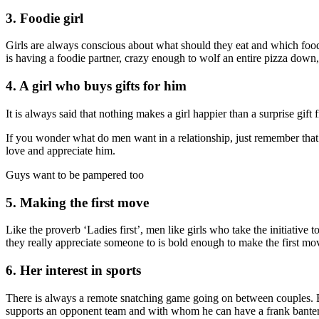
3. Foodie girl
Girls are always conscious about what should they eat and which food
is having a foodie partner, crazy enough to wolf an entire pizza down,
4. A girl who buys gifts for him
It is always said that nothing makes a girl happier than a surprise gift 
If you wonder what do men want in a relationship, just remember that i
love and appreciate him.
Guys want to be pampered too
5. Making the first move
Like the proverb ‘Ladies first’, men like girls who take the initiative 
they really appreciate someone to is bold enough to make the first mov
6. Her interest in sports
There is always a remote snatching game going on between couples. But
supports an opponent team and with whom he can have a frank banter