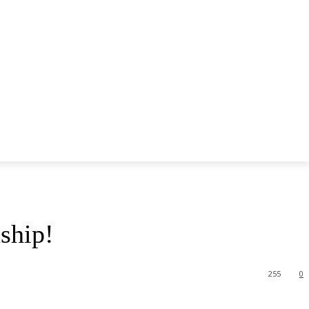
ship!
255
0