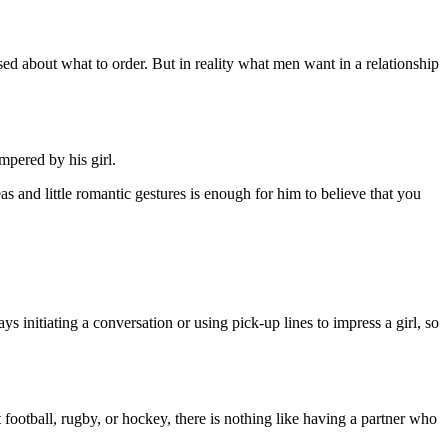
d about what to order. But in reality what men want in a relationship
ampered by his girl.
s and little romantic gestures is enough for him to believe that you
ys initiating a conversation or using pick-up lines to impress a girl, so
football, rugby, or hockey, there is nothing like having a partner who