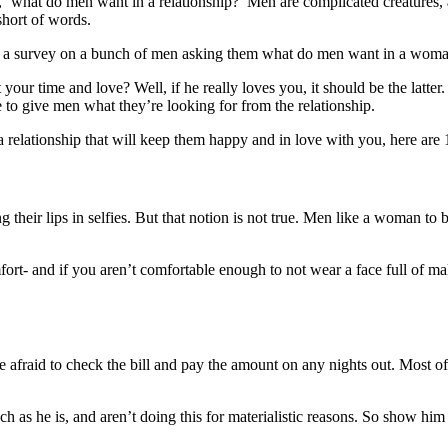
 ‘what do men want in a relationship?’ Men are complicated creatures, as 
hort of words.
id a survey on a bunch of men asking them what do men want in a woma
ur time and love? Well, if he really loves you, it should be the latter.
e to give men what they’re looking for from the relationship.
elationship that will keep them happy and in love with you, here are
 their lips in selfies. But that notion is not true. Men like a woman to
ort- and if you aren’t comfortable enough to not wear a face full of 
be afraid to check the bill and pay the amount on any nights out. Most 
uch as he is, and aren’t doing this for materialistic reasons. So show him