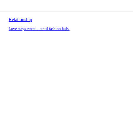
Relationship
Love stays sweet… until fashion fails.