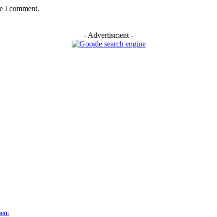
me I comment.
- Advertisment -
ment