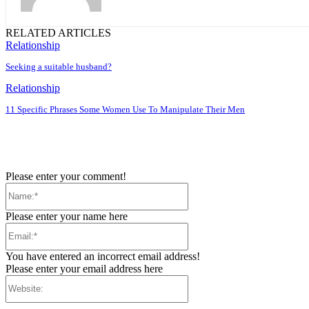
RELATED ARTICLES
Relationship
Seeking a suitable husband?
Relationship
11 Specific Phrases Some Women Use To Manipulate Their Men
Please enter your comment!
Name:*
Please enter your name here
Email:*
You have entered an incorrect email address!
Please enter your email address here
Website: