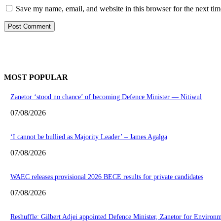
Save my name, email, and website in this browser for the next ti
MOST POPULAR
Zanetor ‘stood no chance’ of becoming Defence Minister — Nitiwul
07/08/2026
‘I cannot be bullied as Majority Leader’ – James Agalga
07/08/2026
WAEC releases provisional 2026 BECE results for private candidates
07/08/2026
Reshuffle: Gilbert Adjei appointed Defence Minister, Zanetor for Environ