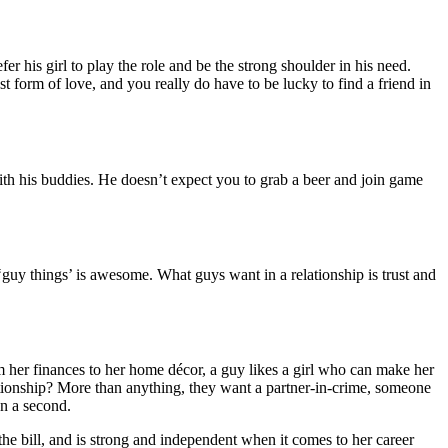
r his girl to play the role and be the strong shoulder in his need.
st form of love, and you really do have to be lucky to find a friend in
 with his buddies. He doesn’t expect you to grab a beer and join game
‘guy things’ is awesome. What guys want in a relationship is trust and
her finances to her home décor, a guy likes a girl who can make her
tionship? More than anything, they want a partner-in-crime, someone
en a second.
he bill, and is strong and independent when it comes to her career