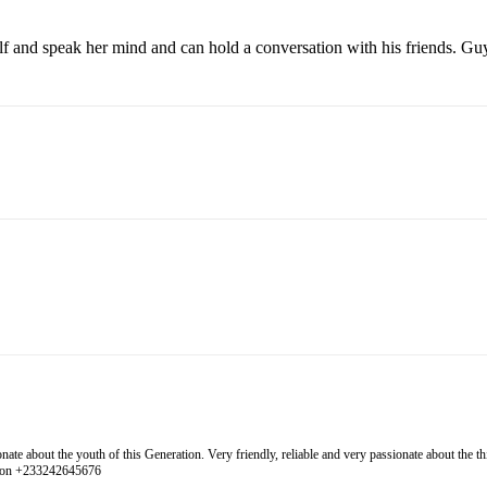
elf and speak her mind and can hold a conversation with his friends. Guy
 about the youth of this Generation. Very friendly, reliable and very passionate about the thing
l on +233242645676