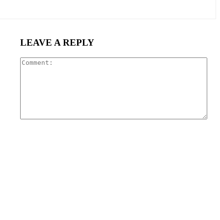
LEAVE A REPLY
Com