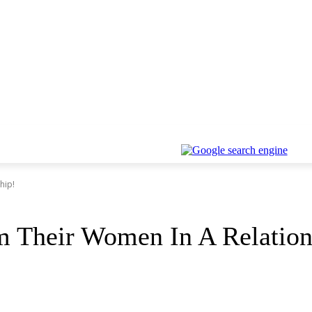
hip!
 Their Women In A Relation