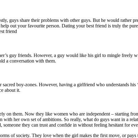
ly, guys share their problems with other guys. But he would rather prefe
help out your favourite person. Dating your best friend is truly the pure
st friend
artner’s guy friends. However, a guy would like his girl to mingle freely
hold a conversation with them.
heir sacred boy-zones. However, having a girlfriend who understands his 
ce about it.
ly on them. Now they like women who are independent – starting from 
 with her own set of ambitions. So really, what do guys want in a rela
 someone they can trust and confide in without feeling hesitant for ev
ms of society. They love when the girl makes the first move, or pays t