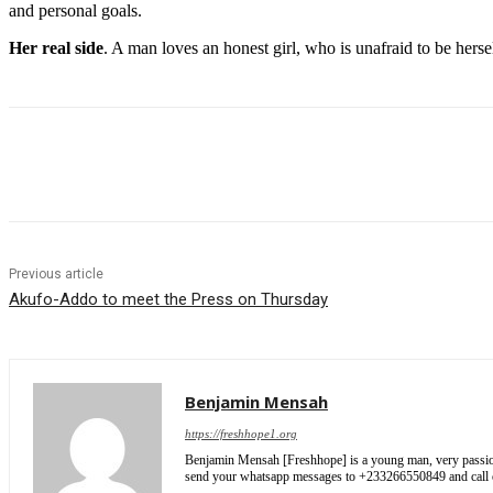
and personal goals.
Her real side
. A man loves an honest girl, who is unafraid to be hers
Share
Previous article
Akufo-Addo to meet the Press on Thursday
Benjamin Mensah
https://freshhope1.org
Benjamin Mensah [Freshhope] is a young man, very passionate
send your whatsapp messages to +233266550849 and cal