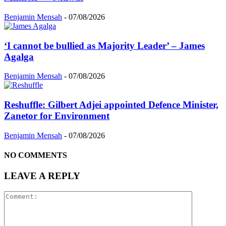
Benjamin Mensah
-
07/08/2026
‘I cannot be bullied as Majority Leader’ – James
Agalga
Benjamin Mensah
-
07/08/2026
Reshuffle: Gilbert Adjei appointed Defence Minister,
Zanetor for Environment
Benjamin Mensah
-
07/08/2026
NO COMMENTS
LEAVE A REPLY