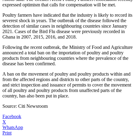
expressed optimism that calls for compensation will be met.
Poultry farmers have indicated that the industry is likely to record its
severest shock in years. The outbreak of the disease followed the
detection of similar cases in neighbouring countries since January
2021. Cases of the Bird Flu disease were previously recorded in
Ghana in 2007, 2015, 2016, and 2018.
Following the recent outbreak, the Ministry of Food and Agriculture
announced a total ban on the importation of poultry and poultry
products from neighbouring countries where the prevalence of the
disease has been confirmed.
A ban on the movement of poultry and poultry products within and
from the affected regions and districts to other parts of the country,
and strict inspection and issuance of permits to cover the movement
of all poultry and poultry products from unaffected parts of the
country, has also been put in place.
Source: Citi Newsroom
Facebook
X
WhatsApp
Print