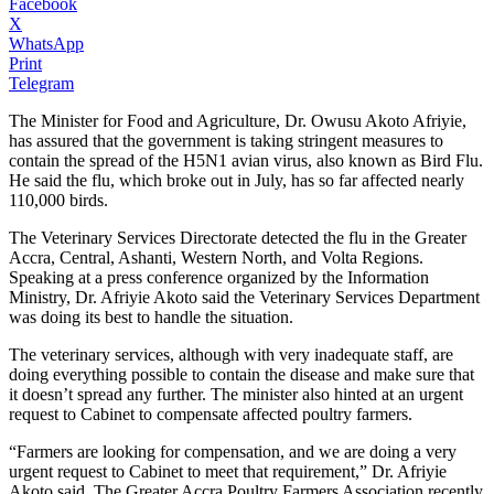
Facebook
X
WhatsApp
Print
Telegram
The Minister for Food and Agriculture, Dr. Owusu Akoto Afriyie,
has assured that the government is taking stringent measures to
contain the spread of the H5N1 avian virus, also known as Bird Flu.
He said the flu, which broke out in July, has so far affected nearly
110,000 birds.
The Veterinary Services Directorate detected the flu in the Greater
Accra, Central, Ashanti, Western North, and Volta Regions.
Speaking at a press conference organized by the Information
Ministry, Dr. Afriyie Akoto said the Veterinary Services Department
was doing its best to handle the situation.
The veterinary services, although with very inadequate staff, are
doing everything possible to contain the disease and make sure that
it doesn’t spread any further. The minister also hinted at an urgent
request to Cabinet to compensate affected poultry farmers.
“Farmers are looking for compensation, and we are doing a very
urgent request to Cabinet to meet that requirement,” Dr. Afriyie
Akoto said. The Greater Accra Poultry Farmers Association recently