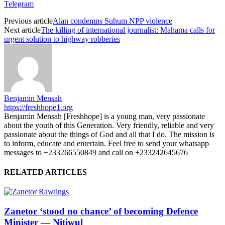
Telegram
Previous article
Alan condemns Suhum NPP violence
Next article
The killing of international journalist: Mahama calls for
urgent solution to highway robberies
Benjamin Mensah
https://freshhope1.org
Benjamin Mensah [Freshhope] is a young man, very passionate
about the youth of this Generation. Very friendly, reliable and very
passionate about the things of God and all that I do. The mission is
to inform, educate and entertain. Feel free to send your whatsapp
messages to +233266550849 and call on +233242645676
RELATED ARTICLES
Zanetor ‘stood no chance’ of becoming Defence
Minister — Nitiwul