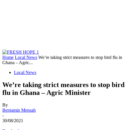
Home
Local News
We’re taking strict measures to stop bird flu in
Ghana – Agric...
Local News
We’re taking strict measures to stop bird
flu in Ghana – Agric Minister
By
Benjamin Mensah
-
30/08/2021