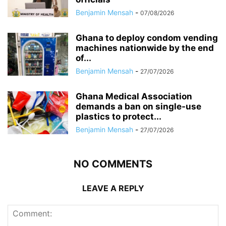
Benjamin Mensah
-
07/08/2026
Ghana to deploy condom vending
machines nationwide by the end
of...
Benjamin Mensah
-
27/07/2026
Ghana Medical Association
demands a ban on single-use
plastics to protect...
Benjamin Mensah
-
27/07/2026
NO COMMENTS
LEAVE A REPLY