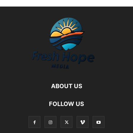
ABOUT US
FOLLOW US