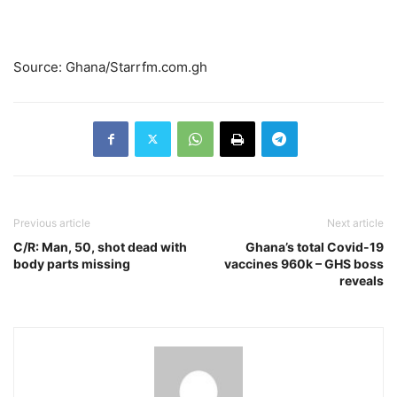
Source: Ghana/Starrfm.com.gh
Previous article
Next article
C/R: Man, 50, shot dead with
Ghana’s total Covid-19
body parts missing
vaccines 960k – GHS boss
reveals