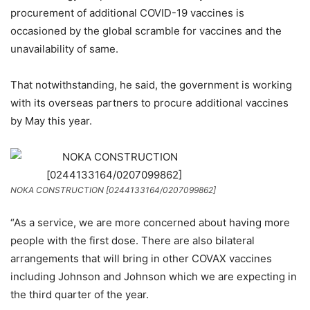
procurement of additional COVID-19 vaccines is
occasioned by the global scramble for vaccines and the
unavailability of same.
That notwithstanding, he said, the government is working
with its overseas partners to procure additional vaccines
by May this year.
NOKA CONSTRUCTION [0244133164/0207099862]
“As a service, we are more concerned about having more
people with the first dose. There are also bilateral
arrangements that will bring in other COVAX vaccines
including Johnson and Johnson which we are expecting in
the third quarter of the year.