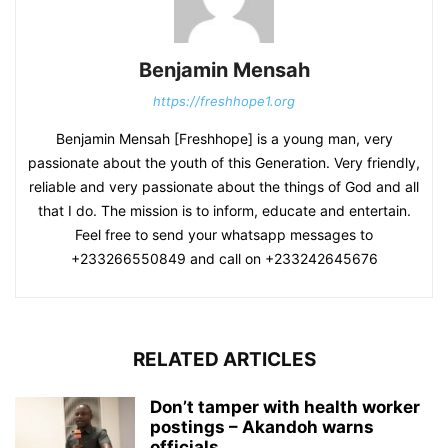
Benjamin Mensah
https://freshhope1.org
Benjamin Mensah [Freshhope] is a young man, very
passionate about the youth of this Generation. Very friendly,
reliable and very passionate about the things of God and all
that I do. The mission is to inform, educate and entertain.
Feel free to send your whatsapp messages to
+233266550849 and call on +233242645676
RELATED ARTICLES
Don’t tamper with health worker
postings – Akandoh warns
officials