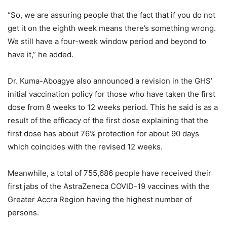
“So, we are assuring people that the fact that if you do not
get it on the eighth week means there’s something wrong.
We still have a four-week window period and beyond to
have it,” he added.
Dr. Kuma-Aboagye also announced a revision in the GHS’
initial vaccination policy for those who have taken the first
dose from 8 weeks to 12 weeks period. This he said is as a
result of the efficacy of the first dose explaining that the
first dose has about 76% protection for about 90 days
which coincides with the revised 12 weeks.
Meanwhile, a total of 755,686 people have received their
first jabs of the AstraZeneca COVID-19 vaccines with the
Greater Accra Region having the highest number of
persons.