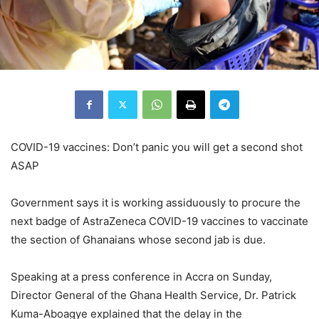
COVID-19 vaccines: Don’t panic you will get a second shot
ASAP
Government says it is working assiduously to procure the
next badge of AstraZeneca COVID-19 vaccines to vaccinate
the section of Ghanaians whose second jab is due.
Speaking at a press conference in Accra on Sunday,
Director General of the Ghana Health Service, Dr. Patrick
Kuma-Aboagye explained that the delay in the