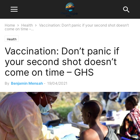
Home
Health
Vaccination: Don’t panic if your second shot doesn’t
come on time –...
Health
Vaccination: Don’t panic if
your second shot doesn’t
come on time – GHS
By
Benjamin Mensah
-
19/04/2021