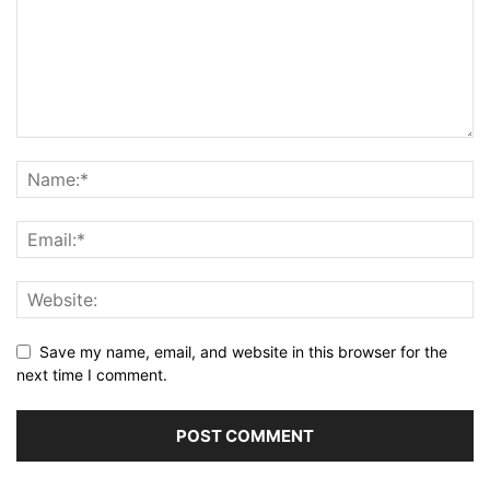
Save my name, email, and website in this browser for the
next time I comment.