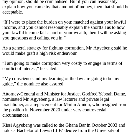
my opinion, should be criminalised. But if you can reasonably
explain how you came by that amount of money, then that should be
acceptable.
“If I were to place the burden on you; matched against your lawful
income, and you cannot reasonably explain the shortfall as to how
your lawful income falls short of your wealth, then I will be asking
you questions and calling you in.”
As a general strategy for fighting corruption, Mr. Agyebeng said he
would make graft a high-risk endeavour.
“I am going to make corruption very costly to engage in terms of
conflict of interest,” he stated.
“My conscience and my learning of the law are going to be my
guide,” the nominee also assured.
Attorney-General and Minister for Justice, Godfred Yeboah Dame,
nominated Mr. Agyebeng, a law lecturer and private legal
practitioner, as a replacement for Martin Amidu, who resigned from
the position in November 2020 under very controversial
circumstances.
Kissi Agyebeng was called to the Ghana Bar in October 2003 and
holds a Bachelor of Laws (LLB) degree from the University of