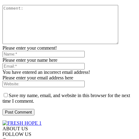
Please enter your comment!
Please enter your name here
You have entered an incorrect email address!
Please enter your email address here
Save my name, email, and website in this browser for the next
time I comment.
ABOUT US
FOLLOW US