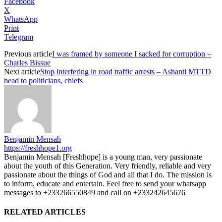
Facebook
X
WhatsApp
Print
Telegram
Previous article
I was framed by someone I sacked for corruption –
Charles Bissue
Next article
Stop interfering in road traffic arrests – Ashanti MTTD
head to politicians, chiefs
Benjamin Mensah
https://freshhope1.org
Benjamin Mensah [Freshhope] is a young man, very passionate
about the youth of this Generation. Very friendly, reliable and very
passionate about the things of God and all that I do. The mission is
to inform, educate and entertain. Feel free to send your whatsapp
messages to +233266550849 and call on +233242645676
RELATED ARTICLES