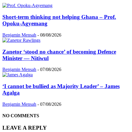
Short-term thinking not helping Ghana – Prof.
Opoku-Agyemang
Benjamin Mensah
-
08/08/2026
Zanetor ‘stood no chance’ of becoming Defence
Minister — Nitiwul
Benjamin Mensah
-
07/08/2026
‘I cannot be bullied as Majority Leader’ – James
Agalga
Benjamin Mensah
-
07/08/2026
NO COMMENTS
LEAVE A REPLY