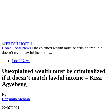
Home
Local News
Unexplained wealth must be criminalized if it
doesn’t match lawful income –...
Local News
Unexplained wealth must be criminalized
if it doesn’t match lawful income – Kissi
Agyebeng
By
Benjamin Mensah
-
22/07/2021