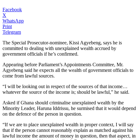
Facebook
X
WhatsApp
Print
Telegram
The Special Prosecutor-nominee, Kissi Agyebeng, says he is
committed to dealing with unexplained wealth accrued by
government officials if he’s confirmed.
Appearing before Parliament’s Appointments Committee, Mr.
Agyebeng said he expects all the wealth of government officials to
come from lawful sources.
“I will be looking out in respect of the sources of that income…
whatever the source of the income is; should be lawful,” he said.
Asked if Ghana should criminalise unexplained wealth by the
Minority Leader, Haruna Iddrissu, he surmised that it would depend
on the defence of the person in question.
“If we are to place unexplained wealth in proper context, I will say
that if the person cannot reasonably explain as matched against his
lawful income the amount of money in question, then that aspect, in