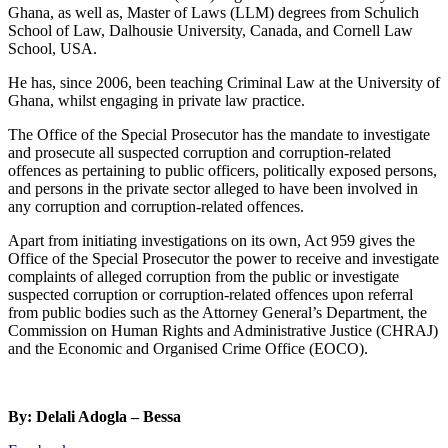
Ghana, as well as, Master of Laws (LLM) degrees from Schulich
School of Law, Dalhousie University, Canada, and Cornell Law
School, USA.
He has, since 2006, been teaching Criminal Law at the University of
Ghana, whilst engaging in private law practice.
The Office of the Special Prosecutor has the mandate to investigate
and prosecute all suspected corruption and corruption-related
offences as pertaining to public officers, politically exposed persons,
and persons in the private sector alleged to have been involved in
any corruption and corruption-related offences.
Apart from initiating investigations on its own, Act 959 gives the
Office of the Special Prosecutor the power to receive and investigate
complaints of alleged corruption from the public or investigate
suspected corruption or corruption-related offences upon referral
from public bodies such as the Attorney General’s Department, the
Commission on Human Rights and Administrative Justice (CHRAJ)
and the Economic and Organised Crime Office (EOCO).
By: Delali Adogla – Bessa