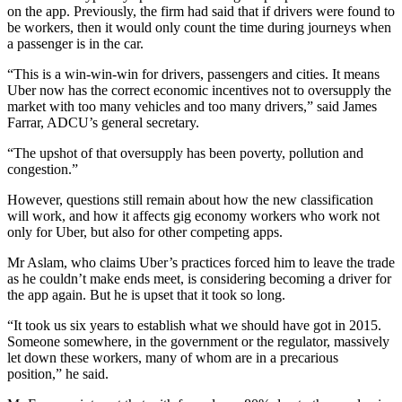
on the app. Previously, the firm had said that if drivers were found to
be workers, then it would only count the time during journeys when
a passenger is in the car.
“This is a win-win-win for drivers, passengers and cities. It means
Uber now has the correct economic incentives not to oversupply the
market with too many vehicles and too many drivers,” said James
Farrar, ADCU’s general secretary.
“The upshot of that oversupply has been poverty, pollution and
congestion.”
However, questions still remain about how the new classification
will work, and how it affects gig economy workers who work not
only for Uber, but also for other competing apps.
Mr Aslam, who claims Uber’s practices forced him to leave the trade
as he couldn’t make ends meet, is considering becoming a driver for
the app again. But he is upset that it took so long.
“It took us six years to establish what we should have got in 2015.
Someone somewhere, in the government or the regulator, massively
let down these workers, many of whom are in a precarious
position,” he said.