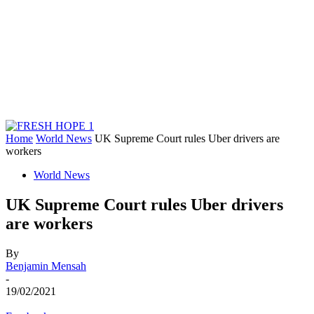
Home
World News
UK Supreme Court rules Uber drivers are
workers
World News
UK Supreme Court rules Uber drivers
are workers
By
Benjamin Mensah
-
19/02/2021