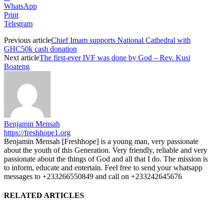
WhatsApp
Print
Telegram
Previous article
Chief Imam supports National Cathedral with
GHC50k cash donation
Next article
The first-ever IVF was done by God – Rev. Kusi
Boateng
Benjamin Mensah
https://freshhope1.org
Benjamin Mensah [Freshhope] is a young man, very passionate
about the youth of this Generation. Very friendly, reliable and very
passionate about the things of God and all that I do. The mission is
to inform, educate and entertain. Feel free to send your whatsapp
messages to +233266550849 and call on +233242645676
RELATED ARTICLES