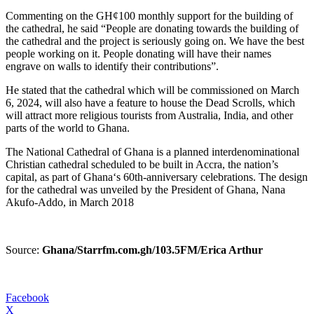
Commenting on the GH¢100 monthly support for the building of
the cathedral, he said “People are donating towards the building of
the cathedral and the project is seriously going on. We have the best
people working on it. People donating will have their names
engrave on walls to identify their contributions”.
He stated that the cathedral which will be commissioned on March
6, 2024, will also have a feature to house the Dead Scrolls, which
will attract more religious tourists from Australia, India, and other
parts of the world to Ghana.
The National Cathedral of Ghana is a planned interdenominational
Christian cathedral scheduled to be built in Accra, the nation’s
capital, as part of Ghana‘s 60th-anniversary celebrations. The design
for the cathedral was unveiled by the President of Ghana, Nana
Akufo-Addo, in March 2018
Source:
Ghana/Starrfm.com.gh/103.5FM/Erica Arthur
Facebook
X