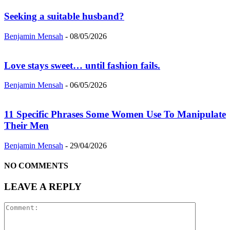
Seeking a suitable husband?
Benjamin Mensah
-
08/05/2026
Love stays sweet… until fashion fails.
Benjamin Mensah
-
06/05/2026
11 Specific Phrases Some Women Use To Manipulate
Their Men
Benjamin Mensah
-
29/04/2026
NO COMMENTS
LEAVE A REPLY