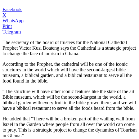
Facebook
X
WhatsApp
Print
Telegram
The secretary of the board of trustees for the National Cathedral
Prophet Victor Kusi Boateng says the Cathedral is a strategic project
to change the face of tourism in Ghana.
According to the Prophet, the cathedral will be one of the iconic
structures in the world which will have the second-largest bible
museum, a biblical garden, and a biblical restaurant to serve all the
food found in the bible.
“The structure will have other iconic features like the state of the art
Bible museum, which will be the second-largest in the world, a
biblical garden with every fruit in the bible grown there, and we will
have a biblical restaurant to serve all the foods heard from the bible.
He added that “There will be a broken part of the wailing wall from
Israel in the Garden where people from all over the world can come
to pray. This is a strategic project to change the dynamics of Tourism
in Ghana.”