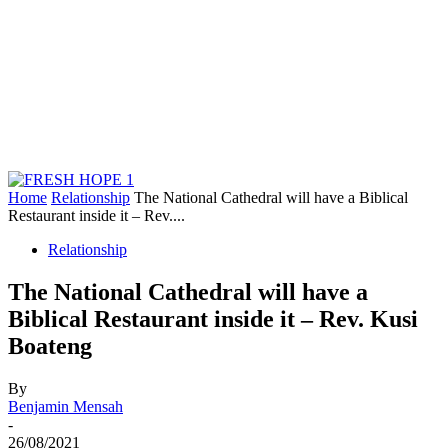
Home
Relationship
The National Cathedral will have a Biblical
Restaurant inside it – Rev....
Relationship
The National Cathedral will have a
Biblical Restaurant inside it – Rev. Kusi
Boateng
By
Benjamin Mensah
-
26/08/2021