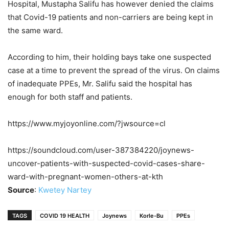
Hospital, Mustapha Salifu has however denied the claims
that Covid-19 patients and non-carriers are being kept in
the same ward.
According to him, their holding bays take one suspected
case at a time to prevent the spread of the virus. On claims
of inadequate PPEs, Mr. Salifu said the hospital has
enough for both staff and patients.
https://www.myjoyonline.com/?jwsource=cl
https://soundcloud.com/user-387384220/joynews-
uncover-patients-with-suspected-covid-cases-share-
ward-with-pregnant-women-others-at-kth
Source
:
Kwetey Nartey
TAGS
COVID 19 HEALTH
Joynews
Korle-Bu
PPEs