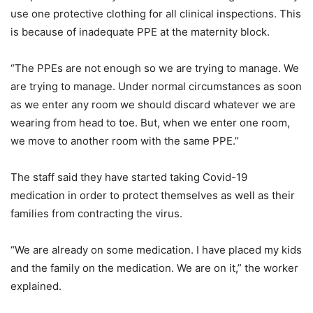
use one protective clothing for all clinical inspections. This
is because of inadequate PPE at the maternity block.
“The PPEs are not enough so we are trying to manage. We
are trying to manage. Under normal circumstances as soon
as we enter any room we should discard whatever we are
wearing from head to toe. But, when we enter one room,
we move to another room with the same PPE.”
The staff said they have started taking Covid-19
medication in order to protect themselves as well as their
families from contracting the virus.
“We are already on some medication. I have placed my kids
and the family on the medication. We are on it,” the worker
explained.