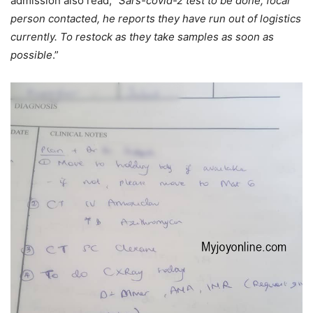
admission also read; “
Sars-covid-2 test to be done, focal
person contacted, he reports they have run out of logistics
currently. To restock as they take samples as soon as
possible
.”