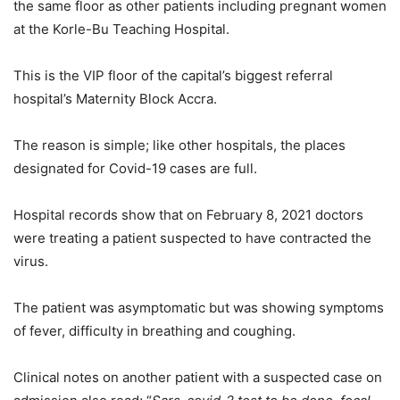
the same floor as other patients including pregnant women
at the Korle-Bu Teaching Hospital.
This is the VIP floor of the capital’s biggest referral
hospital’s Maternity Block Accra.
The reason is simple; like other hospitals, the places
designated for Covid-19 cases are full.
Hospital records show that on February 8, 2021 doctors
were treating a patient suspected to have contracted the
virus.
The patient was asymptomatic but was showing symptoms
of fever, difficulty in breathing and coughing.
Clinical notes on another patient with a suspected case on