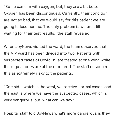
“Some came in with oxygen, but, they are a bit better.
Oxygen has been discontinued. Currently, their condition
are not so bad, that we would say for this patient we are
going to lose her, no. The only problem is we are still
waiting for their test results,” the staff revealed.
When JoyNews visited the ward, the team observed that
the VIP ward has been divided into two. Patients with
suspected cases of Covid-19 are treated at one wing while
the regular ones are at the other end. The staff described
this as extremely risky to the patients.
“One side, which is the west, we receive normal cases, and
the east is where we have the suspected cases, which is
very dangerous, but, what can we say.”
Hospital staff told JoyNews what’s more dangerous is they