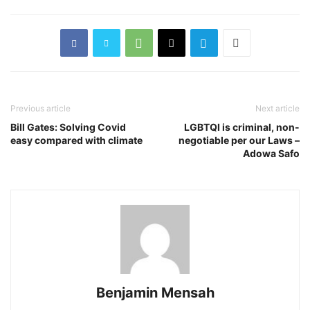
Previous article
Next article
Bill Gates: Solving Covid
LGBTQI is criminal, non-
easy compared with climate
negotiable per our Laws –
Adowa Safo
Benjamin Mensah