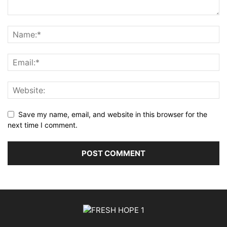
Save my name, email, and website in this browser for the
next time I comment.