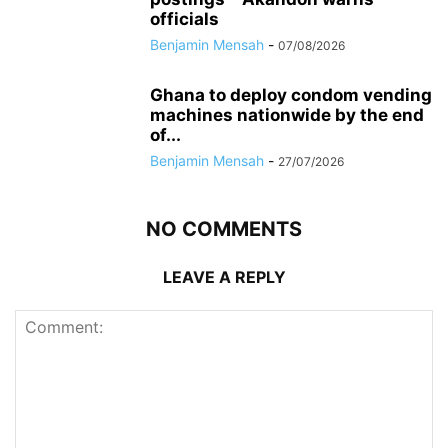
officials
Benjamin Mensah
-
07/08/2026
Ghana to deploy condom vending
machines nationwide by the end
of...
Benjamin Mensah
-
27/07/2026
NO COMMENTS
LEAVE A REPLY