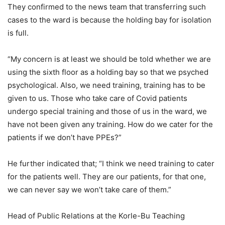
They confirmed to the news team that transferring such
cases to the ward is because the holding bay for isolation
is full.
“My concern is at least we should be told whether we are
using the sixth floor as a holding bay so that we psyched
psychological. Also, we need training, training has to be
given to us. Those who take care of Covid patients
undergo special training and those of us in the ward, we
have not been given any training. How do we cater for the
patients if we don’t have PPEs?”
He further indicated that; “I think we need training to cater
for the patients well. They are our patients, for that one,
we can never say we won’t take care of them.”
Head of Public Relations at the Korle-Bu Teaching