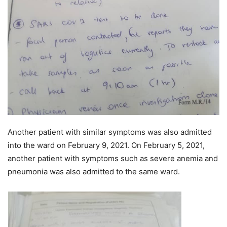
Another patient with similar symptoms was also admitted
into the ward on February 9, 2021. On February 5, 2021,
another patient with symptoms such as severe anemia and
pneumonia was also admitted to the same ward.