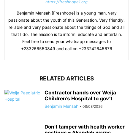
https://freshhope1.org
Benjamin Mensah [Freshhope] is a young man, very
passionate about the youth of this Generation. Very friendly,
reliable and very passionate about the things of God and all
that I do. The mission is to inform, educate and entertain.
Feel free to send your whatsapp messages to
+233266550849 and call on +233242645676
RELATED ARTICLES
Contractor hands over Weija
Children’s Hospital to gov’t
Benjamin Mensah
-
08/08/2026
Don’t tamper with health worker
postings – Akandoh warns