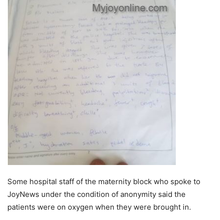
Some hospital staff of the maternity block who spoke to
JoyNews under the condition of anonymity said the
patients were on oxygen when they were brought in.