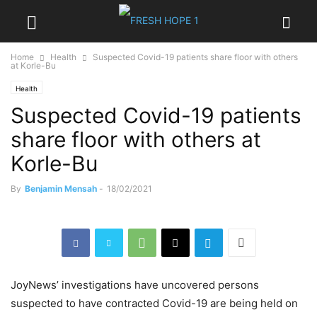
Home
Health
Suspected Covid-19 patients share floor with others
at Korle-Bu
Health
Suspected Covid-19 patients
share floor with others at
Korle-Bu
By
Benjamin Mensah
-
18/02/2021
JoyNews’ investigations have uncovered persons
suspected to have contracted Covid-19 are being held on