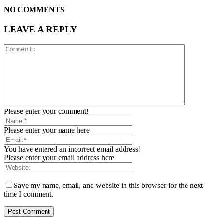
NO COMMENTS
LEAVE A REPLY
Please enter your comment!
Please enter your name here
You have entered an incorrect email address!
Please enter your email address here
Save my name, email, and website in this browser for the next
time I comment.