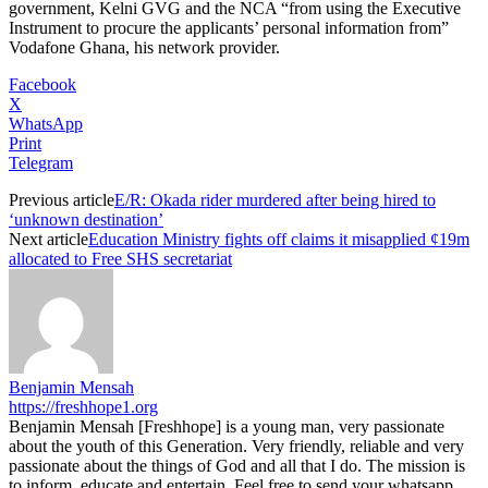
government, Kelni GVG and the NCA “from using the Executive
Instrument to procure the applicants’ personal information from”
Vodafone Ghana, his network provider.
Facebook
X
WhatsApp
Print
Telegram
Previous article
E/R: Okada rider murdered after being hired to
‘unknown destination’
Next article
Education Ministry fights off claims it misapplied ¢19m
allocated to Free SHS secretariat
Benjamin Mensah
https://freshhope1.org
Benjamin Mensah [Freshhope] is a young man, very passionate
about the youth of this Generation. Very friendly, reliable and very
passionate about the things of God and all that I do. The mission is
to inform, educate and entertain. Feel free to send your whatsapp