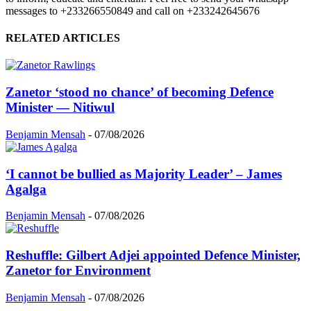
messages to +233266550849 and call on +233242645676
RELATED ARTICLES
Zanetor ‘stood no chance’ of becoming Defence
Minister — Nitiwul
Benjamin Mensah
-
07/08/2026
‘I cannot be bullied as Majority Leader’ – James
Agalga
Benjamin Mensah
-
07/08/2026
Reshuffle: Gilbert Adjei appointed Defence Minister,
Zanetor for Environment
Benjamin Mensah
-
07/08/2026