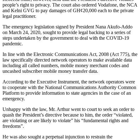
people’s right to privacy. The court also ordered Vodafone, the NCA
and Kelni GVG to pay damages of GH¢20,000 each to the private
legal practitioner.
The emergency legislation signed by President Nana Akufo-Addo
on March 24, 2020, sought to provide legal backing to a series of
steps undertaken by the government to deal with the COVID-19
pandemic.
In line with the Electronic Communications Act, 2008 (Act 775), the
law specifically directed network operators to make available data
including all called numbers, mobile money merchant codes and
uncashed subscriber mobile money transfer data.
According to the Executive Instrument, the network operators were
to cooperate with the National Communications Authority Common
Platform to provide information to state agencies in the case of an
emergency.
Unhappy with the law, Mr. Arthur went to court to seek an order to
quash the President’s directive because to him, the order “violated,
are violating or are likely to violate” his “fundamental rights and
freedoms”.
He was also sought a perpetual injunction to restrain the