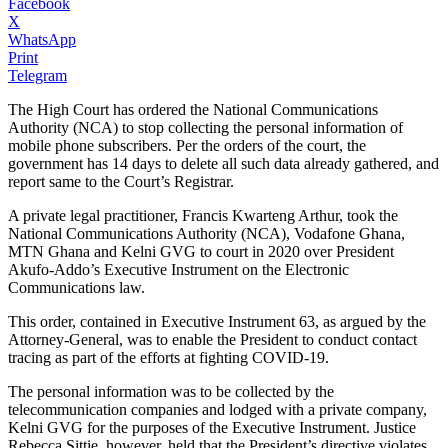
Facebook
X
WhatsApp
Print
Telegram
The High Court has ordered the National Communications
Authority (NCA) to stop collecting the personal information of
mobile phone subscribers. Per the orders of the court, the
government has 14 days to delete all such data already gathered, and
report same to the Court’s Registrar.
A private legal practitioner, Francis Kwarteng Arthur, took the
National Communications Authority (NCA), Vodafone Ghana,
MTN Ghana and Kelni GVG to court in 2020 over President
Akufo-Addo’s Executive Instrument on the Electronic
Communications law.
This order, contained in Executive Instrument 63, as argued by the
Attorney-General, was to enable the President to conduct contact
tracing as part of the efforts at fighting COVID-19.
The personal information was to be collected by the
telecommunication companies and lodged with a private company,
Kelni GVG for the purposes of the Executive Instrument. Justice
Rebecca Sittie, however, held that the President’s directive violates