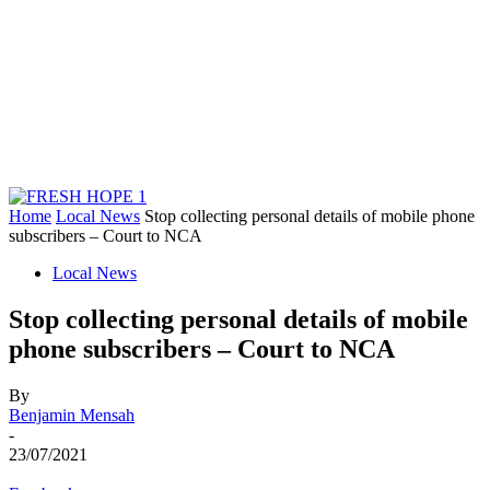
Home
Local News
Stop collecting personal details of mobile phone
subscribers – Court to NCA
Local News
Stop collecting personal details of mobile
phone subscribers – Court to NCA
By
Benjamin Mensah
-
23/07/2021