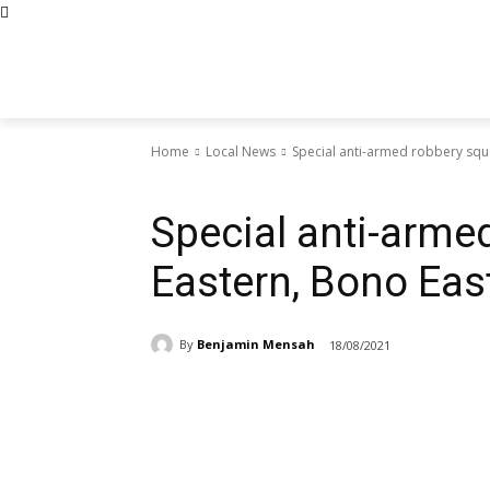
Home
Local News
Special anti-armed robbery squ
Local News
Special anti-arme
Eastern, Bono Eas
By
Benjamin Mensah
18/08/2021
Share