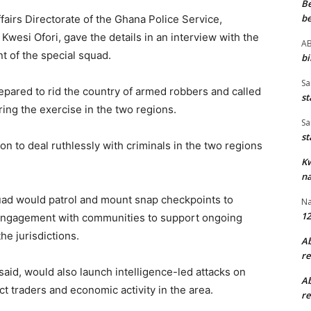
B
be
fairs Directorate of the Ghana Police Service,
wesi Ofori, gave the details in an interview with the
A
t of the special squad.
bi
Sa
epared to rid the country of armed robbers and called
st
ring the exercise in the two regions.
Sa
st
on to deal ruthlessly with criminals in the two regions
K
na
quad would patrol and mount snap checkpoints to
Na
12
c engagement with communities to support ongoing
he jurisdictions.
A
re
aid, would also launch intelligence-led attacks on
A
t traders and economic activity in the area.
re