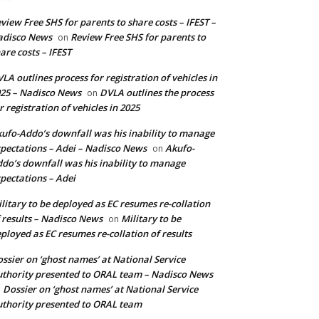
view Free SHS for parents to share costs – IFEST –
adisco News
Review Free SHS for parents to
on
are costs – IFEST
LA outlines process for registration of vehicles in
25 – Nadisco News
DVLA outlines the process
on
r registration of vehicles in 2025
ufo-Addo’s downfall was his inability to manage
pectations – Adei – Nadisco News
Akufo-
on
do’s downfall was his inability to manage
pectations – Adei
litary to be deployed as EC resumes re-collation
 results – Nadisco News
Military to be
on
ployed as EC resumes re-collation of results
ssier on ‘ghost names’ at National Service
thority presented to ORAL team – Nadisco News
Dossier on ‘ghost names’ at National Service
n
thority presented to ORAL team