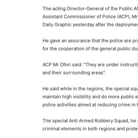
The acting Director-General of the Public Af
Assistant Commissioner of Police (ACP), Mr K
Daily Graphic yesterday after the deploymen
He gave an assurance that the police are pr
for the cooperation of the general public du
ACP Mr Ofori said: “They are under instructi
and their surrounding areas”.
He said while in the regions, the special s
maintain high visibility and do more publi
police activities aimed at reducing crime in t
The special Anti Armed Robbery Squad, he s
criminal elements in both regions and protec