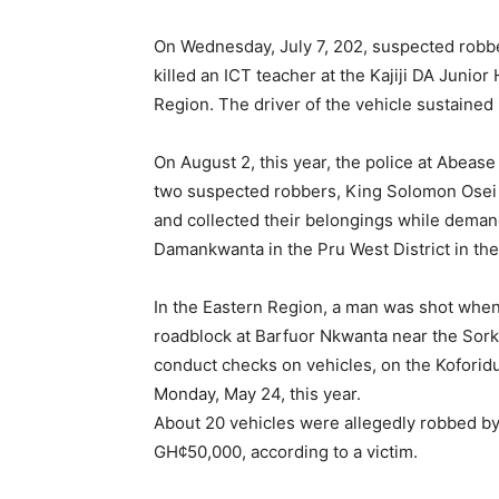
On Wednesday, July 7, 202, suspected robb
killed an ICT teacher at the Kajiji DA Junior
Region. The driver of the vehicle sustained 
On August 2, this year, the police at Abease 
two suspected robbers, King Solomon Osei an
and collected their belongings while deman
Damankwanta in the Pru West District in th
In the Eastern Region, a man was shot wh
roadblock at Barfuor Nkwanta near the Sork
conduct checks on vehicles, on the Kofori
Monday, May 24, this year.
About 20 vehicles were allegedly robbed by
GH¢50,000, according to a victim.