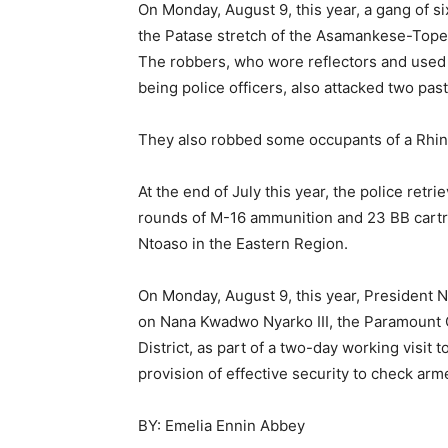
On Monday, August 9, this year, a gang of
the Patase stretch of the Asamankese-Top
The robbers, who wore reflectors and used a
being police officers, also attacked two pas
They also robbed some occupants of a Rhin
At the end of July this year, the police ret
rounds of M-16 ammunition and 23 BB cartr
Ntoaso in the Eastern Region.
On Monday, August 9, this year, President 
on Nana Kwadwo Nyarko III, the Paramount Ch
District, as part of a two-day working visit
provision of effective security to check ar
BY: Emelia Ennin Abbey