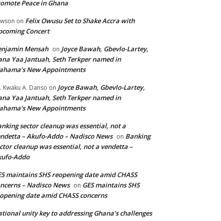
omote Peace in Ghana
Felix Owusu Set to Shake Accra with
awson
on
pcoming Concert
enjamin Mensah
Joyce Bawah, Gbevlo-Lartey,
on
na Yaa Jantuah, Seth Terkper named in
ahama’s New Appointments
Joyce Bawah, Gbevlo-Lartey,
. Kwaku A. Danso
on
na Yaa Jantuah, Seth Terkper named in
ahama’s New Appointments
nking sector cleanup was essential, not a
ndetta – Akufo-Addo – Nadisco News
Banking
on
ctor cleanup was essential, not a vendetta –
kufo-Addo
S maintains SHS reopening date amid CHASS
ncerns – Nadisco News
GES maintains SHS
on
opening date amid CHASS concerns
tional unity key to addressing Ghana’s challenges