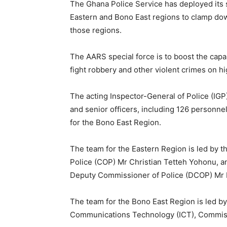
The Ghana Police Service has deployed its
Eastern and Bono East regions to clamp down
those regions.
The AARS special force is to boost the capa
fight robbery and other violent crimes on h
The acting Inspector-General of Police (I
and senior officers, including 126 personne
for the Bono East Region.
The team for the Eastern Region is led by t
Police (COP) Mr Christian Tetteh Yohonu, an
Deputy Commissioner of Police (DCOP) Mr 
The team for the Bono East Region is led by
Communications Technology (ICT), Commissi