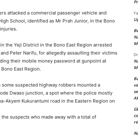
Pr
ers attacked a commercial passenger vehicle and
Y
U
 High School, identified as Mr Prah Junior, in the Bono
injuries.
B
Na
M
in the Yeji District in the Bono East Region arrested
d Peter Narifu, for allegedly assaulting their victims
Dr
ding their mobile money password at gunpoint at
Na
M
e Bono East Region.
Ba
en some suspected highway robbers mounted a
ve
se
ode Dwaso junction, a spot where the police mostly
A
dua-Akyem Kukurantumi road in the Eastern Region on
GE
co
 the suspects who made away with a total of
re
Na