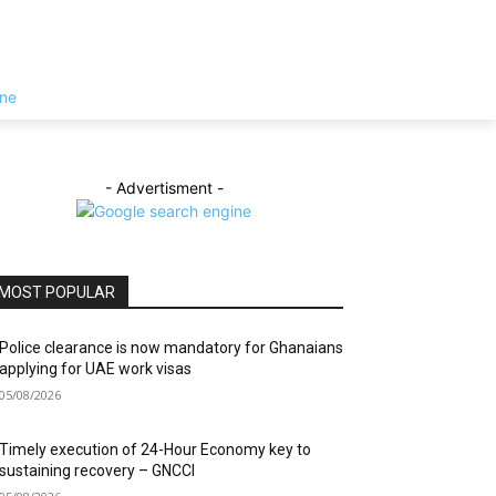
- Advertisment -
MOST POPULAR
Police clearance is now mandatory for Ghanaians
applying for UAE work visas
05/08/2026
Timely execution of 24-Hour Economy key to
sustaining recovery – GNCCI