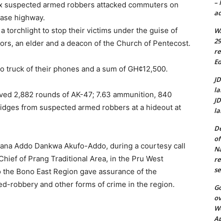
–
 six suspected armed robbers attacked commuters on
ad
ease highway.
 torchlight to stop their victims under the guise of
WA
29
tors, an elder and a deacon of the Church of Pentecost.
re
Ed
o truck of their phones and a sum of GH¢12,500.
JD
la
rieved 2,882 rounds of AK-47; 7.63 ammunition, 840
JD
idges from suspected armed robbers at a hideout at
la
De
of
Nana Addo Dankwa Akufo-Addo, during a courtesy call
N
ief of Prang Traditional Area, in the Pru West
re
se
 to the Bono East Region gave assurance of the
med-robbery and other forms of crime in the region.
Go
ov
We
A