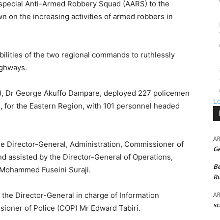
 special Anti-Armed Robbery Squad (AARS) to the
 on the increasing activities of armed robbers in
bilities of the two regional commands to ruthlessly
ighways.
GP), Dr George Akuffo Dampare, deployed 227 policemen
L
l, for the Eastern Region, with 101 personnel headed
A
he Director-General, Administration, Commissioner of
G
d assisted by the Director-General of Operations,
B
Mohammed Fuseini Suraji.
Ru
A
 the Director-General in charge of Information
sc
oner of Police (COP) Mr Edward Tabiri.