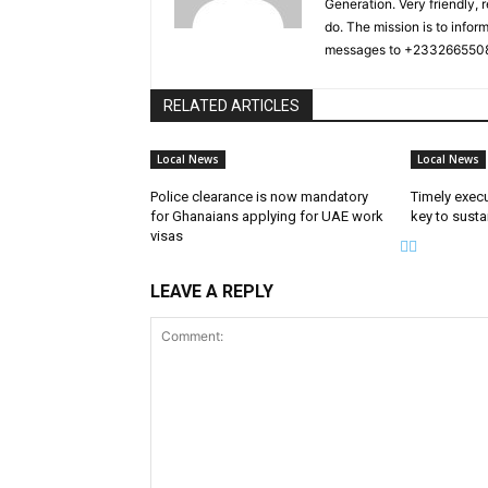
Generation. Very friendly, 
do. The mission is to infor
messages to +2332665508
RELATED ARTICLES
Local News
Local News
Police clearance is now mandatory
Timely exec
for Ghanaians applying for UAE work
key to susta
visas
LEAVE A REPLY