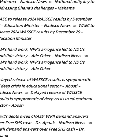
 Mahama – Nadisco News
National unity key to
on
dressing Ghana’s challenges – Mahama
EC to release 2024 WASSCE results by December
 – Education Minister – Nadisco News
WAEC to
on
lease 2024 WASSCE results by December 29 –
ucation Minister
M’s hard work, NPP’s arrogance led to NDC’s
ndslide victory – Ade Coker – Nadisco News
on
M’s hard work, NPP’s arrogance led to NDC’s
ndslide victory – Ade Coker
layed release of WASSCE results is symptomatic
 deep crisis in educational sector – Abosti –
adisco News
Delayed release of WASSCE
on
sults is symptomatic of deep crisis in educational
ctor – Abosti
vt’s debts owed CHASS: We’ll demand answers
er Free SHS cash – Dr. Apaak – Nadisco News
on
’ll demand answers over Free SHS cash – Dr.
paak