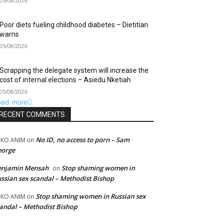
05/08/2026
Poor diets fueling childhood diabetes – Dietitian
warns
05/08/2026
Scrapping the delegate system will increase the
cost of internal elections – Asiedu Nketiah
05/08/2026
oad more
RECENT COMMENTS
No ID, no access to porn – Sam
RKO ANIM
on
eorge
enjamin Mensah
Stop shaming women in
on
ssian sex scandal – Methodist Bishop
Stop shaming women in Russian sex
RKO ANIM
on
andal – Methodist Bishop