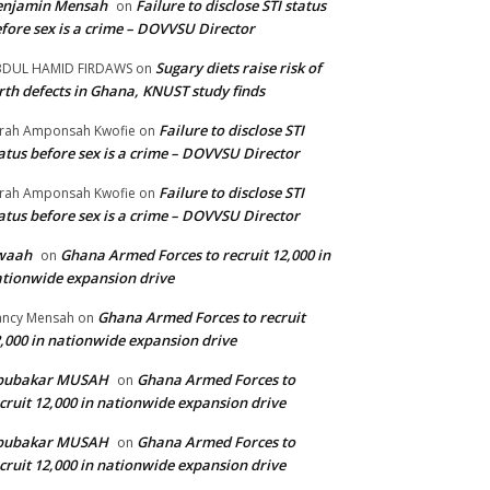
enjamin Mensah
Failure to disclose STI status
on
fore sex is a crime – DOVVSU Director
Sugary diets raise risk of
BDUL HAMID FIRDAWS
on
rth defects in Ghana, KNUST study finds
Failure to disclose STI
rah Amponsah Kwofie
on
atus before sex is a crime – DOVVSU Director
Failure to disclose STI
rah Amponsah Kwofie
on
atus before sex is a crime – DOVVSU Director
waah
Ghana Armed Forces to recruit 12,000 in
on
tionwide expansion drive
Ghana Armed Forces to recruit
ncy Mensah
on
,000 in nationwide expansion drive
bubakar MUSAH
Ghana Armed Forces to
on
cruit 12,000 in nationwide expansion drive
bubakar MUSAH
Ghana Armed Forces to
on
cruit 12,000 in nationwide expansion drive