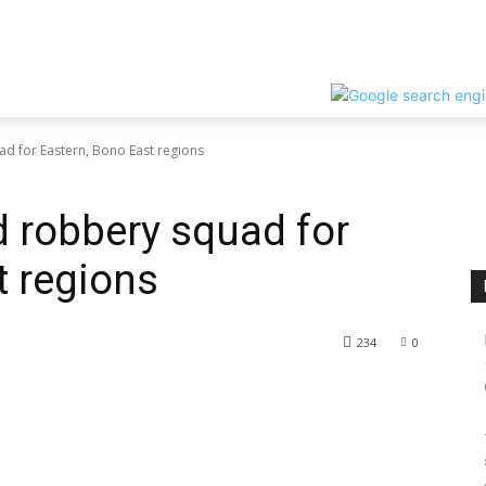
ad for Eastern, Bono East regions
d robbery squad for
t regions
234
0