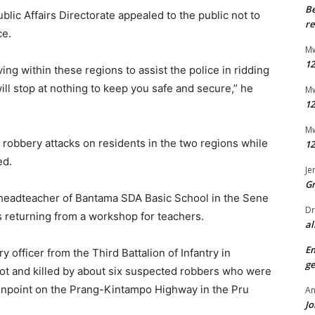
B
blic Affairs Directorate appealed to the public not to
re
ce.
Mw
12
ng within these regions to assist the police in ridding
ill stop at nothing to keep you safe and secure,” he
Mw
12
Mw
 robbery attacks on residents in the two regions while
12
ed.
Je
G
headteacher of Bantama SDA Basic School in the Sene
Dr
s returning from a workshop for teachers.
al
E
y officer from the Third Battalion of Infantry in
ge
t and killed by about six suspected robbers who were
npoint on the Prang-Kintampo Highway in the Pru
An
Jo