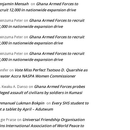
enjamin Mensah
Ghana Armed Forces to
on
cruit 12,000 in nationwide expansion drive
Ghana Armed Forces to recruit
inzuma Peter
on
,000 in nationwide expansion drive
Ghana Armed Forces to recruit
inzuma Peter
on
,000 in nationwide expansion drive
Ghana Armed Forces to recruit
inzuma Peter
on
,000 in nationwide expansion drive
Vote Miss Perfect Tsotsoo D. Quarshie as
nnifer
on
reater Accra NASPA Women Commissioner
Ghana Armed Forces probes
. Kwaku A. Danso
on
leged assault of civilians by soldiers in Kumasi
mmanuel Lukman Bokpin
Every SHS student to
on
t a tablet by April – Adutwum
Universal Friendship Organisation
gie Praise
on
ins International Association of World Peace to