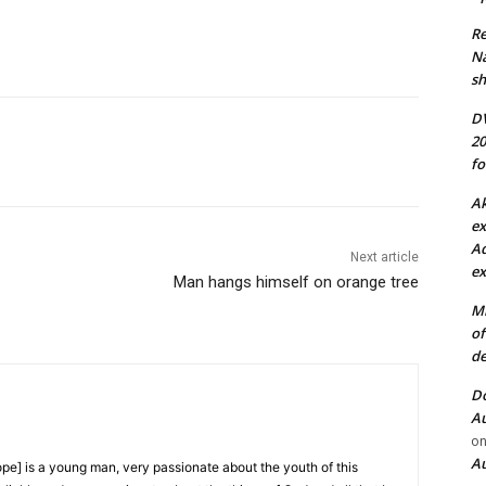
Re
N
sh
DV
20
fo
Ak
ex
Ad
Next article
ex
Man hangs himself on orange tree
Mi
of
de
Do
Au
o
Au
e] is a young man, very passionate about the youth of this