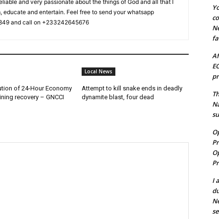
reliable and very passionate about the things of God and all that I
Yo
m, educate and entertain. Feel free to send your whatsapp
co
49 and call on +233242645676
N
fa
Af
EC
Local News
pr
ution of 24-Hour Economy
Attempt to kill snake ends in deadly
Th
ining recovery – GNCCI
dynamite blast, four dead
N
s
Op
Pr
Op
Pr
I 
du
N
se