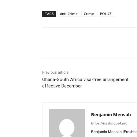
TAGS
Anti-Crime
Crime
POLICE
Share
Previous article
Ghana-South Africa visa-free arrangement
effective December
Benjamin Mensah
https://freshhope1.org
Benjamin Mensah [Freshhop