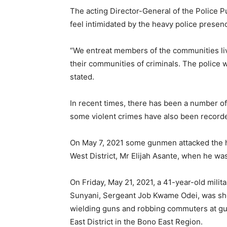
The acting Director-General of the Police Pu
feel intimidated by the heavy police presen
“We entreat members of the communities livi
their communities of criminals. The police w
stated.
In recent times, there has been a number of
some violent crimes have also been record
On May 7, 2021 some gunmen attacked the 
West District, Mr Elijah Asante, when he wa
On Friday, May 21, 2021, a 41-year-old militar
Sunyani, Sergeant Job Kwame Odei, was sho
wielding guns and robbing commuters at gu
East District in the Bono East Region.