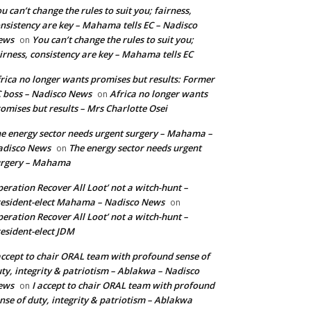
u can’t change the rules to suit you; fairness,
nsistency are key – Mahama tells EC – Nadisco
ews
You can’t change the rules to suit you;
on
irness, consistency are key – Mahama tells EC
rica no longer wants promises but results: Former
 boss – Nadisco News
Africa no longer wants
on
omises but results – Mrs Charlotte Osei
e energy sector needs urgent surgery – Mahama –
adisco News
The energy sector needs urgent
on
urgery – Mahama
eration Recover All Loot’ not a witch-hunt –
esident-elect Mahama – Nadisco News
on
eration Recover All Loot’ not a witch-hunt –
esident-elect JDM
accept to chair ORAL team with profound sense of
ty, integrity & patriotism – Ablakwa – Nadisco
ews
I accept to chair ORAL team with profound
on
nse of duty, integrity & patriotism – Ablakwa