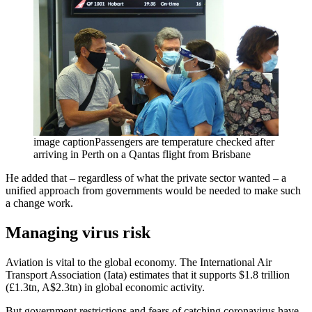
image captionPassengers are temperature checked after
arriving in Perth on a Qantas flight from Brisbane
He added that – regardless of what the private sector wanted – a
unified approach from governments would be needed to make such
a change work.
Managing virus risk
Aviation is vital to the global economy. The International Air
Transport Association (Iata) estimates that it supports $1.8 trillion
(£1.3tn, A$2.3tn) in global economic activity.
But government restrictions and fears of catching coronavirus have