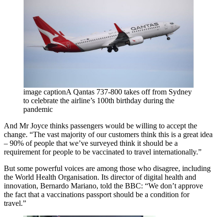
image captionA Qantas 737-800 takes off from Sydney
to celebrate the airline’s 100th birthday during the
pandemic
And Mr Joyce thinks passengers would be willing to accept the
change. “The vast majority of our customers think this is a great idea
– 90% of people that we’ve surveyed think it should be a
requirement for people to be vaccinated to travel internationally.”
But some powerful voices are among those who disagree, including
the World Health Organisation. Its director of digital health and
innovation, Bernardo Mariano, told the BBC: “We don’t approve
the fact that a vaccinations passport should be a condition for
travel.”