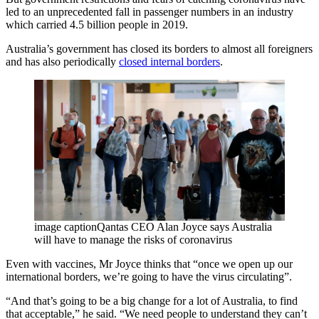
led to an unprecedented fall in passenger numbers in an industry
which carried 4.5 billion people in 2019.
Australia’s government has closed its borders to almost all foreigners
and has also periodically
closed internal borders
.
image captionQantas CEO Alan Joyce says Australia
will have to manage the risks of coronavirus
Even with vaccines, Mr Joyce thinks that “once we open up our
international borders, we’re going to have the virus circulating”.
“And that’s going to be a big change for a lot of Australia, to find
that acceptable,” he said. “We need people to understand they can’t