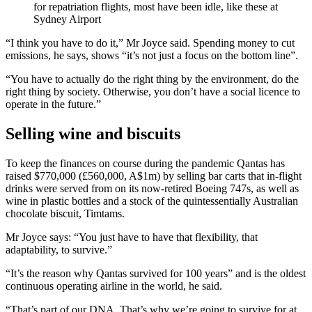
for repatriation flights, most have been idle, like these at
Sydney Airport
“I think you have to do it,” Mr Joyce said. Spending money to cut
emissions, he says, shows “it’s not just a focus on the bottom line”.
“You have to actually do the right thing by the environment, do the
right thing by society. Otherwise, you don’t have a social licence to
operate in the future.”
Selling wine and biscuits
To keep the finances on course during the pandemic Qantas has
raised $770,000 (£560,000, A$1m) by selling bar carts that in-flight
drinks were served from on its now-retired Boeing 747s, as well as
wine in plastic bottles and a stock of the quintessentially Australian
chocolate biscuit, Timtams.
Mr Joyce says: “You just have to have that flexibility, that
adaptability, to survive.”
“It’s the reason why Qantas survived for 100 years” and is the oldest
continuous operating airline in the world, he said.
“That’s part of our DNA. That’s why we’re going to survive for at