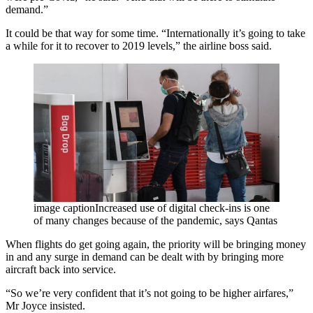
demand.”
It could be that way for some time. “Internationally it’s going to take
a while for it to recover to 2019 levels,” the airline boss said.
image captionIncreased use of digital check-ins is one
of many changes because of the pandemic, says Qantas
When flights do get going again, the priority will be bringing money
in and any surge in demand can be dealt with by bringing more
aircraft back into service.
“So we’re very confident that it’s not going to be higher airfares,”
Mr Joyce insisted.