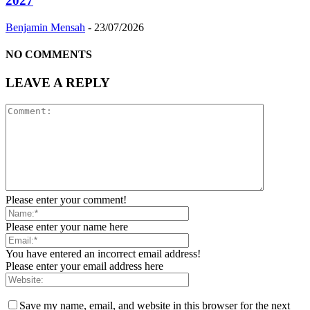
2027
Benjamin Mensah
-
23/07/2026
NO COMMENTS
LEAVE A REPLY
Please enter your comment!
Please enter your name here
You have entered an incorrect email address!
Please enter your email address here
Save my name, email, and website in this browser for the next