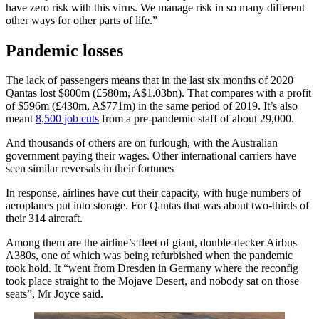
have zero risk with this virus. We manage risk in so many different
other ways for other parts of life.”
Pandemic losses
The lack of passengers means that in the last six months of 2020
Qantas lost $800m (£580m, A$1.03bn). That compares with a profit
of $596m (£430m, A$771m) in the same period of 2019. It’s also
meant
8,500 job cuts
from a pre-pandemic staff of about 29,000.
And thousands of others are on furlough, with the Australian
government paying their wages. Other international carriers have
seen similar reversals in their fortunes
In response, airlines have cut their capacity, with huge numbers of
aeroplanes put into storage. For Qantas that was about two-thirds of
their 314 aircraft.
Among them are the airline’s fleet of giant, double-decker Airbus
A380s, one of which was being refurbished when the pandemic
took hold. It “went from Dresden in Germany where the reconfig
took place straight to the Mojave Desert, and nobody sat on those
seats”, Mr Joyce said.