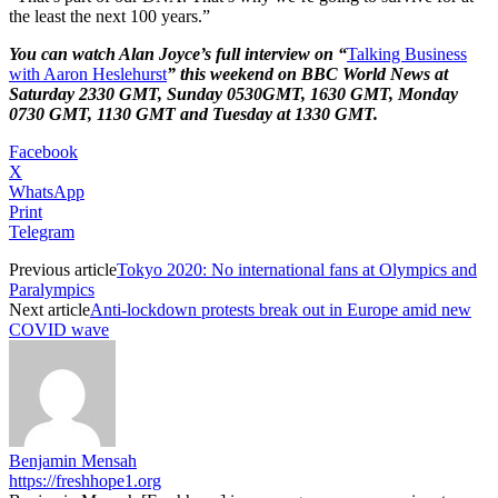
the least the next 100 years.”
You can watch Alan Joyce’s full interview on “
Talking Business
with Aaron Heslehurst
” this weekend on BBC World News at
Saturday 2330 GMT, Sunday 0530GMT, 1630 GMT, Monday
0730 GMT, 1130 GMT and Tuesday at 1330 GMT.
Facebook
X
WhatsApp
Print
Telegram
Previous article
Tokyo 2020: No international fans at Olympics and
Paralympics
Next article
Anti-lockdown protests break out in Europe amid new
COVID wave
Benjamin Mensah
https://freshhope1.org