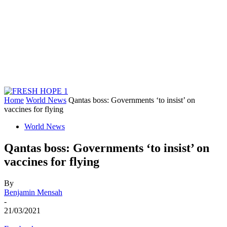
Home
World News
Qantas boss: Governments ‘to insist’ on
vaccines for flying
World News
Qantas boss: Governments ‘to insist’ on
vaccines for flying
By
Benjamin Mensah
-
21/03/2021