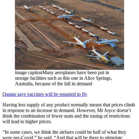
image captionMany aeroplanes have been put in
storage facilities such as this one in Alice Springs,
Australia, because of the fall in demand
Qantas says vaccines will be required to fly
Having less supply of any product normally means that prices climb
in response to an increase in demand. However, Mr Joyce doesn’t
think the combination of fewer seats and the easing of restrictions
will lead to higher prices.
“In some cases, we think the airfares could be half of what they
were pre-Covid,” he said. “And that will be there to stimulate