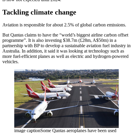
Tackling climate change
Aviation is responsible for about 2.5% of global carbon emissions.
But Qantas claims to have the “world’s biggest airline carbon offset
programme”. It is also investing $38.7m (£28m, A$50m) in a
partnership with BP to develop a sustainable aviation fuel industry in
Australia. In addition, it said it was looking at technology such as
more fuel-efficient planes as well as electric and hydrogen-powered
vehicles.
image captionSome Qantas aeroplanes have been used