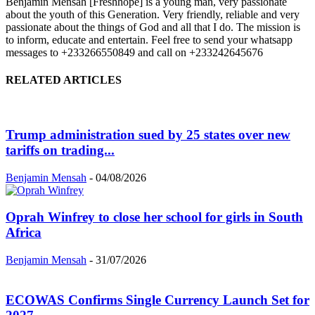
Benjamin Mensah [Freshhope] is a young man, very passionate
about the youth of this Generation. Very friendly, reliable and very
passionate about the things of God and all that I do. The mission is
to inform, educate and entertain. Feel free to send your whatsapp
messages to +233266550849 and call on +233242645676
RELATED ARTICLES
Trump administration sued by 25 states over new
tariffs on trading...
Benjamin Mensah
-
04/08/2026
Oprah Winfrey to close her school for girls in South
Africa
Benjamin Mensah
-
31/07/2026
ECOWAS Confirms Single Currency Launch Set for