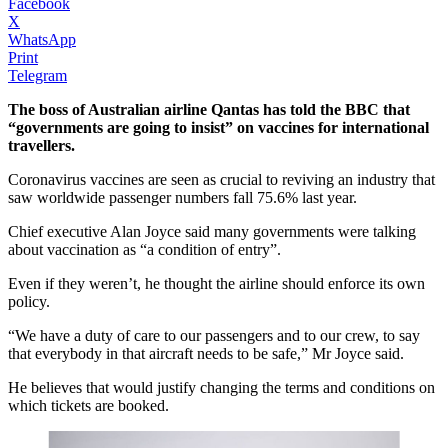
Facebook
X
WhatsApp
Print
Telegram
The boss of Australian airline Qantas has told the BBC that
“governments are going to insist” on vaccines for international
travellers.
Coronavirus vaccines are seen as crucial to reviving an industry that
saw worldwide passenger numbers fall 75.6% last year.
Chief executive Alan Joyce said many governments were talking
about vaccination as “a condition of entry”.
Even if they weren’t, he thought the airline should enforce its own
policy.
“We have a duty of care to our passengers and to our crew, to say
that everybody in that aircraft needs to be safe,” Mr Joyce said.
He believes that would justify changing the terms and conditions on
which tickets are booked.