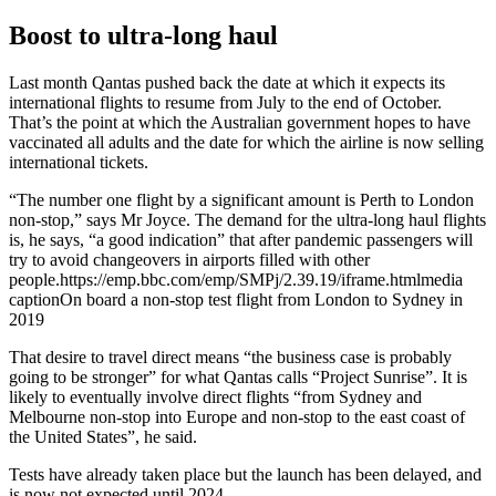
Boost to ultra-long haul
Last month Qantas pushed back the date at which it expects its
international flights to resume from July to the end of October.
That’s the point at which the Australian government hopes to have
vaccinated all adults and the date for which the airline is now selling
international tickets.
“The number one flight by a significant amount is Perth to London
non-stop,” says Mr Joyce. The demand for the ultra-long haul flights
is, he says, “a good indication” that after pandemic passengers will
try to avoid changeovers in airports filled with other
people.https://emp.bbc.com/emp/SMPj/2.39.19/iframe.htmlmedia
captionOn board a non-stop test flight from London to Sydney in
2019
That desire to travel direct means “the business case is probably
going to be stronger” for what Qantas calls “Project Sunrise”. It is
likely to eventually involve direct flights “from Sydney and
Melbourne non-stop into Europe and non-stop to the east coast of
the United States”, he said.
Tests have already taken place but the launch has been delayed, and
is now not expected until 2024.