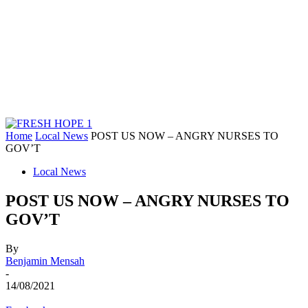
Home
Local News
POST US NOW – ANGRY NURSES TO
GOV’T
Local News
POST US NOW – ANGRY NURSES TO
GOV’T
By
Benjamin Mensah
-
14/08/2021