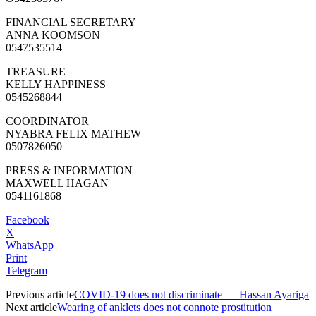
FINANCIAL SECRETARY
ANNA KOOMSON
0547535514
TREASURE
KELLY HAPPINESS
0545268844
COORDINATOR
NYABRA FELIX MATHEW
0507826050
PRESS & INFORMATION
MAXWELL HAGAN
0541161868
Facebook
X
WhatsApp
Print
Telegram
Previous article
COVID-19 does not discriminate — Hassan Ayariga
Next article
Wearing of anklets does not connote prostitution