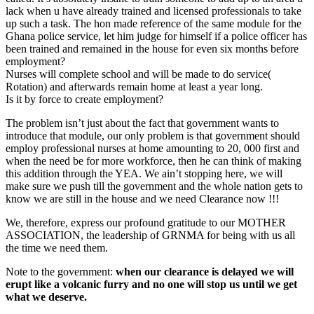
lack when u have already trained and licensed professionals to take
up such a task. The hon made reference of the same module for the
Ghana police service, let him judge for himself if a police officer has
been trained and remained in the house for even six months before
employment?
Nurses will complete school and will be made to do service(
Rotation) and afterwards remain home at least a year long.
Is it by force to create employment?
The problem isn’t just about the fact that government wants to
introduce that module, our only problem is that government should
employ professional nurses at home amounting to 20, 000 first and
when the need be for more workforce, then he can think of making
this addition through the YEA. We ain’t stopping here, we will
make sure we push till the government and the whole nation gets to
know we are still in the house and we need Clearance now !!!
We, therefore, express our profound gratitude to our MOTHER
ASSOCIATION, the leadership of GRNMA for being with us all
the time we need them.
Note to the government:
when our clearance is delayed we will
erupt like a volcanic furry and no one will stop us until we get
what we deserve.