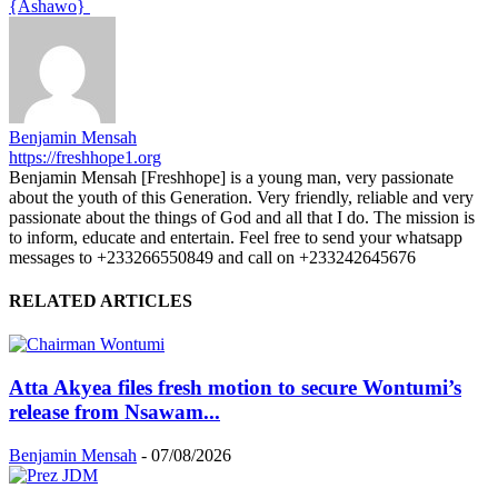
{Ashawo}
Benjamin Mensah
https://freshhope1.org
Benjamin Mensah [Freshhope] is a young man, very passionate
about the youth of this Generation. Very friendly, reliable and very
passionate about the things of God and all that I do. The mission is
to inform, educate and entertain. Feel free to send your whatsapp
messages to +233266550849 and call on +233242645676
RELATED ARTICLES
Atta Akyea files fresh motion to secure Wontumi’s
release from Nsawam...
Benjamin Mensah
-
07/08/2026