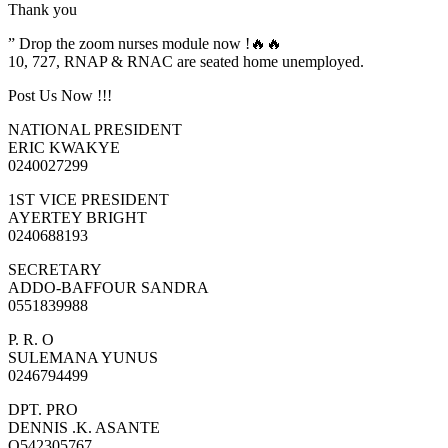
Thank you
” Drop the zoom nurses module now !🔥🔥
10, 727, RNAP & RNAC are seated home unemployed.
Post Us Now !!!
NATIONAL PRESIDENT
ERIC KWAKYE
0240027299
1ST VICE PRESIDENT
AYERTEY BRIGHT
0240688193
SECRETARY
ADDO-BAFFOUR SANDRA
0551839988
P. R. O
SULEMANA YUNUS
0246794499
DPT. PRO
DENNIS .K. ASANTE
O542305767