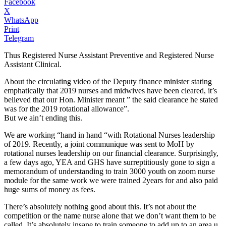
Facebook
X
WhatsApp
Print
Telegram
Thus Registered Nurse Assistant Preventive and Registered Nurse
Assistant Clinical.
About the circulating video of the Deputy finance minister stating
emphatically that 2019 nurses and midwives have been cleared, it’s
believed that our Hon. Minister meant ” the said clearance he stated
was for the 2019 rotational allowance”.
But we ain’t ending this.
We are working “hand in hand “with Rotational Nurses leadership
of 2019. Recently, a joint communique was sent to MoH by
rotational nurses leadership on our financial clearance. Surprisingly,
a few days ago, YEA and GHS have surreptitiously gone to sign a
memorandum of understanding to train 3000 youth on zoom nurse
module for the same work we were trained 2years for and also paid
huge sums of money as fees.
There’s absolutely nothing good about this. It’s not about the
competition or the name nurse alone that we don’t want them to be
called. It’s absolutely insane to train someone to add up to an area u