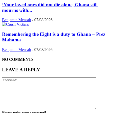
‘Your loved ones did not die alone, Ghana still
mourns with...
Benjamin Mensah
-
07/08/2026
Remembering the Eight is a duty to Ghana – Prez
Mahama
Benjamin Mensah
-
07/08/2026
NO COMMENTS
LEAVE A REPLY
Please enter your comment!