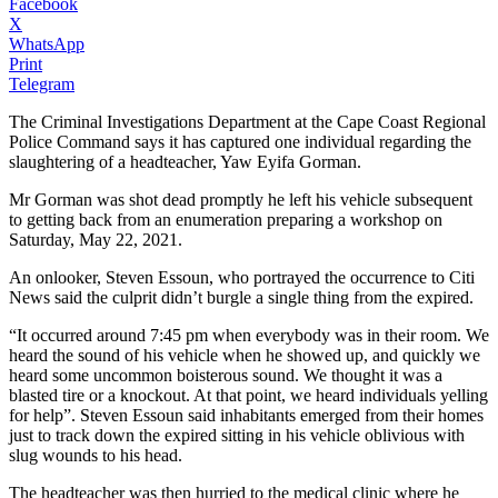
Facebook
X
WhatsApp
Print
Telegram
The Criminal Investigations Department at the Cape Coast Regional
Police Command says it has captured one individual regarding the
slaughtering of a headteacher, Yaw Eyifa Gorman.
Mr Gorman was shot dead promptly he left his vehicle subsequent
to getting back from an enumeration preparing a workshop on
Saturday, May 22, 2021.
An onlooker, Steven Essoun, who portrayed the occurrence to Citi
News said the culprit didn’t burgle a single thing from the expired.
“It occurred around 7:45 pm when everybody was in their room. We
heard the sound of his vehicle when he showed up, and quickly we
heard some uncommon boisterous sound. We thought it was a
blasted tire or a knockout. At that point, we heard individuals yelling
for help”. Steven Essoun said inhabitants emerged from their homes
just to track down the expired sitting in his vehicle oblivious with
slug wounds to his head.
The headteacher was then hurried to the medical clinic where he