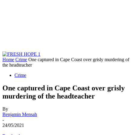
Home
Crime
One captured in Cape Coast over grisly murdering of
the headteacher
Crime
One captured in Cape Coast over grisly
murdering of the headteacher
By
Benjamin Mensah
-
24/05/2021