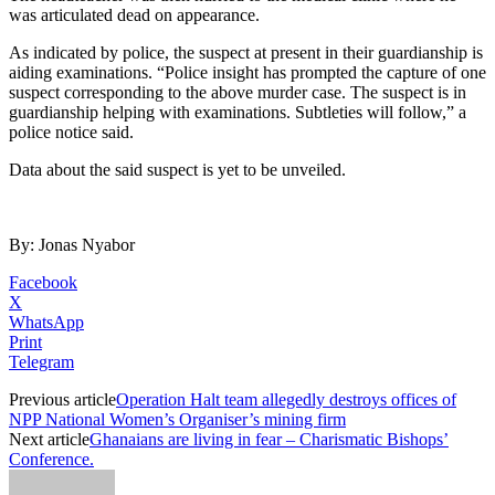
was articulated dead on appearance.
As indicated by police, the suspect at present in their guardianship is
aiding examinations. “Police insight has prompted the capture of one
suspect corresponding to the above murder case. The suspect is in
guardianship helping with examinations. Subtleties will follow,” a
police notice said.
Data about the said suspect is yet to be unveiled.
By: Jonas Nyabor
Facebook
X
WhatsApp
Print
Telegram
Previous article
Operation Halt team allegedly destroys offices of
NPP National Women’s Organiser’s mining firm
Next article
Ghanaians are living in fear – Charismatic Bishops’
Conference.