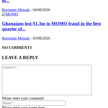
of...
Benjamin Mensah
-
04/08/2026
Ghanaians lost $1.3m to MOMO fraud in the first
quarter of...
Benjamin Mensah
-
03/08/2026
NO COMMENTS
LEAVE A REPLY
Please enter your comment!
Please enter your name here