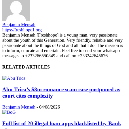
Benjamin Mensah
https://freshhope1.org
Benjamin Mensah [Freshhope] is a young man, very passionate
about the youth of this Generation. Very friendly, reliable and very
passionate about the things of God and all that I do. The mission is
to inform, educate and entertain. Feel free to send your whatsapp
messages to +233266550849 and call on +233242645676
RELATED ARTICLES
Abu Trica’s $8m romance scam case postponed as
court cites complexity
Benjamin Mensah
-
04/08/2026
Full list of 20 illegal loan apps blacklisted by Bank