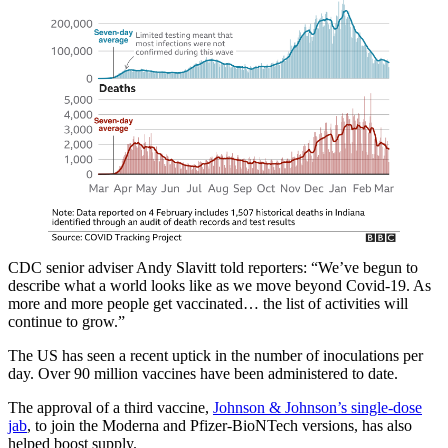
CDC senior adviser Andy Slavitt told reporters: “We’ve begun to
describe what a world looks like as we move beyond Covid-19. As
more and more people get vaccinated… the list of activities will
continue to grow.”
The US has seen a recent uptick in the number of inoculations per
day. Over 90 million vaccines have been administered to date.
The approval of a third vaccine,
Johnson & Johnson’s single-dose
jab
, to join the Moderna and Pfizer-BioNTech versions, has also
helped boost supply.