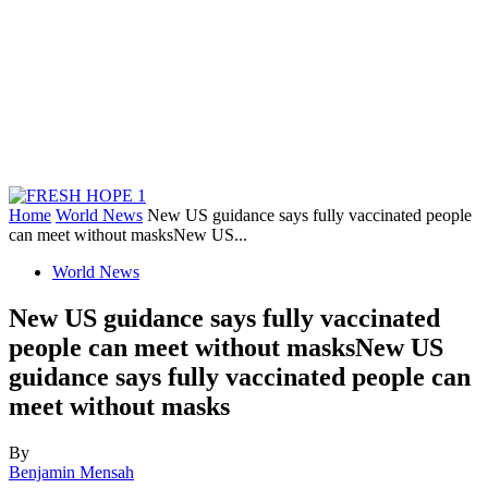
Home
World News
New US guidance says fully vaccinated people
can meet without masksNew US...
World News
New US guidance says fully vaccinated
people can meet without masksNew US
guidance says fully vaccinated people can
meet without masks
By
Benjamin Mensah