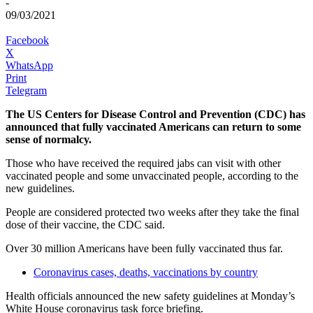
-
09/03/2021
Facebook
X
WhatsApp
Print
Telegram
The US Centers for Disease Control and Prevention (CDC) has
announced that fully vaccinated Americans can return to some
sense of normalcy.
Those who have received the required jabs can visit with other
vaccinated people and some unvaccinated people, according to the
new guidelines.
People are considered protected two weeks after they take the final
dose of their vaccine, the CDC said.
Over 30 million Americans have been fully vaccinated thus far.
Coronavirus cases, deaths, vaccinations by country
Health officials announced the new safety guidelines at Monday’s
White House coronavirus task force briefing.