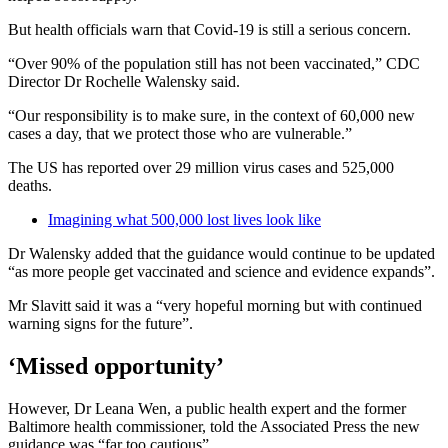
But health officials warn that Covid-19 is still a serious concern.
“Over 90% of the population still has not been vaccinated,” CDC
Director Dr Rochelle Walensky said.
“Our responsibility is to make sure, in the context of 60,000 new
cases a day, that we protect those who are vulnerable.”
The US has reported over 29 million virus cases and 525,000
deaths.
Imagining what 500,000 lost lives look like
Dr Walensky added that the guidance would continue to be updated
“as more people get vaccinated and science and evidence expands”.
Mr Slavitt said it was a “very hopeful morning but with continued
warning signs for the future”.
‘Missed opportunity’
However, Dr Leana Wen, a public health expert and the former
Baltimore health commissioner, told the Associated Press the new
guidance was “far too cautious”.