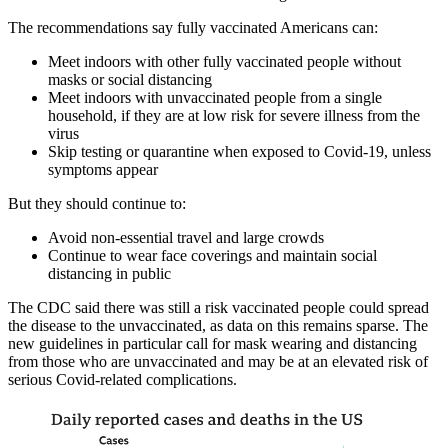
The recommendations say fully vaccinated Americans can:
Meet indoors with other fully vaccinated people without
masks or social distancing
Meet indoors with unvaccinated people from a single
household, if they are at low risk for severe illness from the
virus
Skip testing or quarantine when exposed to Covid-19, unless
symptoms appear
But they should continue to:
Avoid non-essential travel and large crowds
Continue to wear face coverings and maintain social
distancing in public
The CDC said there was still a risk vaccinated people could spread
the disease to the unvaccinated, as data on this remains sparse. The
new guidelines in particular call for mask wearing and distancing
from those who are unvaccinated and may be at an elevated risk of
serious Covid-related complications.