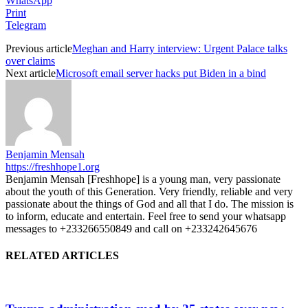
WhatsApp
Print
Telegram
Previous article
Meghan and Harry interview: Urgent Palace talks
over claims
Next article
Microsoft email server hacks put Biden in a bind
Benjamin Mensah
https://freshhope1.org
Benjamin Mensah [Freshhope] is a young man, very passionate
about the youth of this Generation. Very friendly, reliable and very
passionate about the things of God and all that I do. The mission is
to inform, educate and entertain. Feel free to send your whatsapp
messages to +233266550849 and call on +233242645676
RELATED ARTICLES