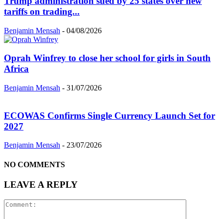
Trump administration sued by 25 states over new
tariffs on trading...
Benjamin Mensah
-
04/08/2026
Oprah Winfrey to close her school for girls in South
Africa
Benjamin Mensah
-
31/07/2026
ECOWAS Confirms Single Currency Launch Set for
2027
Benjamin Mensah
-
23/07/2026
NO COMMENTS
LEAVE A REPLY