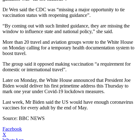
Dr Wen said the CDC was “missing a major opportunity to tie
vaccination status with reopening guidance”.
“By coming out with such limited guidance, they are missing the
window to influence state and national policy,” she said.
More than 20 travel and aviation groups wrote to the White House
on Monday calling for a temporary health documentation system to
boost travel.
The group said it opposed making vaccination “a requirement for
domestic or international travel”.
Later on Monday, the White House announced that President Joe
Biden would deliver his first primetime address this Thursday to
mark one year under Covid-19 lockdown measures.
Last week, Mr Biden said the US would have enough coronavirus
vaccines for every adult by the end of May.
Source: BBC NEWS
Facebook
X