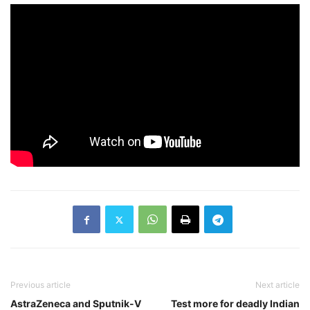
Previous article
Next article
AstraZeneca and Sputnik-V
Test more for deadly Indian