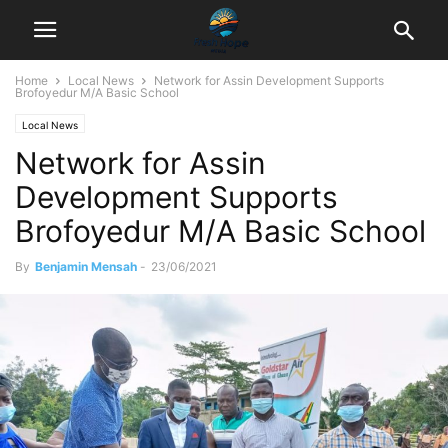
Home
Local News
Network for Assin Development Supports
Brofoyedur M/A Basic School
Local News
Network for Assin
Development Supports
Brofoyedur M/A Basic School
By
Benjamin Mensah
-
23/06/2021