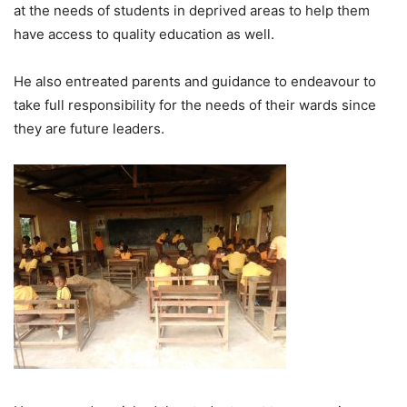
at the needs of students in deprived areas to help them
have access to quality education as well.
He also entreated parents and guidance to endeavour to
take full responsibility for the needs of their wards since
they are future leaders.