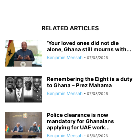
RELATED ARTICLES
‘Your loved ones did not die
alone, Ghana still mourns with...
Benjamin Mensah
-
07/08/2026
Remembering the Eight is a duty
to Ghana – Prez Mahama
Benjamin Mensah
-
07/08/2026
Police clearance is now
mandatory for Ghanaians
applying for UAE work...
Benjamin Mensah
-
05/08/2026