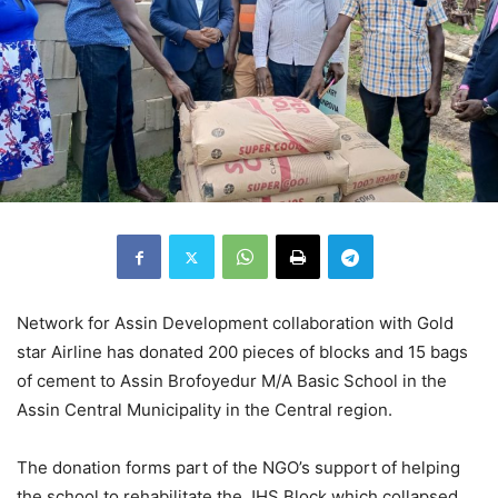
Network for Assin Development collaboration with Gold
star Airline has donated 200 pieces of blocks and 15 bags
of cement to Assin Brofoyedur M/A Basic School in the
Assin Central Municipality in the Central region.
The donation forms part of the NGO’s support of helping
the school to rehabilitate the JHS Block which collapsed