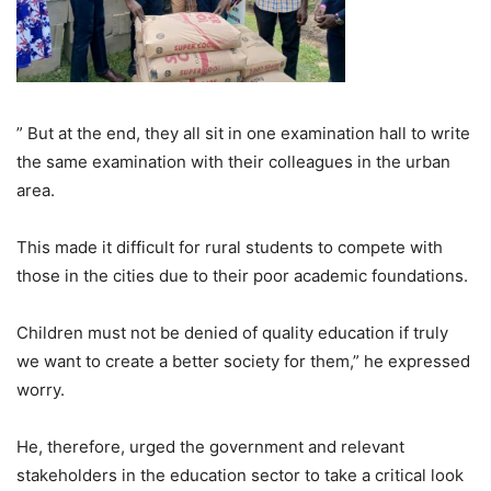
” But at the end, they all sit in one examination hall to write
the same examination with their colleagues in the urban
area.
This made it difficult for rural students to compete with
those in the cities due to their poor academic foundations.
Children must not be denied of quality education if truly
we want to create a better society for them,” he expressed
worry.
He, therefore, urged the government and relevant
stakeholders in the education sector to take a critical look