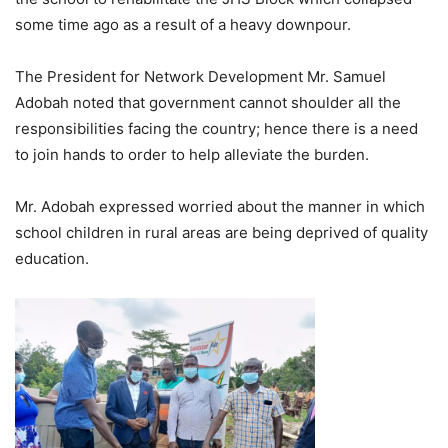
some time ago as a result of a heavy downpour.
The President for Network Development Mr. Samuel
Adobah noted that government cannot shoulder all the
responsibilities facing the country; hence there is a need
to join hands to order to help alleviate the burden.
Mr. Adobah expressed worried about the manner in which
school children in rural areas are being deprived of quality
education.