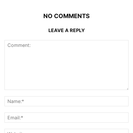
NO COMMENTS
LEAVE A REPLY