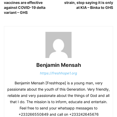
vaccines are effective
strain, stop saying it is only
against COVID-19 delta
at KIA – Binka to GHS
variant – GHS
Benjamin Mensah
https://freshhope1.org
Benjamin Mensah [Freshhope] is a young man, very
passionate about the youth of this Generation. Very friendly,
reliable and very passionate about the things of God and all
that I do. The mission is to inform, educate and entertain.
Feel free to send your whatsapp messages to
+233266550849 and call on +233242645676