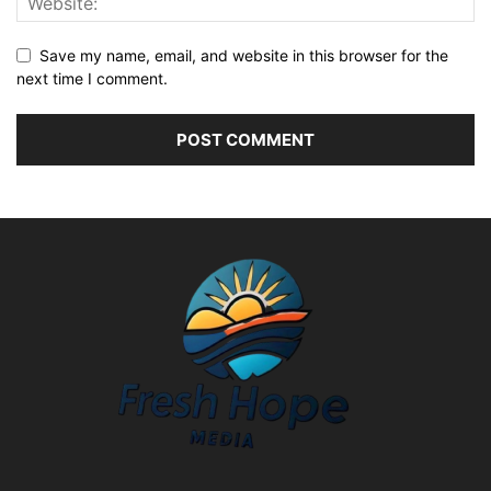
Save my name, email, and website in this browser for the
next time I comment.