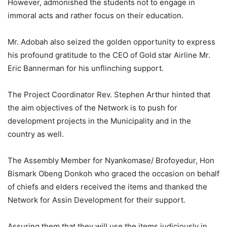
However, admonished the students not to engage in
immoral acts and rather focus on their education.
Mr. Adobah also seized the golden opportunity to express
his profound gratitude to the CEO of Gold star Airline Mr.
Eric Bannerman for his unflinching support.
The Project Coordinator Rev. Stephen Arthur hinted that
the aim objectives of the Network is to push for
development projects in the Municipality and in the
country as well.
The Assembly Member for Nyankomase/ Brofoyedur, Hon
Bismark Obeng Donkoh who graced the occasion on behalf
of chiefs and elders received the items and thanked the
Network for Assin Development for their support.
Assuring them that they will use the items judiciously in