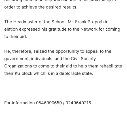
order to achieve the desired results.
The Headmaster of the School, Mr. Frank Preprah in
elation expressed his gratitude to the Network for coming
to their aid.
He, therefore, seized the opportunity to appeal to the
government, individuals, and the Civil Society
Organizations to come to their aid to help them rehabilitate
their KG block which is in a deplorable state.
For information 0546990659 / 0249640216