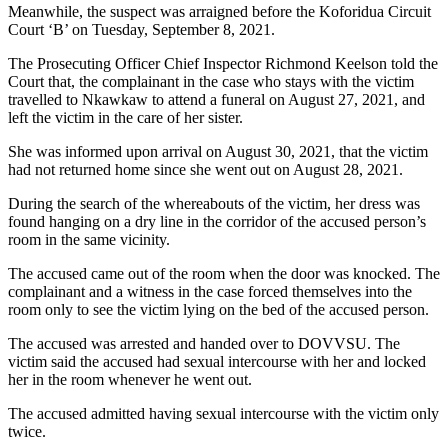
Meanwhile, the suspect was arraigned before the Koforidua Circuit
Court ‘B’ on Tuesday, September 8, 2021.
The Prosecuting Officer Chief Inspector Richmond Keelson told the
Court that, the complainant in the case who stays with the victim
travelled to Nkawkaw to attend a funeral on August 27, 2021, and
left the victim in the care of her sister.
She was informed upon arrival on August 30, 2021, that the victim
had not returned home since she went out on August 28, 2021.
During the search of the whereabouts of the victim, her dress was
found hanging on a dry line in the corridor of the accused person’s
room in the same vicinity.
The accused came out of the room when the door was knocked. The
complainant and a witness in the case forced themselves into the
room only to see the victim lying on the bed of the accused person.
The accused was arrested and handed over to DOVVSU. The
victim said the accused had sexual intercourse with her and locked
her in the room whenever he went out.
The accused admitted having sexual intercourse with the victim only
twice.