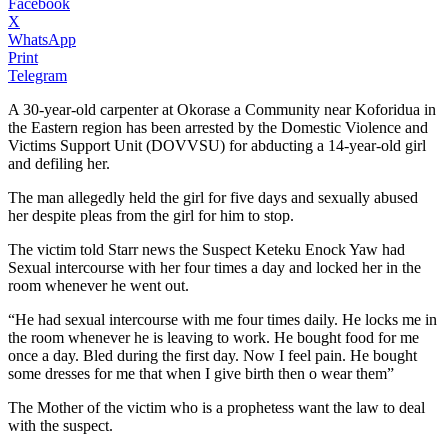
Facebook
X
WhatsApp
Print
Telegram
A 30-year-old carpenter at Okorase a Community near Koforidua in
the Eastern region has been arrested by the Domestic Violence and
Victims Support Unit (DOVVSU) for abducting a 14-year-old girl
and defiling her.
The man allegedly held the girl for five days and sexually abused
her despite pleas from the girl for him to stop.
The victim told Starr news the Suspect Keteku Enock Yaw had
Sexual intercourse with her four times a day and locked her in the
room whenever he went out.
“He had sexual intercourse with me four times daily. He locks me in
the room whenever he is leaving to work. He bought food for me
once a day. Bled during the first day. Now I feel pain. He bought
some dresses for me that when I give birth then o wear them”
The Mother of the victim who is a prophetess want the law to deal
with the suspect.