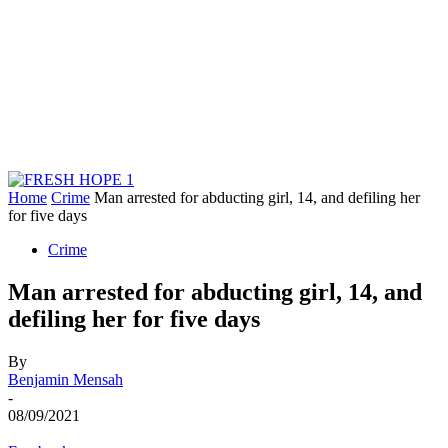
Home
Crime
Man arrested for abducting girl, 14, and defiling her
for five days
Crime
Man arrested for abducting girl, 14, and
defiling her for five days
By
Benjamin Mensah
-
08/09/2021