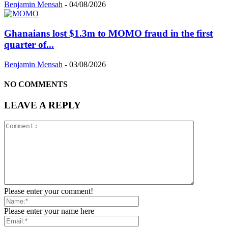
Benjamin Mensah
-
04/08/2026
Ghanaians lost $1.3m to MOMO fraud in the first
quarter of...
Benjamin Mensah
-
03/08/2026
NO COMMENTS
LEAVE A REPLY
Please enter your comment!
Please enter your name here