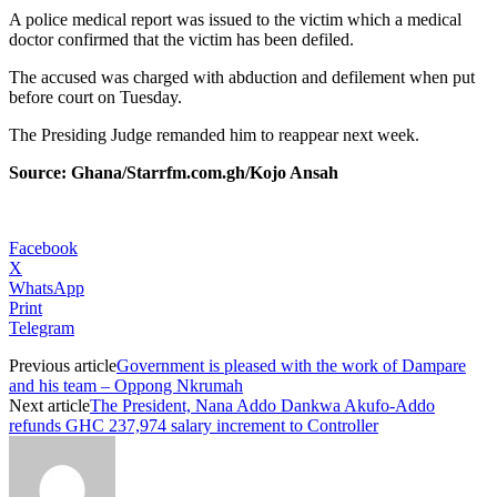
A police medical report was issued to the victim which a medical
doctor confirmed that the victim has been defiled.
The accused was charged with abduction and defilement when put
before court on Tuesday.
The Presiding Judge remanded him to reappear next week.
Source: Ghana/Starrfm.com.gh/Kojo Ansah
Facebook
X
WhatsApp
Print
Telegram
Previous article
Government is pleased with the work of Dampare
and his team – Oppong Nkrumah
Next article
The President, Nana Addo Dankwa Akufo-Addo
refunds GHC 237,974 salary increment to Controller