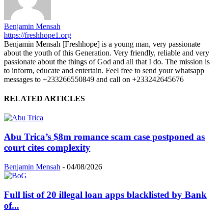
Benjamin Mensah
https://freshhope1.org
Benjamin Mensah [Freshhope] is a young man, very passionate
about the youth of this Generation. Very friendly, reliable and very
passionate about the things of God and all that I do. The mission is
to inform, educate and entertain. Feel free to send your whatsapp
messages to +233266550849 and call on +233242645676
RELATED ARTICLES
Abu Trica’s $8m romance scam case postponed as
court cites complexity
Benjamin Mensah
-
04/08/2026
Full list of 20 illegal loan apps blacklisted by Bank
of...