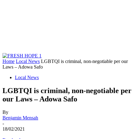
Home
Local News
LGBTQI is criminal, non-negotiable per our
Laws – Adowa Safo
Local News
LGBTQI is criminal, non-negotiable per
our Laws – Adowa Safo
By
Benjamin Mensah
-
18/02/2021