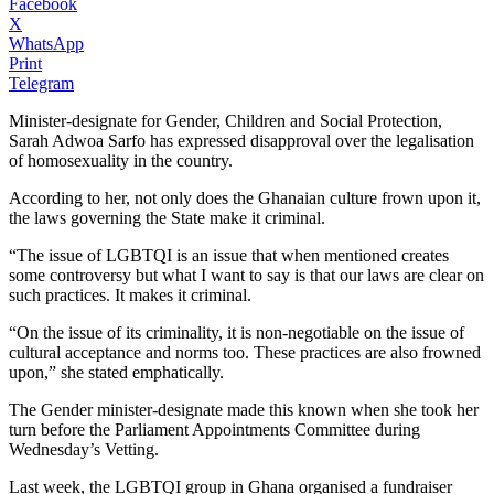
Facebook
X
WhatsApp
Print
Telegram
Minister-designate for Gender, Children and Social Protection,
Sarah Adwoa Sarfo has expressed disapproval over the legalisation
of homosexuality in the country.
According to her, not only does the Ghanaian culture frown upon it,
the laws governing the State make it criminal.
“The issue of LGBTQI is an issue that when mentioned creates
some controversy but what I want to say is that our laws are clear on
such practices. It makes it criminal.
“On the issue of its criminality, it is non-negotiable on the issue of
cultural acceptance and norms too. These practices are also frowned
upon,” she stated emphatically.
The Gender minister-designate made this known when she took her
turn before the Parliament Appointments Committee during
Wednesday’s Vetting.
Last week, the LGBTQI group in Ghana organised a fundraiser