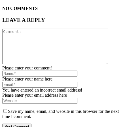
NO COMMENTS
LEAVE A REPLY
Please enter your comment!
Please enter your name here
You have entered an incorrect email address!
Please enter your email address here
Save my name, email, and website in this browser for the next
time I comment.