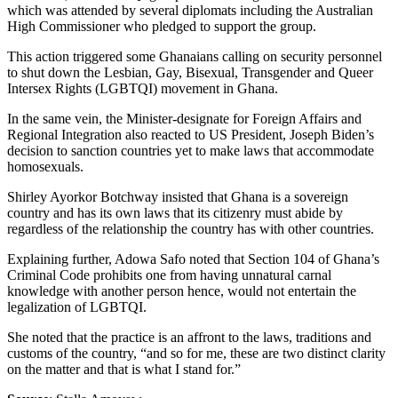
which was attended by several diplomats including the Australian
High Commissioner who pledged to support the group.
This action triggered some Ghanaians calling on security personnel
to shut down the Lesbian, Gay, Bisexual, Transgender and Queer
Intersex Rights (LGBTQI) movement in Ghana.
In the same vein, the Minister-designate for Foreign Affairs and
Regional Integration also reacted to US President, Joseph Biden’s
decision to sanction countries yet to make laws that accommodate
homosexuals.
Shirley Ayorkor Botchway insisted that Ghana is a sovereign
country and has its own laws that its citizenry must abide by
regardless of the relationship the country has with other countries.
Explaining further, Adowa Safo noted that Section 104 of Ghana’s
Criminal Code prohibits one from having unnatural carnal
knowledge with another person hence, would not entertain the
legalization of LGBTQI.
She noted that the practice is an affront to the laws, traditions and
customs of the country, “and so for me, these are two distinct clarity
on the matter and that is what I stand for.”