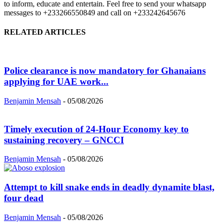
to inform, educate and entertain. Feel free to send your whatsapp
messages to +233266550849 and call on +233242645676
RELATED ARTICLES
Police clearance is now mandatory for Ghanaians
applying for UAE work...
Benjamin Mensah
-
05/08/2026
Timely execution of 24-Hour Economy key to
sustaining recovery – GNCCI
Benjamin Mensah
-
05/08/2026
Attempt to kill snake ends in deadly dynamite blast,
four dead
Benjamin Mensah
-
05/08/2026