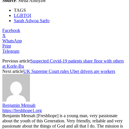
Source
:
Stella Amoyaw
TAGS
LGBTQI
Sarah Adwoa Sarfo
Facebook
X
WhatsApp
Print
Telegram
Previous article
Suspected Covid-19 patients share floor with others
at Korle-Bu
Next article
UK Supreme Court rules Uber drivers are workers
Benjamin Mensah
https://freshhope1.org
Benjamin Mensah [Freshhope] is a young man, very passionate
about the youth of this Generation. Very friendly, reliable and very
passionate about the things of God and all that I do. The mission is