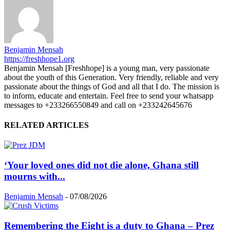
Benjamin Mensah
https://freshhope1.org
Benjamin Mensah [Freshhope] is a young man, very passionate
about the youth of this Generation. Very friendly, reliable and very
passionate about the things of God and all that I do. The mission is
to inform, educate and entertain. Feel free to send your whatsapp
messages to +233266550849 and call on +233242645676
RELATED ARTICLES
‘Your loved ones did not die alone, Ghana still
mourns with...
Benjamin Mensah
-
07/08/2026
Remembering the Eight is a duty to Ghana – Prez