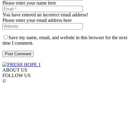
Please enter your name here
You have entered an incorrect email address!
Please enter your email address here
Save my name, email, and website in this browser for the next
time I comment.
ABOUT US
FOLLOW US
©