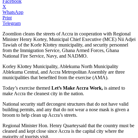
Facebook
X
WhatsApp
Print
Telegram
Zoomlion cleans the streets of Accra in cooperation with Regional
Minister Henry Kortey, Municipal Chief Executive (MCE) Nii Adjei
Tawiah of the Korle Klottey municipality, and security personnel
from the Immigration Service, Ghana Armed Forces, Ghana
National Fire Service, Navy, and NADMO.
Korley Klottey Municipality, Ablekuma North Municipality
Ablekuma Central, and Accra Metropolitan Assembly are three
municipalities that benefited from the exercise (AMA).
Today’s exercise themed
Let’s Make Accra Work,
is aimed to
make Accra the cleanest city in the nation.
National security staff decongest structures that do not have valid
building permits, and any that do not wear a nose mask is given a
broom to help clean up Accra’s streets.
Regional Minister Hon. Henry Quarteysaid that the country must be
cleaned and kept close since Accra is the capital city where the
majority of tourists visit.