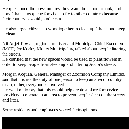
He questioned the press on how they want the nation to look, and
how Ghanaians queue for visas to fly to other countries because
their country is so tidy and clean.
He also urged citizens to work together to clean up Ghana and keep
it clean.
Nii Adjei Tawiah, regional minister and Municipal Chief Executive
(MCE) for Korley Klottet Municipality, talked about people littering
the streets.
He clarified that the new spaces would be used to plant flowers in
order to keep people from sleeping and littering Accra’s streets.
Morgan Acquah, General Manager of Zoomlion Company Limited,
said that it is not the duty of one person to keep an area or country
clean; rather, everyone is involved.
He went on to say that this would help create a place for service
providers to operate in an area to prevent people sleep on the streets
and litter.
Some residents and employees voiced their opinions.