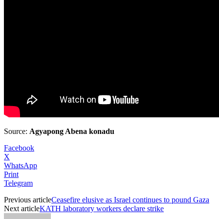
Source:
Agyapong Abena konadu
Facebook
X
WhatsApp
Print
Telegram
Previous article
Ceasefire elusive as Israel continues to pound Gaza
Next article
KATH laboratory workers declare strike