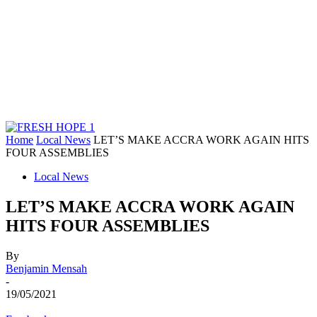
Home
Local News
LET’S MAKE ACCRA WORK AGAIN HITS
FOUR ASSEMBLIES
Local News
LET’S MAKE ACCRA WORK AGAIN
HITS FOUR ASSEMBLIES
By
Benjamin Mensah
-
19/05/2021