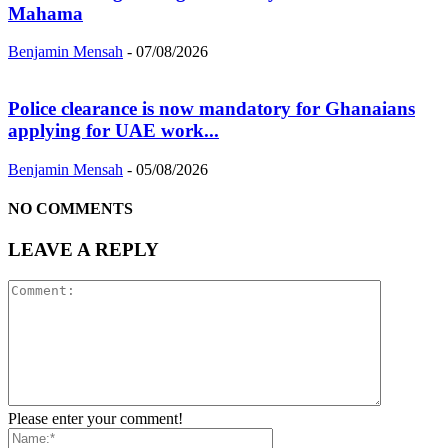
Mahama
Benjamin Mensah
-
07/08/2026
Police clearance is now mandatory for Ghanaians
applying for UAE work...
Benjamin Mensah
-
05/08/2026
NO COMMENTS
LEAVE A REPLY
Please enter your comment!