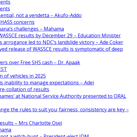
ments
ments
ential, not a vendetta – Akufo-Addo
CHASS concerns
Ghana’s challenges – Mahama
WASSCE results by December 29 – Education Minister
 arrogance led to NDC’s landslide victory – Ade Coker
yed release of WASSCE results is symptomatic of deep
ers over Free SHS cash – Dr. Apaak
FEST
n of vehicles in 2025
s inability to manage expectations – Adei
e-collation of results
names’ at National Service Authority presented to ORAL
nge the rules to suit you; fairness, consistency are key –
esults – Mrs Charlotte Osei
ahama
 not a witch-hunt – President-elect JDM