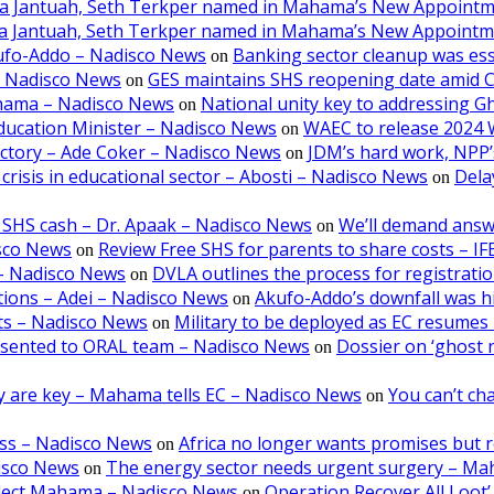
aa Jantuah, Seth Terkper named in Mahama’s New Appoint
aa Jantuah, Seth Terkper named in Mahama’s New Appoint
kufo-Addo – Nadisco News
Banking sector cleanup was ess
on
– Nadisco News
GES maintains SHS reopening date amid 
on
ahama – Nadisco News
National unity key to addressing 
on
ducation Minister – Nadisco News
WAEC to release 2024 
on
victory – Ade Coker – Nadisco News
JDM’s hard work, NPP’s
on
crisis in educational sector – Abosti – Nadisco News
Dela
on
 SHS cash – Dr. Apaak – Nadisco News
We’ll demand answ
on
isco News
Review Free SHS for parents to share costs – I
on
5 – Nadisco News
DVLA outlines the process for registratio
on
tions – Adei – Nadisco News
Akufo-Addo’s downfall was hi
on
lts – Nadisco News
Military to be deployed as EC resumes r
on
resented to ORAL team – Nadisco News
Dossier on ‘ghost 
on
ncy are key – Mahama tells EC – Nadisco News
You can’t cha
on
oss – Nadisco News
Africa no longer wants promises but r
on
isco News
The energy sector needs urgent surgery – M
on
-elect Mahama – Nadisco News
Operation Recover All Loot’
on