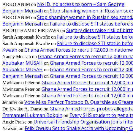
No ID, no access to porn – Sam George
ARKO ANIM
on
Benjamin Mensah
Stop shaming women in Russian sex 
on
Stop shaming women in Russian sex scanda
ARKO ANIM
on
Benjamin Mensah
Failure to disclose STI status before
on
Sugary diets raise risk of bir
ABDUL HAMID FIRDAWS
on
Failure to disclose STI status bef
Sarah Amponsah Kwofie
on
Failure to disclose STI status bef
Sarah Amponsah Kwofie
on
Kwaah
Ghana Armed Forces to recruit 12,000 in nationw
on
Ghana Armed Forces to recruit 12,000 in n
Nancy Mensah
on
Abubakar MUSAH
Ghana Armed Forces to recruit 12,000
on
Abubakar MUSAH
Ghana Armed Forces to recruit 12,000
on
Benjamin Mensah
Ghana Armed Forces to recruit 12,000
on
Ghana Armed Forces to recruit 12,000 in
Mwinzuma Peter
on
Ghana Armed Forces to recruit 12,000 in
Mwinzuma Peter
on
Ghana Armed Forces to recruit 12,000 in
Mwinzuma Peter
on
Vote Miss Perfect Tsotsoo D. Quarshie as Gre
Jennifer
on
Ghana Armed Forces probes alleged ass
Dr. Kwaku A. Danso
on
Emmanuel Lukman Bokpin
Every SHS student to get a t
on
Universal Friendship Organisation Joins Int
Angie Praise
on
Felix Owusu Set to Shake Accra with Upcoming C
Yawson
on