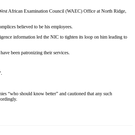
he West African Examination Council (WAEC) Office at North Ridge,
mplices believed to be his employees.
ligence information led the NIC to tighten its loop on him leading to
ave been patronizing their services.
”.
ies “who should know better” and cautioned that any such
ordingly.