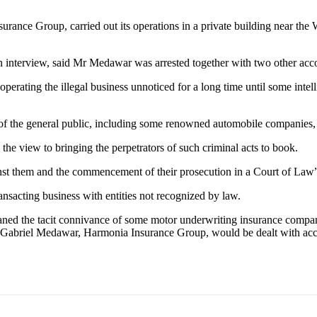
urance Group, carried out its operations in a private building near t
interview, said Mr Medawar was arrested together with two other acco
operating the illegal business unnoticed for a long time until some intel
of the general public, including some renowned automobile companies, h
the view to bringing the perpetrators of such criminal acts to book.
inst them and the commencement of their prosecution in a Court of Law
ansacting business with entities not recognized by law.
ed the tacit connivance of some motor underwriting insurance compan
th Gabriel Medawar, Harmonia Insurance Group, would be dealt with acc