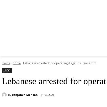
Home
Crime
Lebanese arrested for operating illegal insurance firm
Crime
Lebanese arrested for operat
By
Benjamin Mensah
11/08/2021