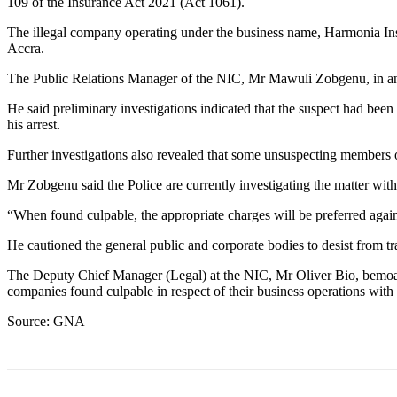
109 of the Insurance Act 2021 (Act 1061).
The illegal company operating under the business name, Harmonia Ins
Accra.
The Public Relations Manager of the NIC, Mr Mawuli Zobgenu, in an 
He said preliminary investigations indicated that the suspect had been 
his arrest.
Further investigations also revealed that some unsuspecting members 
Mr Zobgenu said the Police are currently investigating the matter with 
“When found culpable, the appropriate charges will be preferred aga
He cautioned the general public and corporate bodies to desist from tr
The Deputy Chief Manager (Legal) at the NIC, Mr Oliver Bio, bemoan
companies found culpable in respect of their business operations wi
Source: GNA