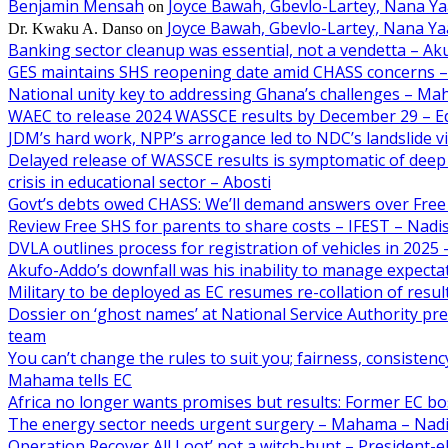
Benjamin Mensah
Joyce Bawah, Gbevlo-Lartey, Nana Y
on
Joyce Bawah, Gbevlo-Lartey, Nana Y
Dr. Kwaku A. Danso
on
Banking sector cleanup was essential, not a vendetta – A
GES maintains SHS reopening date amid CHASS concerns 
National unity key to addressing Ghana’s challenges – M
WAEC to release 2024 WASSCE results by December 29 – E
JDM’s hard work, NPP’s arrogance led to NDC’s landslide 
Delayed release of WASSCE results is symptomatic of deep 
crisis in educational sector – Abosti
Govt’s debts owed CHASS: We’ll demand answers over Free
Review Free SHS for parents to share costs – IFEST – Nad
DVLA outlines process for registration of vehicles in 202
Akufo-Addo’s downfall was his inability to manage expecta
Military to be deployed as EC resumes re-collation of resu
Dossier on ‘ghost names’ at National Service Authority p
team
You can’t change the rules to suit you; fairness, consiste
Mahama tells EC
Africa no longer wants promises but results: Former EC b
The energy sector needs urgent surgery – Mahama – Nad
Operation Recover All Loot’ not a witch-hunt – President