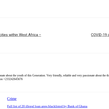
ities within West Africa –
COVID-19 cl
 about the youth of this Generation. Very friendly, reliable and very passionate about the thing
l on +233242645676
Crime
Full list of 20 illegal loan apps blacklisted by Bank of Ghana