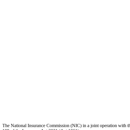
Share
The National Insurance Commission (NIC) in a joint operation with th