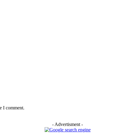
me I comment.
- Advertisment -