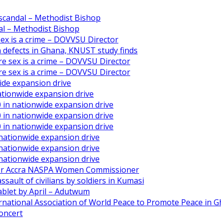
scandal – Methodist Bishop
l – Methodist Bishop
 sex is a crime – DOVVSU Director
th defects in Ghana, KNUST study finds
ore sex is a crime – DOVVSU Director
ore sex is a crime – DOVVSU Director
ide expansion drive
ationwide expansion drive
 in nationwide expansion drive
 in nationwide expansion drive
 in nationwide expansion drive
 nationwide expansion drive
 nationwide expansion drive
 nationwide expansion drive
ater Accra NASPA Women Commissioner
ault of civilians by soldiers in Kumasi
ablet by April – Adutwum
ernational Association of World Peace to Promote Peace in 
oncert