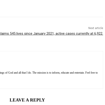
Next article
aims 545 lives since January 2021; active cases currently at 6,922.
s of God and all that I do. The mission is to inform, educate and entertain. Feel free to
LEAVE A REPLY