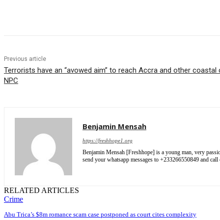
Share
Previous article
Terrorists have an “avowed aim” to reach Accra and other coastal c
NPC
Benjamin Mensah
https://freshhope1.org
Benjamin Mensah [Freshhope] is a young man, very passionate
send your whatsapp messages to +233266550849 and cal
RELATED ARTICLES
Crime
Abu Trica’s $8m romance scam case postponed as court cites complexity