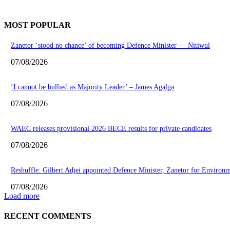
MOST POPULAR
Zanetor ‘stood no chance’ of becoming Defence Minister — Nitiwul
07/08/2026
‘I cannot be bullied as Majority Leader’ – James Agalga
07/08/2026
WAEC releases provisional 2026 BECE results for private candidates
07/08/2026
Reshuffle: Gilbert Adjei appointed Defence Minister, Zanetor for Environ
07/08/2026
Load more
RECENT COMMENTS