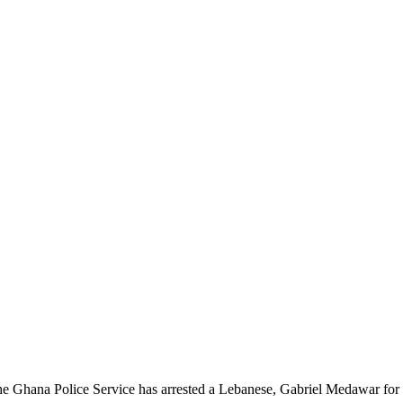
e Ghana Police Service has arrested a Lebanese, Gabriel Medawar for o