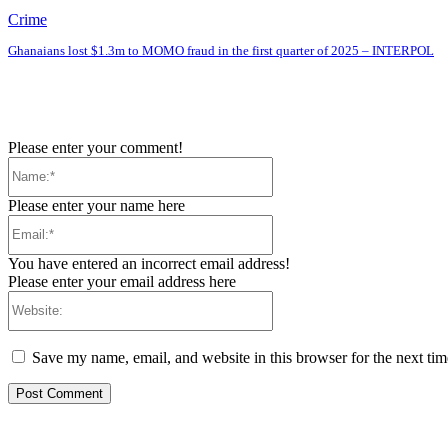
Crime
Ghanaians lost $1.3m to MOMO fraud in the first quarter of 2025 – INTERPOL
Please enter your comment!
Name:*
Please enter your name here
Email:*
You have entered an incorrect email address!
Please enter your email address here
Website:
Save my name, email, and website in this browser for the next ti