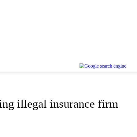
ing illegal insurance firm