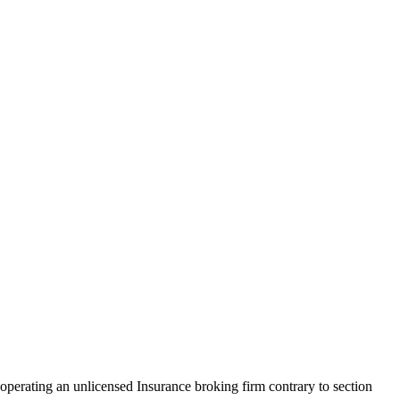
perating an unlicensed Insurance broking firm contrary to section