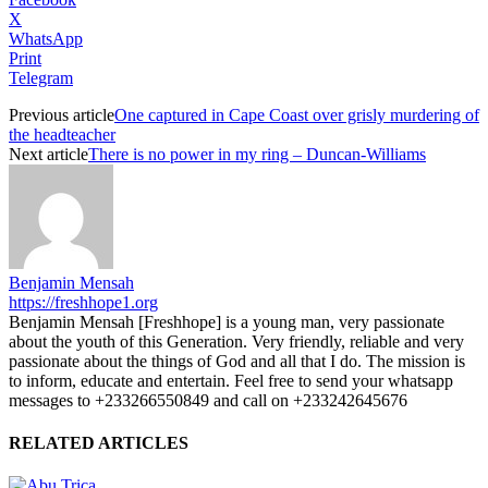
X
WhatsApp
Print
Telegram
Previous article
One captured in Cape Coast over grisly murdering of
the headteacher
Next article
There is no power in my ring – Duncan-Williams
Benjamin Mensah
https://freshhope1.org
Benjamin Mensah [Freshhope] is a young man, very passionate
about the youth of this Generation. Very friendly, reliable and very
passionate about the things of God and all that I do. The mission is
to inform, educate and entertain. Feel free to send your whatsapp
messages to +233266550849 and call on +233242645676
RELATED ARTICLES