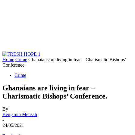
Home
Crime
Ghanaians are living in fear – Charismatic Bishops’
Conference.
Crime
Ghanaians are living in fear –
Charismatic Bishops’ Conference.
By
Benjamin Mensah
-
24/05/2021