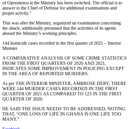
of Operations) at the Ministry has been switched. The official is to
answer to the Chief of Defense for additional examinations and
proper activity.”
This was after the Ministry, organized an examination concerning
the attack, additionally presumed that the activities of its agents
abused the Ministry’s working principles.
144 homicide cases recorded in the first quarter of 2021 – Interior
Minister
A COMPARATIVE ANALYSIS OF SOME CRIME STATISTICS
FROM THE FIRST QUARTERS OF 2020 AND 2021,
INDICATES SOME IMPROVEMENT IN POLICING EXCEPT
IN THE AREA OF REPORTED MURDERS.
As per THE INTERIOR MINISTER, AMBROSE DERY, THERE
WERE 144 MURDER CASES RECORDED IN THE FIRST
QUARTER OF 2021 AS COMPARED TO 123 IN THE FIRST
QUARTER OF 2020.
HE SAID THE ISSUE NEEDS TO BE ADDRESSED, NOTING
THAT, “ONE LOSS OF LIFE IN GHANA IS ONE LIFE TOO
MANY.”
Facebook