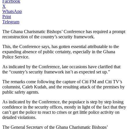
Facebook
X
WhatsApp
Print
Telegram
The Ghana Charismatic Bishops’ Conference has required a prompt
reconstruction of the country’s security framework.
This, the Conference says, has gotten essential attributable to the
expanding absence of public certainty, especially in the Ghana
Police Service.
As indicated by the Conference, late occasions have clarified that
the “country’s security framework isn’t as expected set up.”
The remarks come following the capture of Citi FM and Citi TV’s
columnist, Caleb Kudah, and the resulting attack of the premises by
public safety agents.
As indicated by the Conference, the populace is step by step losing
confidence in the security offices, mostly in light of the fact that they
can’t get the police to react to crises or get little police activity on
detailed violations.
The General Secretary of the Ghana Charismatic Bishops’