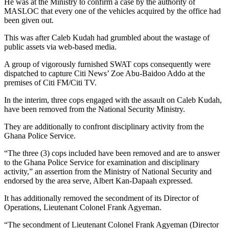
He was at the Ministry to confirm a case by the authority of
MASLOC that every one of the vehicles acquired by the office had
been given out.
This was after Caleb Kudah had grumbled about the wastage of
public assets via web-based media.
A group of vigorously furnished SWAT cops consequently were
dispatched to capture Citi News’ Zoe Abu-Baidoo Addo at the
premises of Citi FM/Citi TV.
In the interim, three cops engaged with the assault on Caleb Kudah,
have been removed from the National Security Ministry.
They are additionally to confront disciplinary activity from the
Ghana Police Service.
“The three (3) cops included have been removed and are to answer
to the Ghana Police Service for examination and disciplinary
activity,” an assertion from the Ministry of National Security and
endorsed by the area serve, Albert Kan-Dapaah expressed.
It has additionally removed the secondment of its Director of
Operations, Lieutenant Colonel Frank Agyeman.
“The secondment of Lieutenant Colonel Frank Agyeman (Director