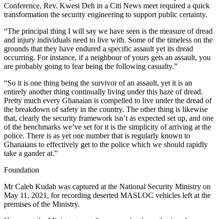
Conference, Rev. Kwesi Deh in a Citi News meet required a quick
transformation the security engineering to support public certainty.
“The principal thing I will say we have seen is the measure of dread
and injury individuals need to live with. Some of the timeless on the
grounds that they have endured a specific assault yet its dread
occurring. For instance, if a neighbour of yours gets an assault, you
are probably going to fear being the following casualty.”
“So it is one thing being the survivor of an assault, yet it is an
entirely another thing continually living under this haze of dread.
Pretty much every Ghanaian is compelled to live under the dread of
the breakdown of safety in the country. The other thing is likewise
that, clearly the security framework isn’t as expected set up, and one
of the benchmarks we’ve set for it is the simplicity of arriving at the
police. There is as yet one number that is regularly known to
Ghanaians to effectively get to the police which we should rapidly
take a gander at.”
Foundation
Mr Caleb Kudah was captured at the National Security Ministry on
May 11, 2021, for recording deserted MASLOC vehicles left at the
premises of the Ministry.