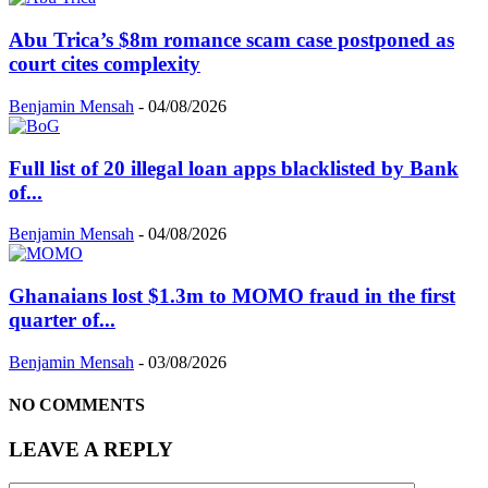
Abu Trica’s $8m romance scam case postponed as
court cites complexity
Benjamin Mensah
-
04/08/2026
Full list of 20 illegal loan apps blacklisted by Bank
of...
Benjamin Mensah
-
04/08/2026
Ghanaians lost $1.3m to MOMO fraud in the first
quarter of...
Benjamin Mensah
-
03/08/2026
NO COMMENTS
LEAVE A REPLY