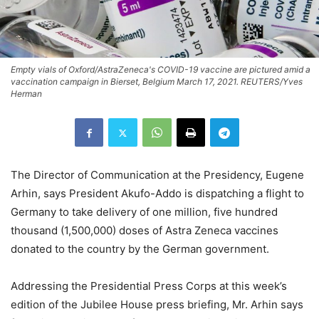
Empty vials of Oxford/AstraZeneca's COVID-19 vaccine are pictured amid a
vaccination campaign in Bierset, Belgium March 17, 2021. REUTERS/Yves
Herman
The Director of Communication at the Presidency, Eugene
Arhin, says President Akufo-Addo is dispatching a flight to
Germany to take delivery of one million, five hundred
thousand (1,500,000) doses of Astra Zeneca vaccines
donated to the country by the German government.
Addressing the Presidential Press Corps at this week’s
edition of the Jubilee House press briefing, Mr. Arhin says