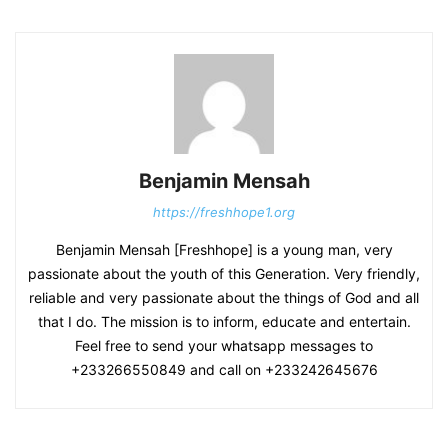
Benjamin Mensah
https://freshhope1.org
Benjamin Mensah [Freshhope] is a young man, very
passionate about the youth of this Generation. Very friendly,
reliable and very passionate about the things of God and all
that I do. The mission is to inform, educate and entertain.
Feel free to send your whatsapp messages to
+233266550849 and call on +233242645676