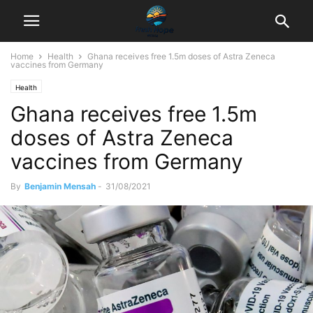
Home
Health
Ghana receives free 1.5m doses of Astra Zeneca
vaccines from Germany
Health
Ghana receives free 1.5m
doses of Astra Zeneca
vaccines from Germany
By
Benjamin Mensah
-
31/08/2021