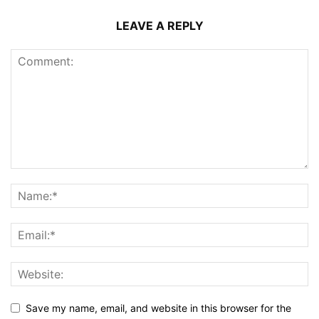
LEAVE A REPLY
Save my name, email, and website in this browser for the