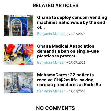
RELATED ARTICLES
Ghana to deploy condom vending
machines nationwide by the end
of...
Benjamin Mensah
-
27/07/2026
Ghana Medical Association
demands a ban on single-use
plastics to protect...
Benjamin Mensah
-
27/07/2026
MahamaCares: 22 patients
receive GH₵2m life-saving
cardiac procedures at Korle Bu
Benjamin Mensah
-
22/07/2026
NO COMMENTS