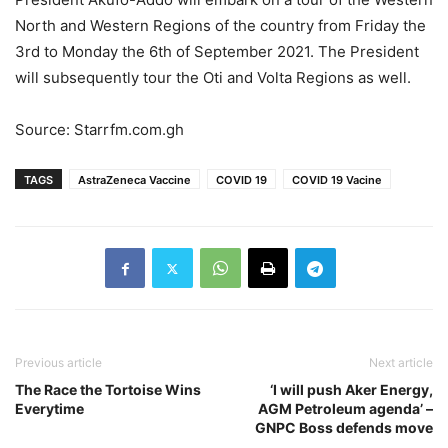
North and Western Regions of the country from Friday the
3rd to Monday the 6th of September 2021. The President
will subsequently tour the Oti and Volta Regions as well.
Source: Starrfm.com.gh
TAGS
AstraZeneca Vaccine
COVID 19
COVID 19 Vacine
Previous article
Next article
The Race the Tortoise Wins
‘I will push Aker Energy,
Everytime
AGM Petroleum agenda’ –
GNPC Boss defends move