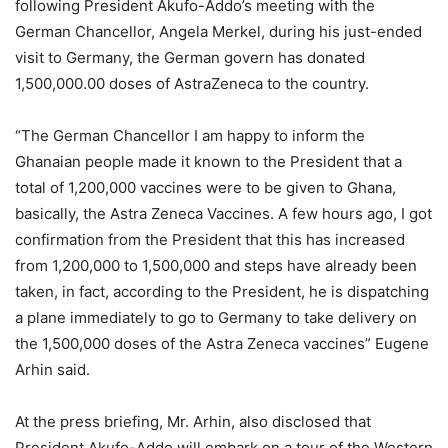
following President Akufo-Addo’s meeting with the
German Chancellor, Angela Merkel, during his just-ended
visit to Germany, the German govern has donated
1,500,000.00 doses of AstraZeneca to the country.
“The German Chancellor I am happy to inform the
Ghanaian people made it known to the President that a
total of 1,200,000 vaccines were to be given to Ghana,
basically, the Astra Zeneca Vaccines. A few hours ago, I got
confirmation from the President that this has increased
from 1,200,000 to 1,500,000 and steps have already been
taken, in fact, according to the President, he is dispatching
a plane immediately to go to Germany to take delivery on
the 1,500,000 doses of the Astra Zeneca vaccines” Eugene
Arhin said.
At the press briefing, Mr. Arhin, also disclosed that
President Akufo-Addo will embark on a tour of the Western