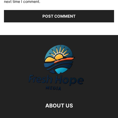
next time I comment.
ABOUT US