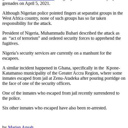
grenades on April 5, 2021.
Although Nigerian police pointed fingers at separatist groups in the
West Africa country, none of such groups has so far taken
responsibility for the attack.
President of Nigeria, Muhammadu Buhari described the attack as
an “act of terrorism” and ordered security forces to apprehend the
fugitives.
Nigeria’s security services are currently on a manhunt for the
escapees.
A similar incident happened in Ghana, specifically in the Kpone-
Katamanso municipality of the Greater Accra Region, where some
inmates escaped from jail at Zenu-Atadeka after pouring porridge on
the face of one of the security officers.
One of the inmates who escaped from jail recently surrendered to
the police.
Six other inmates who escaped have also been re-arrested.
by
Marian Ansah