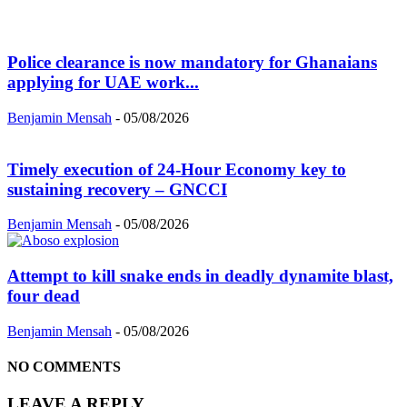
Police clearance is now mandatory for Ghanaians
applying for UAE work...
Benjamin Mensah
-
05/08/2026
Timely execution of 24-Hour Economy key to
sustaining recovery – GNCCI
Benjamin Mensah
-
05/08/2026
Attempt to kill snake ends in deadly dynamite blast,
four dead
Benjamin Mensah
-
05/08/2026
NO COMMENTS
LEAVE A REPLY