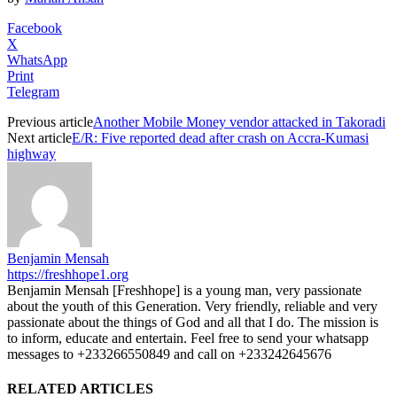
Facebook
X
WhatsApp
Print
Telegram
Previous article
Another Mobile Money vendor attacked in Takoradi
Next article
E/R: Five reported dead after crash on Accra-Kumasi
highway
Benjamin Mensah
https://freshhope1.org
Benjamin Mensah [Freshhope] is a young man, very passionate
about the youth of this Generation. Very friendly, reliable and very
passionate about the things of God and all that I do. The mission is
to inform, educate and entertain. Feel free to send your whatsapp
messages to +233266550849 and call on +233242645676
RELATED ARTICLES