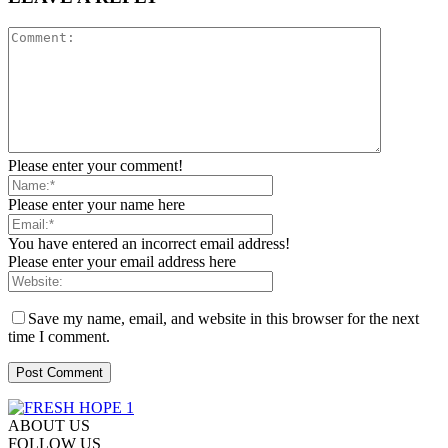
Please enter your comment!
Please enter your name here
You have entered an incorrect email address!
Please enter your email address here
Save my name, email, and website in this browser for the next
time I comment.
ABOUT US
FOLLOW US