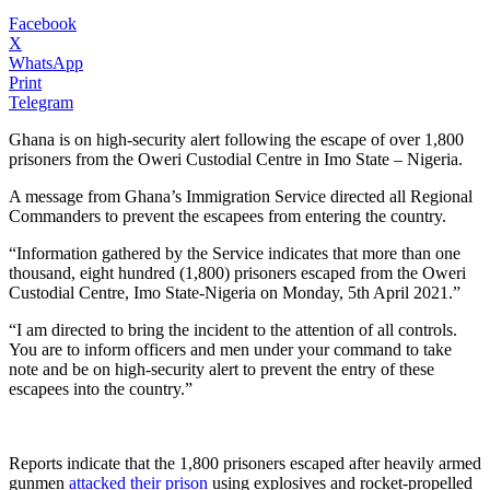
Facebook
X
WhatsApp
Print
Telegram
Ghana is on high-security alert following the escape of over 1,800
prisoners from the Oweri Custodial Centre in Imo State – Nigeria.
A message from Ghana’s Immigration Service directed all Regional
Commanders to prevent the escapees from entering the country.
“Information gathered by the Service indicates that more than one
thousand, eight hundred (1,800) prisoners escaped from the Oweri
Custodial Centre, Imo State-Nigeria on Monday, 5th April 2021.”
“I am directed to bring the incident to the attention of all controls.
You are to inform officers and men under your command to take
note and be on high-security alert to prevent the entry of these
escapees into the country.”
Reports indicate that the 1,800 prisoners escaped after heavily armed
gunmen
attacked their prison
using explosives and rocket-propelled