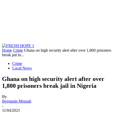
Home
Crime
Ghana on high security alert after over 1,800 prisoners
break jail in...
Crime
Local News
Ghana on high security alert after over
1,800 prisoners break jail in Nigeria
By
Benjamin Mensah
-
11/04/2021