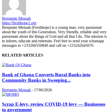
Benjamin Mensah
https://freshhope1.org
Benjamin Mensah [Freshhope] is a young man, very passionate
about the youth of this Generation. Very friendly, reliable and very
passionate about the things of God and all that I do. The mission is
to inform, educate and entertain. Feel free to send your whatsapp
messages to +233266550849 and call on +233242645676
RELATED ARTICLES
Bank of Ghana Converts Rural Banks into
Community Banks in Sweeping...
Benjamin Mensah
-
17/06/2026
Scrap E-levy, review COVID-19 levy — Businesses
to government