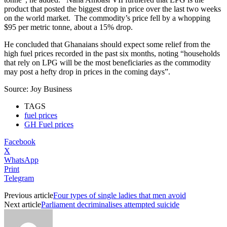
product that posted the biggest drop in price over the last two weeks
on the world market. The commodity’s price fell by a whopping
$95 per metric tonne, about a 15% drop.
He concluded that Ghanaians should expect some relief from the
high fuel prices recorded in the past six months, noting “households
that rely on LPG will be the most beneficiaries as the commodity
may post a hefty drop in prices in the coming days”.
Source: Joy Business
TAGS
fuel prices
GH Fuel prices
Facebook
X
WhatsApp
Print
Telegram
Previous article
Four types of single ladies that men avoid
Next article
Parliament decriminalises attempted suicide