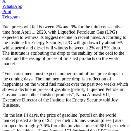
X
WhatsApp
Print
Telegram
Fuel prices will fall between 2% and 9% for the third consecutive
time from April 1, 2023, with Liquefied Petroleum Gas (LPG)
expected to witness its biggest decline in recent times. According to
the Institute for Energy Security, LPG will go down by about 9%,
whilst petrol and diesel will witness between a 2% and 5% drop.
The institute is attributing the drop to the stability of the cedi to the
dollar and the easing of prices of finished products on the world
market.
“Fuel consumers must expect another round of fuel price drops in
the coming days. The imminent price drop is a reflection of
happenings on the world fuel market over the past two weeks which
shows a decline in prices of gasoline [petrol], Liquefied Petroleum
Gas and some other finished products”, Nana Amoasi VII,
Executive Director of the Institute for Energy Security told Joy
Business.
“In the last 14 days, the price of gasoline [petrol] on the world
market posted a drop of $21 per metric tonne. Gasoil [diesel] also
dropped by roughly 3.6% from the previous price of $813 per metric
tonne”, he added. Nana Amoasi VII furthered that LPG is the