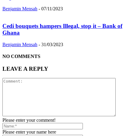
Benjamin Mensah
-
07/11/2023
Cedi bouquets hampers Illegal, stop it – Bank of
Ghana
Benjamin Mensah
-
31/03/2023
NO COMMENTS
LEAVE A REPLY
Please enter your comment!
Please enter your name here