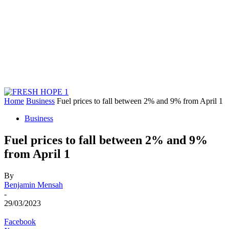
Home
Business
Fuel prices to fall between 2% and 9% from April 1
Business
Fuel prices to fall between 2% and 9%
from April 1
By
Benjamin Mensah
-
29/03/2023
Facebook