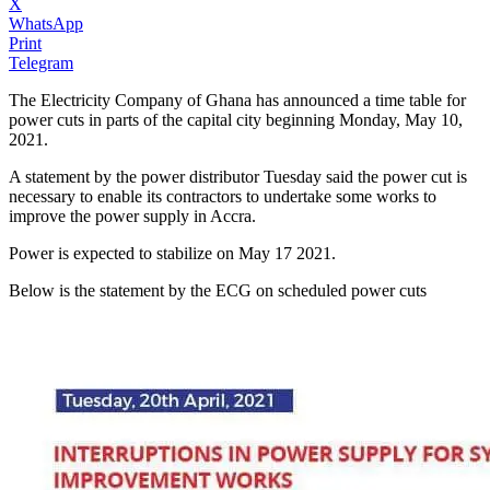
X
WhatsApp
Print
Telegram
The Electricity Company of Ghana has announced a time table for
power cuts in parts of the capital city beginning Monday, May 10,
2021.
A statement by the power distributor Tuesday said the power cut is
necessary to enable its contractors to undertake some works to
improve the power supply in Accra.
Power is expected to stabilize on May 17 2021.
Below is the statement by the ECG on scheduled power cuts