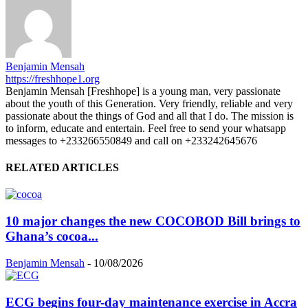
Benjamin Mensah
https://freshhope1.org
Benjamin Mensah [Freshhope] is a young man, very passionate
about the youth of this Generation. Very friendly, reliable and very
passionate about the things of God and all that I do. The mission is
to inform, educate and entertain. Feel free to send your whatsapp
messages to +233266550849 and call on +233242645676
RELATED ARTICLES
10 major changes the new COCOBOD Bill brings to
Ghana’s cocoa...
Benjamin Mensah
-
10/08/2026
ECG begins four-day maintenance exercise in Accra