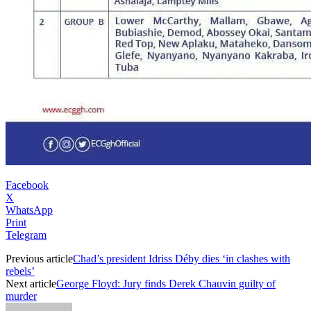
Facebook
X
WhatsApp
Print
Telegram
Previous article
Chad’s president Idriss Déby dies ‘in clashes with
rebels’
Next article
George Floyd: Jury finds Derek Chauvin guilty of
murder