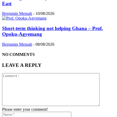
East
Benjamin Mensah
-
10/08/2026
Short-term thinking not helping Ghana – Prof.
Opoku-Agyemang
Benjamin Mensah
-
08/08/2026
NO COMMENTS
LEAVE A REPLY
Please enter your comment!