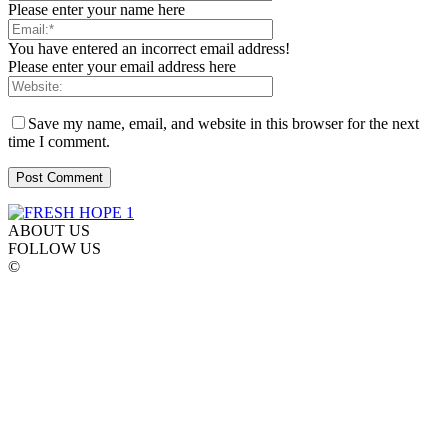
Please enter your name here
You have entered an incorrect email address!
Please enter your email address here
Save my name, email, and website in this browser for the next
time I comment.
ABOUT US
FOLLOW US
©