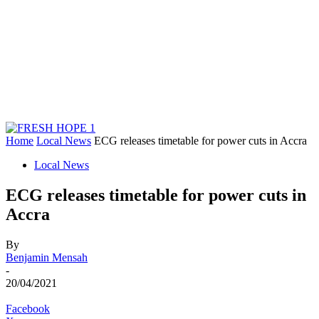
Home
Local News
ECG releases timetable for power cuts in Accra
Local News
ECG releases timetable for power cuts in
Accra
By
Benjamin Mensah
-
20/04/2021
Facebook