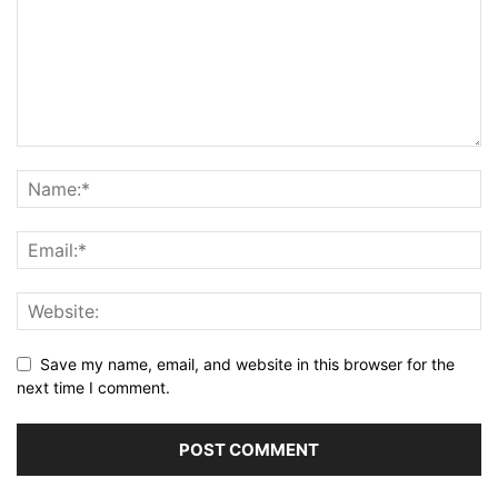
Save my name, email, and website in this browser for the
next time I comment.