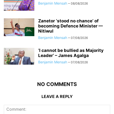
Benjamin Mensah
-
08/08/2026
Zanetor ‘stood no chance’ of
becoming Defence Minister —
Nitiwul
Benjamin Mensah
-
07/08/2026
‘I cannot be bullied as Majority
Leader’ – James Agalga
Benjamin Mensah
-
07/08/2026
NO COMMENTS
LEAVE A REPLY