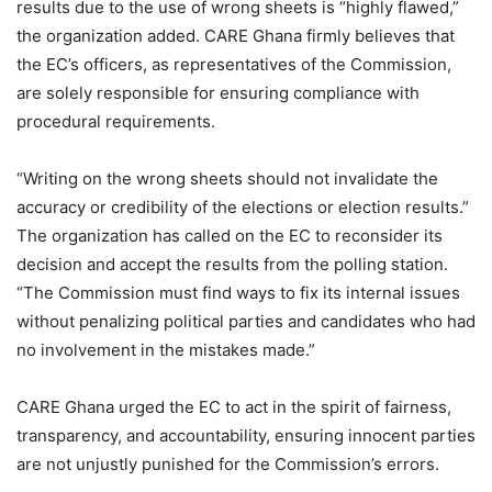
results due to the use of wrong sheets is “highly flawed,”
the organization added. CARE Ghana firmly believes that
the EC’s officers, as representatives of the Commission,
are solely responsible for ensuring compliance with
procedural requirements.
“Writing on the wrong sheets should not invalidate the
accuracy or credibility of the elections or election results.”
The organization has called on the EC to reconsider its
decision and accept the results from the polling station.
“The Commission must find ways to fix its internal issues
without penalizing political parties and candidates who had
no involvement in the mistakes made.”
CARE Ghana urged the EC to act in the spirit of fairness,
transparency, and accountability, ensuring innocent parties
are not unjustly punished for the Commission’s errors.