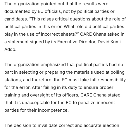
The organization pointed out that the results were
documented by EC officials, not by political parties or
candidates. “This raises critical questions about the role of
political parties in this error. What role did political parties
play in the use of incorrect sheets?” CARE Ghana asked in
a statement signed by its Executive Director, David Kumi
Addo.
The organization emphasized that political parties had no
part in selecting or preparing the materials used at polling
stations, and therefore, the EC must take full responsibility
for the error. After failing in its duty to ensure proper
training and oversight of its officers, CARE Ghana stated
that it is unacceptable for the EC to penalize innocent
parties for their incompetence.
The decision to invalidate correct and accurate election