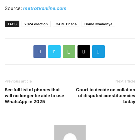
Source:
metrotvonline.com
TAGS
2024 election
CARE Ghana
Dome Kwabenya
Previous article
Next article
See full list of phones that
Court to decide on collation
will no longer be able to use
of disputed constituencies
WhatsApp in 2025
today