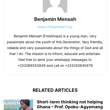
Benjamin Mensah
https://freshhope1.org
Benjamin Mensah [Freshhope] is a young man, very
passionate about the youth of this Generation. Very friendly,
reliable and very passionate about the things of God and all
that I do. The mission is to inform, educate and entertain.
Feel free to send your whatsapp messages to
+233266550849 and call on +233242645676
RELATED ARTICLES
Short-term thinking not helping
Ghana – Prof. Opoku-Agyemang