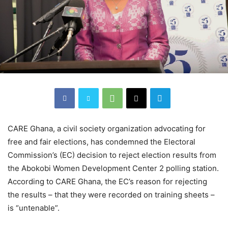
CARE Ghana, a civil society organization advocating for
free and fair elections, has condemned the Electoral
Commission’s (EC) decision to reject election results from
the Abokobi Women Development Center 2 polling station.
According to CARE Ghana, the EC’s reason for rejecting
the results – that they were recorded on training sheets –
is “untenable”.