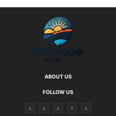
ABOUT US
FOLLOW US