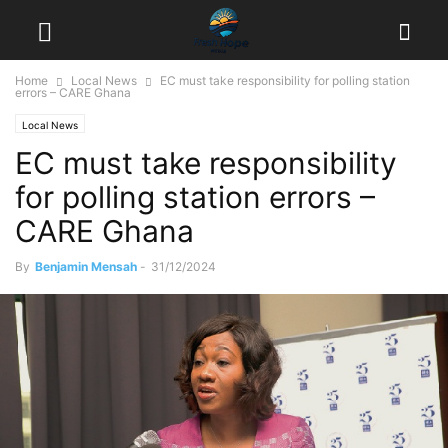
Home
Local News
EC must take responsibility for polling station
errors – CARE Ghana
Local News
EC must take responsibility
for polling station errors –
CARE Ghana
By
Benjamin Mensah
-
31/12/2024