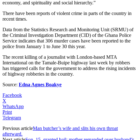
economy, and spirituality and social hierarchy.”
There have been reports of violent crime in parts of the country in
recent times.
Data from the Statistics Research and Monitoring Unit (SRMU) of
the Criminal Investigation Department (CID) of the Ghana Police
Service indicates that 306 murder cases have been reported to the
police from January 1 to June 30 this year.
The recent killing of a journalist with London-based MTA
International on the Tamale-Buipe highway last week by robbers
has triggered calls for the government to address the rising incidents
of highway robberies in the country.
Source:
Edna Agnes Boakye
Facebook
X
WhatsApp
Print
Telegram
Previous article
Man butcher’s wife and slits his own throat
afterward.
Next article
Son, 15, granted bail; mother remanded over husband’s