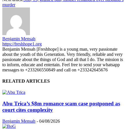
murder
Benjamin Mensah
https://freshhope1.org
Benjamin Mensah [Freshhope] is a young man, very passionate
about the youth of this Generation. Very friendly, reliable and very
passionate about the things of God and all that I do. The mission is
to inform, educate and entertain. Feel free to send your whatsapp
messages to +233266550849 and call on +233242645676
RELATED ARTICLES
Abu Trica’s $8m romance scam case postponed as
court cites complexity
Benjamin Mensah
-
04/08/2026