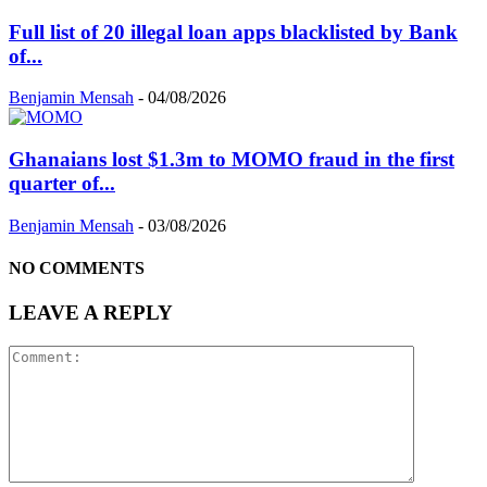
Full list of 20 illegal loan apps blacklisted by Bank
of...
Benjamin Mensah
-
04/08/2026
Ghanaians lost $1.3m to MOMO fraud in the first
quarter of...
Benjamin Mensah
-
03/08/2026
NO COMMENTS
LEAVE A REPLY