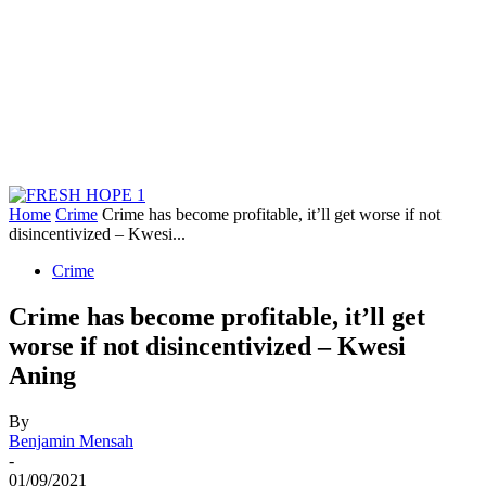
Home
Crime
Crime has become profitable, it’ll get worse if not
disincentivized – Kwesi...
Crime
Crime has become profitable, it’ll get
worse if not disincentivized – Kwesi
Aning
By
Benjamin Mensah
-
01/09/2021