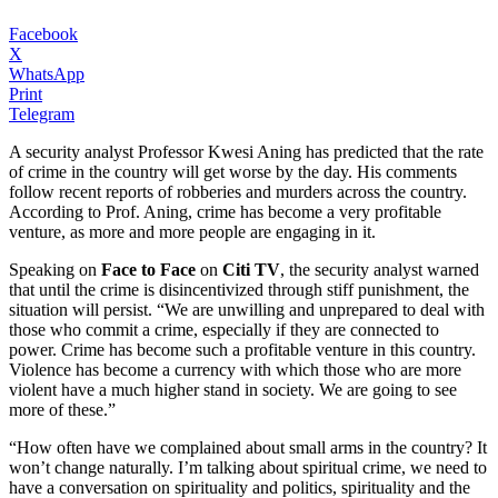
Facebook
X
WhatsApp
Print
Telegram
A security analyst Professor Kwesi Aning has predicted that the rate
of crime in the country will get worse by the day. His comments
follow recent reports of robberies and murders across the country.
According to Prof. Aning, crime has become a very profitable
venture, as more and more people are engaging in it.
Speaking on
Face to Face
on
Citi TV
, the security analyst warned
that until the crime is disincentivized through stiff punishment, the
situation will persist. “We are unwilling and unprepared to deal with
those who commit a crime, especially if they are connected to
power. Crime has become such a profitable venture in this country.
Violence has become a currency with which those who are more
violent have a much higher stand in society. We are going to see
more of these.”
“How often have we complained about small arms in the country? It
won’t change naturally. I’m talking about spiritual crime, we need to
have a conversation on spirituality and politics, spirituality and the