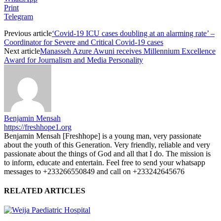
Print
Telegram
Previous article
‘Covid-19 ICU cases doubling at an alarming rate’ –
Coordinator for Severe and Critical Covid-19 cases
Next article
Manasseh Azure Awuni receives Millennium Excellence
Award for Journalism and Media Personality
Benjamin Mensah
https://freshhope1.org
Benjamin Mensah [Freshhope] is a young man, very passionate
about the youth of this Generation. Very friendly, reliable and very
passionate about the things of God and all that I do. The mission is
to inform, educate and entertain. Feel free to send your whatsapp
messages to +233266550849 and call on +233242645676
RELATED ARTICLES