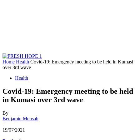
Home
Health
Covid-19: Emergency meeting to be held in Kumasi
over 3rd wave
Health
Covid-19: Emergency meeting to be held
in Kumasi over 3rd wave
By
Benjamin Mensah
-
19/07/2021