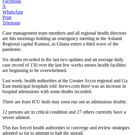
Facebook
X
WhatsApp
Print
Telegram
Case management team members and all regional health directors
are this mornings holding an emergency meeting in the Ashanti
Regional capital Kumasi, as Ghana enters a third wave of the
pandemic.
Six deaths recorded in the last two updates and an average daily
case record of 150 over the last few weeks means health facilities
are beginning to be overwhelmed.
Last week, health authorities at the Greater Accra regional and Ga
East municipal hospitals told 3news.com there was an increase in
hospital admissions with some deaths recorded.
There are fears ICU beds may soon run out as admissions double.
12 persons are in critical condition and 27 others currently have a
severe ailment.
This has forced health authorities to converge and review strategies
adopted so far to attempt to halt the spread.