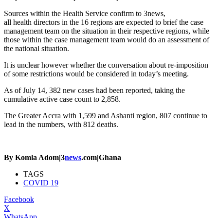
Sources within the Health Service confirm to 3news,
all health directors in the 16 regions are expected to brief the case
management team on the situation in their respective regions, while
those within the case management team would do an assessment of
the national situation.
It is unclear however whether the conversation about re-imposition
of some restrictions would be considered in today’s meeting.
As of July 14, 382 new cases had been reported, taking the
cumulative active case count to 2,858.
The Greater Accra with 1,599 and Ashanti region, 807 continue to
lead in the numbers, with 812 deaths.
By Komla Adom|3
news
.com|Ghana
TAGS
COVID 19
Facebook
X
WhatsApp