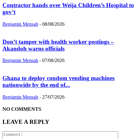
Contractor hands over Weija Children’s Hospital to
gov’t
Benjamin Mensah
-
08/08/2026
Don’t tamper with health worker postings –
Akandoh warns officials
Benjamin Mensah
-
07/08/2026
Ghana to deploy condom vending machines
nationwide by the end of...
Benjamin Mensah
-
27/07/2026
NO COMMENTS
LEAVE A REPLY