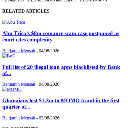
RELATED ARTICLES
Abu Trica’s $8m romance scam case postponed as
court cites complexity
Benjamin Mensah
-
04/08/2026
Full list of 20 illegal loan apps blacklisted by Bank
of...
Benjamin Mensah
-
04/08/2026
Ghanaians lost $1.3m to MOMO fraud in the first
quarter of...
Benjamin Mensah
-
03/08/2026