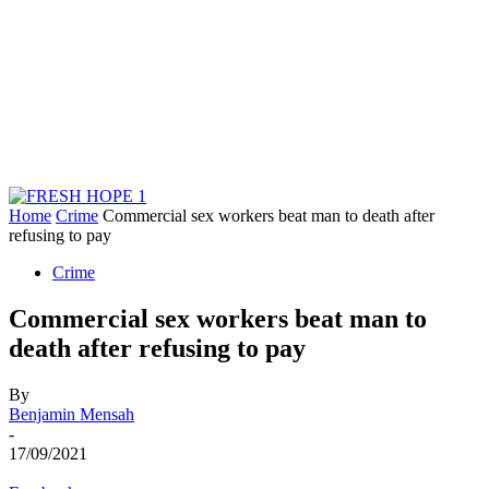
Home
Crime
Commercial sex workers beat man to death after
refusing to pay
Crime
Commercial sex workers beat man to
death after refusing to pay
By
Benjamin Mensah
-
17/09/2021