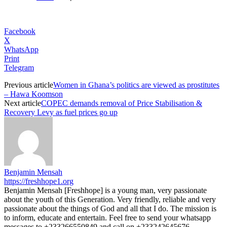
Facebook
X
WhatsApp
Print
Telegram
Previous article
Women in Ghana’s politics are viewed as prostitutes
– Hawa Koomson
Next article
COPEC demands removal of Price Stabilisation &
Recovery Levy as fuel prices go up
Benjamin Mensah
https://freshhope1.org
Benjamin Mensah [Freshhope] is a young man, very passionate
about the youth of this Generation. Very friendly, reliable and very
passionate about the things of God and all that I do. The mission is
to inform, educate and entertain. Feel free to send your whatsapp
messages to +233266550849 and call on +233242645676