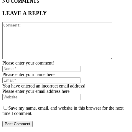
NO COMMENTS
LEAVE A REPLY
Please enter your comment!
Please enter your name here
You have entered an incorrect email address!
Please enter your email address here
Save my name, email, and website in this browser for the next
time I comment.