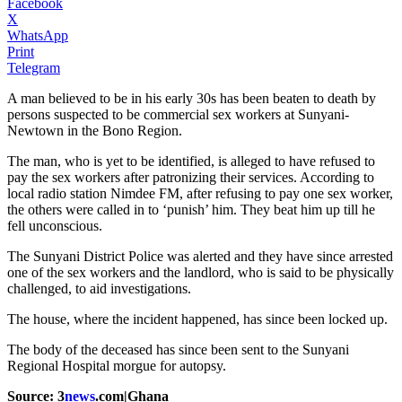
Facebook
X
WhatsApp
Print
Telegram
A man believed to be in his early 30s has been beaten to death by
persons suspected to be commercial sex workers at Sunyani-
Newtown in the Bono Region.
The man, who is yet to be identified, is alleged to have refused to
pay the sex workers after patronizing their services. According to
local radio station Nimdee FM, after refusing to pay one sex worker,
the others were called in to ‘punish’ him. They beat him up till he
fell unconscious.
The Sunyani District Police was alerted and they have since arrested
one of the sex workers and the landlord, who is said to be physically
challenged, to aid investigations.
The house, where the incident happened, has since been locked up.
The body of the deceased has since been sent to the Sunyani
Regional Hospital morgue for autopsy.
Source: 3
news
.com|Ghana