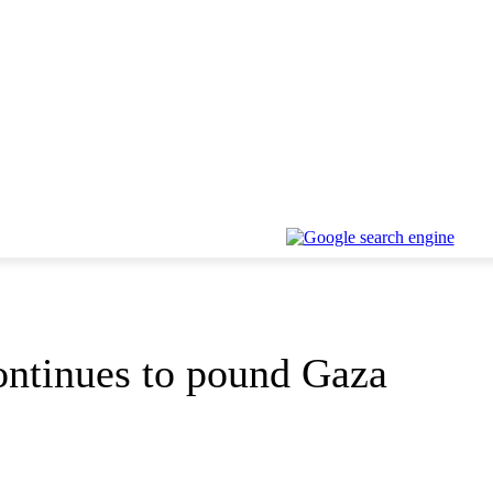
continues to pound Gaza