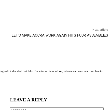
Next article
LET’S MAKE ACCRA WORK AGAIN HITS FOUR ASSEMBLIES
s of God and all that I do. The mission is to inform, educate and entertain. Feel free to
LEAVE A REPLY
Com