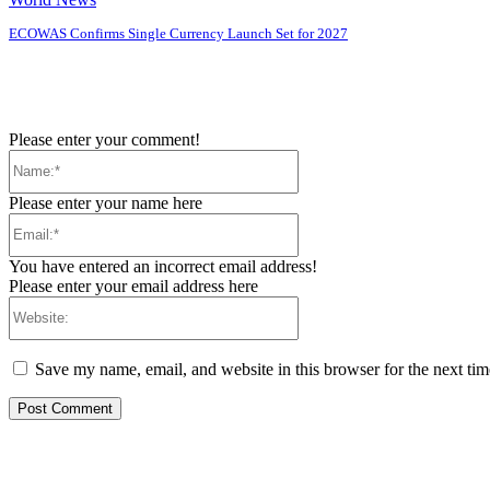
ECOWAS Confirms Single Currency Launch Set for 2027
Please enter your comment!
Name:*
Please enter your name here
Email:*
You have entered an incorrect email address!
Please enter your email address here
Website:
Save my name, email, and website in this browser for the next ti