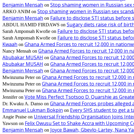
Benjamin Mensah
Stop shaming women in Russian sex 
on
Stop shaming women in Russian sex scanda
ARKO ANIM
on
Benjamin Mensah
Failure to disclose STI status before
on
Sugary diets raise risk of bir
ABDUL HAMID FIRDAWS
on
Failure to disclose STI status bef
Sarah Amponsah Kwofie
on
Failure to disclose STI status bef
Sarah Amponsah Kwofie
on
Kwaah
Ghana Armed Forces to recruit 12,000 in nationw
on
Ghana Armed Forces to recruit 12,000 in n
Nancy Mensah
on
Abubakar MUSAH
Ghana Armed Forces to recruit 12,000
on
Abubakar MUSAH
Ghana Armed Forces to recruit 12,000
on
Benjamin Mensah
Ghana Armed Forces to recruit 12,000
on
Ghana Armed Forces to recruit 12,000 in
Mwinzuma Peter
on
Ghana Armed Forces to recruit 12,000 in
Mwinzuma Peter
on
Ghana Armed Forces to recruit 12,000 in
Mwinzuma Peter
on
Vote Miss Perfect Tsotsoo D. Quarshie as Gre
Jennifer
on
Ghana Armed Forces probes alleged ass
Dr. Kwaku A. Danso
on
Emmanuel Lukman Bokpin
Every SHS student to get a t
on
Universal Friendship Organisation Joins Int
Angie Praise
on
Felix Owusu Set to Shake Accra with Upcoming C
Yawson
on
Benjamin Mensah
Joyce Bawah, Gbevlo-Lartey, Nana Y
on