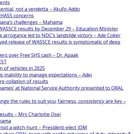
ments
ential, not a vendetta – Akufo-Addo
CHASS concerns
Ghana’s challenges – Mahama
WASSCE results by December 29 – Education Minister
 arrogance led to NDC’s landslide victory – Ade Coker
yed release of WASSCE results is symptomatic of deep
ers over Free SHS cash – Dr. Apaak
FEST
n of vehicles in 2025
s inability to manage expectations – Adei
e-collation of results
names’ at National Service Authority presented to ORAL
nge the rules to suit you; fairness, consistency are key –
esults – Mrs Charlotte Osei
ahama
 not a witch-hunt – President-elect JDM