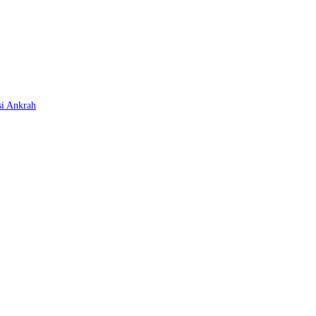
si Ankrah