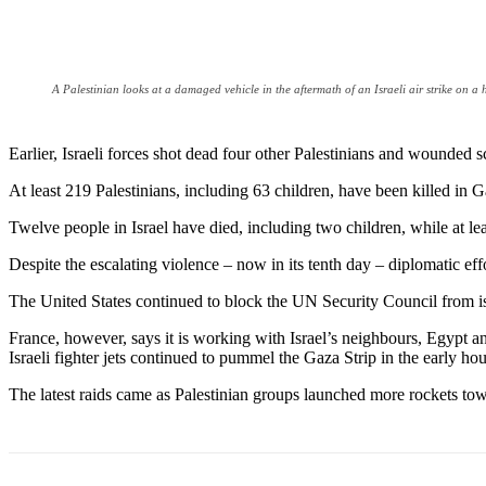
A Palestinian looks at a damaged vehicle in the aftermath of an Israeli air strike o
Earlier, Israeli forces shot dead four other Palestinians and wounded 
At least 219 Palestinians, including 63 children, have been killed in
Twelve people in Israel have died, including two children, while at l
Despite the escalating violence – now in its tenth day – diplomatic e
The United States continued to block the UN Security Council from issu
France, however, says it is working with Israel’s neighbours, Egypt an
Israeli fighter jets continued to pummel the Gaza Strip in the early hour
The latest raids came as Palestinian groups launched more rockets towa