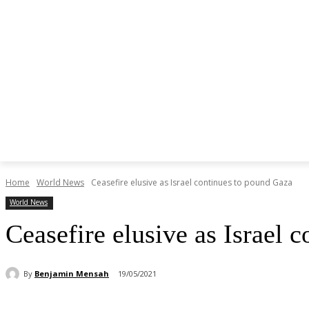
Home
World News
Ceasefire elusive as Israel continues to pound Gaza
World News
Ceasefire elusive as Israel 
By
Benjamin Mensah
19/05/2021