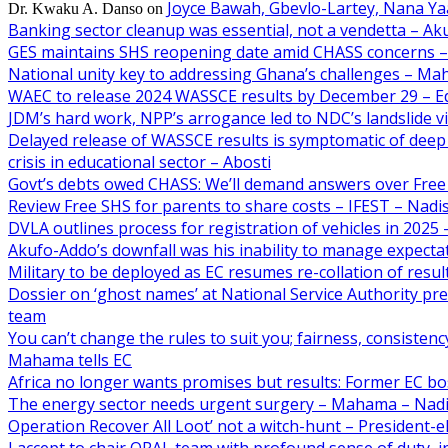
Joyce Bawah, Gbevlo-Lartey, Nana Y
Dr. Kwaku A. Danso
on
Banking sector cleanup was essential, not a vendetta – A
GES maintains SHS reopening date amid CHASS concerns 
National unity key to addressing Ghana’s challenges – M
WAEC to release 2024 WASSCE results by December 29 – E
JDM’s hard work, NPP’s arrogance led to NDC’s landslide 
Delayed release of WASSCE results is symptomatic of deep 
crisis in educational sector – Abosti
Govt’s debts owed CHASS: We’ll demand answers over Free
Review Free SHS for parents to share costs – IFEST – Nad
DVLA outlines process for registration of vehicles in 202
Akufo-Addo’s downfall was his inability to manage expecta
Military to be deployed as EC resumes re-collation of resu
Dossier on ‘ghost names’ at National Service Authority p
team
You can’t change the rules to suit you; fairness, consiste
Mahama tells EC
Africa no longer wants promises but results: Former EC b
The energy sector needs urgent surgery – Mahama – Nad
Operation Recover All Loot’ not a witch-hunt – President