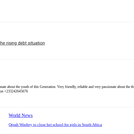
e rising debt situation
 about the youth of this Generation. Very friendly, reliable and very passionate about the thing
l on +233242645676
World News
Oprah Winfrey to close her school for girls in South Africa