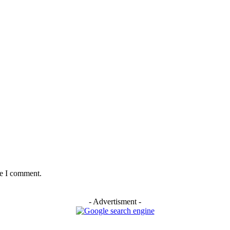
me I comment.
- Advertisment -