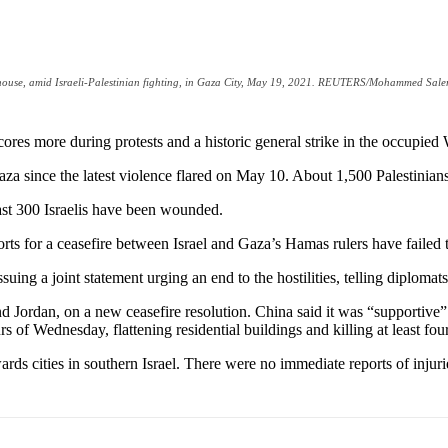
n a house, amid Israeli-Palestinian fighting, in Gaza City, May 19, 2021. REUTERS/Mohammed Sal
scores more during protests and a historic general strike in the occupie
 Gaza since the latest violence flared on May 10. About 1,500 Palestini
east 300 Israelis have been wounded.
fforts for a ceasefire between Israel and Gaza’s Hamas rulers have fail
ing a joint statement urging an end to the hostilities, telling diplomats
d Jordan, on a new ceasefire resolution. China said it was “supportive”
s of Wednesday, flattening residential buildings and killing at least four
rds cities in southern Israel. There were no immediate reports of injuri