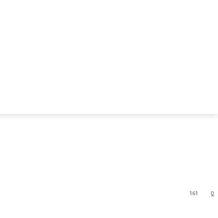
161
0