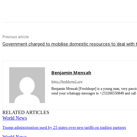
Share
Previous article
Government charged to mobilise domestic resources to deal with th
Benjamin Mensah
https://freshhope1.org
Benjamin Mensah [Freshhope] is a young man, very passionate
send your whatsapp messages to +233266550849 and cal
RELATED ARTICLES
World News
Trump administration sued by 25 states over new tariffs on trading partners
World News