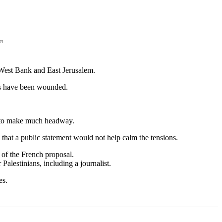
em
d West Bank and East Jerusalem.
ans have been wounded.
ed to make much headway.
 that a public statement would not help calm the tensions.
 of the French proposal.
 Palestinians, including a journalist.
es.