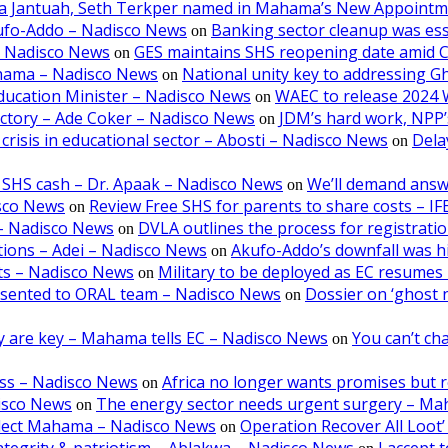
aa Jantuah, Seth Terkper named in Mahama’s New Appoint
kufo-Addo – Nadisco News
Banking sector cleanup was ess
on
– Nadisco News
GES maintains SHS reopening date amid 
on
ahama – Nadisco News
National unity key to addressing 
on
ducation Minister – Nadisco News
WAEC to release 2024 
on
victory – Ade Coker – Nadisco News
JDM’s hard work, NPP’s
on
crisis in educational sector – Abosti – Nadisco News
Dela
on
 SHS cash – Dr. Apaak – Nadisco News
We’ll demand answ
on
isco News
Review Free SHS for parents to share costs – I
on
5 – Nadisco News
DVLA outlines the process for registratio
on
tions – Adei – Nadisco News
Akufo-Addo’s downfall was hi
on
lts – Nadisco News
Military to be deployed as EC resumes r
on
resented to ORAL team – Nadisco News
Dossier on ‘ghost 
on
ncy are key – Mahama tells EC – Nadisco News
You can’t cha
on
oss – Nadisco News
Africa no longer wants promises but r
on
isco News
The energy sector needs urgent surgery – M
on
-elect Mahama – Nadisco News
Operation Recover All Loot’
on