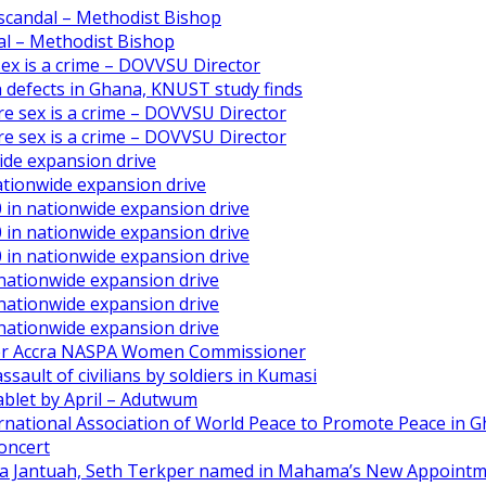
scandal – Methodist Bishop
l – Methodist Bishop
 sex is a crime – DOVVSU Director
th defects in Ghana, KNUST study finds
ore sex is a crime – DOVVSU Director
ore sex is a crime – DOVVSU Director
ide expansion drive
ationwide expansion drive
 in nationwide expansion drive
 in nationwide expansion drive
 in nationwide expansion drive
 nationwide expansion drive
 nationwide expansion drive
 nationwide expansion drive
ater Accra NASPA Women Commissioner
ault of civilians by soldiers in Kumasi
ablet by April – Adutwum
ernational Association of World Peace to Promote Peace in 
oncert
aa Jantuah, Seth Terkper named in Mahama’s New Appoint