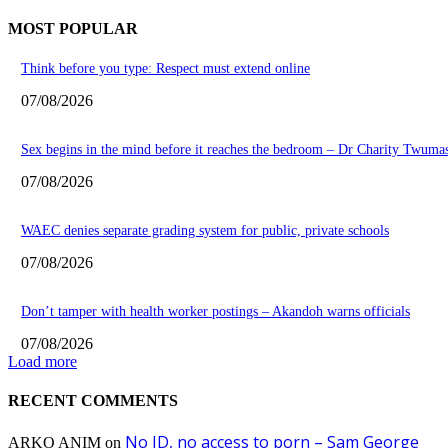
MOST POPULAR
Think before you type: Respect must extend online
07/08/2026
Sex begins in the mind before it reaches the bedroom – Dr Charity Twuma
07/08/2026
WAEC denies separate grading system for public, private schools
07/08/2026
Don’t tamper with health worker postings – Akandoh warns officials
07/08/2026
Load more
RECENT COMMENTS
No ID, no access to porn – Sam George
ARKO ANIM
on