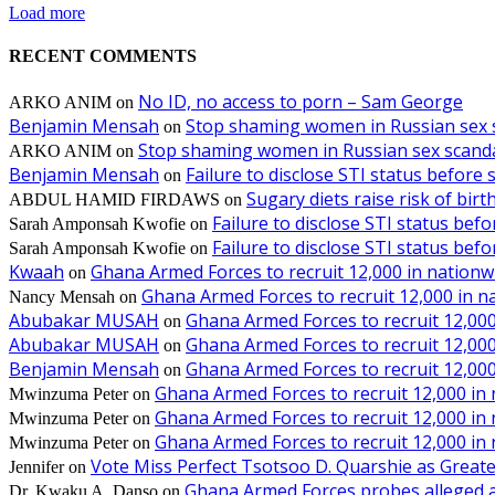
Load more
RECENT COMMENTS
No ID, no access to porn – Sam George
ARKO ANIM
on
Benjamin Mensah
Stop shaming women in Russian sex 
on
Stop shaming women in Russian sex scanda
ARKO ANIM
on
Benjamin Mensah
Failure to disclose STI status before
on
Sugary diets raise risk of bir
ABDUL HAMID FIRDAWS
on
Failure to disclose STI status bef
Sarah Amponsah Kwofie
on
Failure to disclose STI status bef
Sarah Amponsah Kwofie
on
Kwaah
Ghana Armed Forces to recruit 12,000 in nationw
on
Ghana Armed Forces to recruit 12,000 in n
Nancy Mensah
on
Abubakar MUSAH
Ghana Armed Forces to recruit 12,000
on
Abubakar MUSAH
Ghana Armed Forces to recruit 12,000
on
Benjamin Mensah
Ghana Armed Forces to recruit 12,000
on
Ghana Armed Forces to recruit 12,000 in
Mwinzuma Peter
on
Ghana Armed Forces to recruit 12,000 in
Mwinzuma Peter
on
Ghana Armed Forces to recruit 12,000 in
Mwinzuma Peter
on
Vote Miss Perfect Tsotsoo D. Quarshie as Gre
Jennifer
on
Ghana Armed Forces probes alleged ass
Dr. Kwaku A. Danso
on