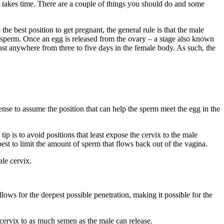
 takes time. There are a couple of things you should do and some
e best position to get pregnant, the general rule is that the male
e sperm. Once an egg is released from the ovary – a stage also known
last anywhere from three to five days in the female body. As such, the
sense to assume the position that can help the sperm meet the egg in the
ip is to avoid positions that least expose the cervix to the male
est to limit the amount of sperm that flows back out of the vagina.
ale cervix.
allows for the deepest possible penetration, making it possible for the
 cervix to as much semen as the male can release.