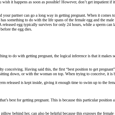
ish it happens as soon as possible! However, don’t get impatient if it
d your partner can go a long way in getting pregnant. When it comes to th
s has something to do with the life spans of the female egg and the mal
. A released egg typically survives for only 24 hours, while a sperm can 
 before the egg dies.
thing to do with getting pregnant, the logical inference is that it makes 
 conceiving. Having said this, the first “best position to get pregnant” t
sitting down, or with the woman on top. When trying to conceive, it is b
rm released is kept inside, giving it enough time to swim up to the fem
hat’s best for getting pregnant. This is because this particular position 
pillow behind her, can also be helpful because this exposes the female