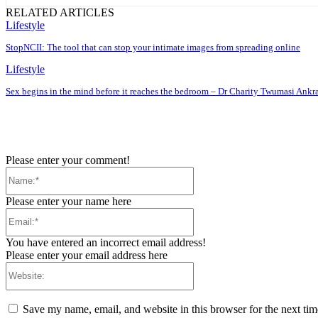
RELATED ARTICLES
Lifestyle
StopNCII: The tool that can stop your intimate images from spreading online
Lifestyle
Sex begins in the mind before it reaches the bedroom – Dr Charity Twumasi Ankr
Please enter your comment!
Name:*
Please enter your name here
Email:*
You have entered an incorrect email address!
Please enter your email address here
Website:
Save my name, email, and website in this browser for the next ti