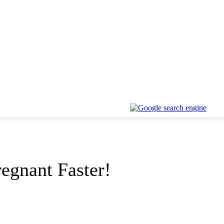
regnant Faster!