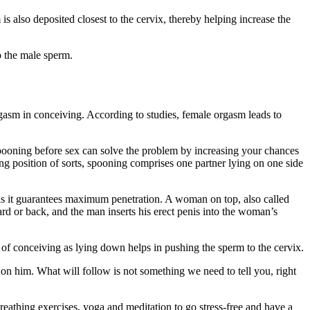
 also deposited closest to the cervix, thereby helping increase the
o the male sperm.
orgasm in conceiving. According to studies, female orgasm leads to
pooning before sex can solve the problem by increasing your chances
ng position of sorts, spooning comprises one partner lying on one side
as it guarantees maximum penetration. A woman on top, also called
ard or back, and the man inserts his erect penis into the woman’s
s of conceiving as lying down helps in pushing the sperm to the cervix.
 on him. What will follow is not something we need to tell you, right
reathing exercises, yoga and meditation to go stress-free and have a