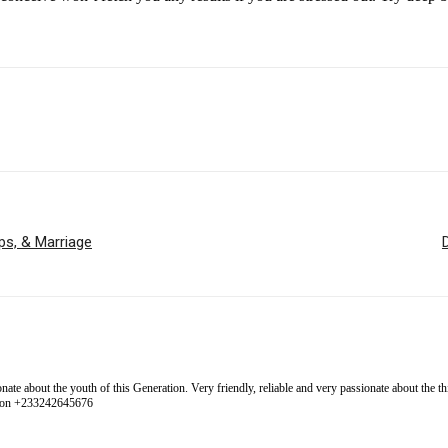
ps, & Marriage
 about the youth of this Generation. Very friendly, reliable and very passionate about the thing
l on +233242645676