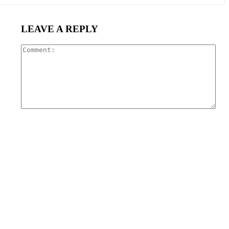
LEAVE A REPLY
Com