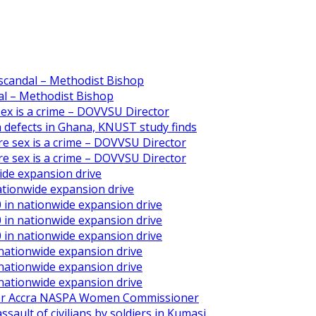
scandal – Methodist Bishop
l – Methodist Bishop
 sex is a crime – DOVVSU Director
th defects in Ghana, KNUST study finds
ore sex is a crime – DOVVSU Director
ore sex is a crime – DOVVSU Director
ide expansion drive
ationwide expansion drive
 in nationwide expansion drive
 in nationwide expansion drive
 in nationwide expansion drive
 nationwide expansion drive
 nationwide expansion drive
 nationwide expansion drive
ater Accra NASPA Women Commissioner
ault of civilians by soldiers in Kumasi