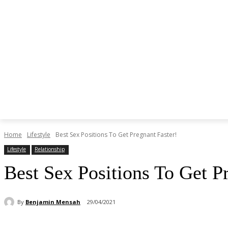
Home
Lifestyle
Best Sex Positions To Get Pregnant Faster!
Lifestyle
Relationship
Best Sex Positions To Get P
By
Benjamin Mensah
29/04/2021