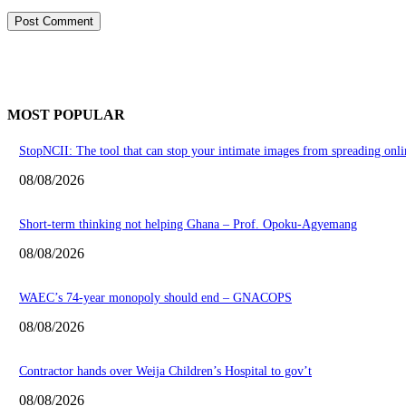
MOST POPULAR
StopNCII: The tool that can stop your intimate images from spreading onli
08/08/2026
Short-term thinking not helping Ghana – Prof. Opoku-Agyemang
08/08/2026
WAEC’s 74-year monopoly should end – GNACOPS
08/08/2026
Contractor hands over Weija Children’s Hospital to gov’t
08/08/2026