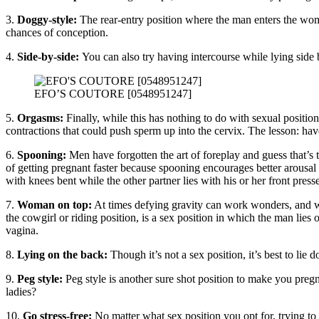
3.
Doggy-style:
The rear-entry position where the man enters the woman
chances of conception.
4.
Side-by-side:
You can also try having intercourse while lying side 
EFO’S COUTORE [0548951247]
5.
Orgasms:
Finally, while this has nothing to do with sexual positio
contractions that could push sperm up into the cervix. The lesson: hav
6.
Spooning:
Men have forgotten the art of foreplay and guess that’
of getting pregnant faster because spooning encourages better arousal
with knees bent while the other partner lies with his or her front press
7.
Woman on top:
At times defying gravity can work wonders, and w
the cowgirl or riding position, is a sex position in which the man lies
vagina.
8.
Lying on the back:
Though it’s not a sex position, it’s best to li
9.
Peg style:
Peg style is another sure shot position to make you pregn
ladies?
10.
Go stress-free:
No matter what sex position you opt for, trying to 