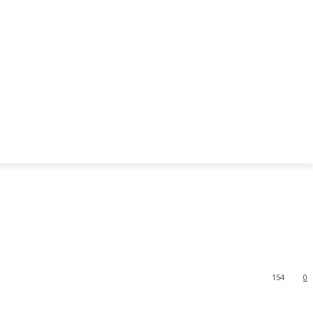
154
0