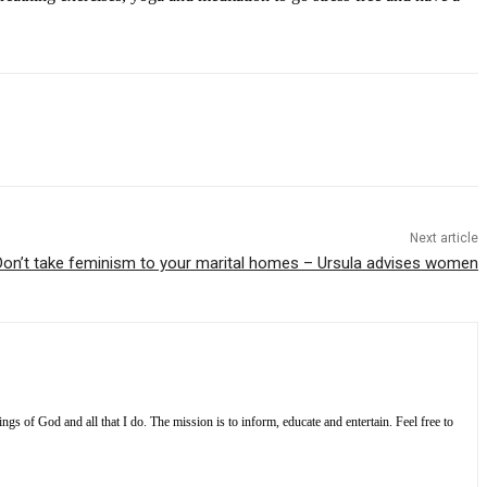
Next article
Don’t take feminism to your marital homes – Ursula advises women
s of God and all that I do. The mission is to inform, educate and entertain. Feel free to