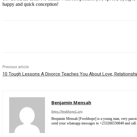
happy and quick conception!
Share
Previous article
10 Tough Lessons A Divorce Teaches You About Love, Relationshi
Benjamin Mensah
https://freshhope1.org
Benjamin Mensah [Freshhope] is a young man, very passionate
send your whatsapp messages to +233266550849 and cal