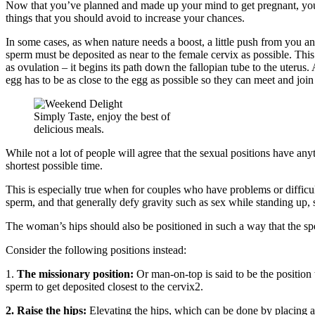
Now that you’ve planned and made up your mind to get pregnant, you w
things that you should avoid to increase your chances.
In some cases, as when nature needs a boost, a little push from you an
sperm must be deposited as near to the female cervix as possible. Thi
as ovulation – it begins its path down the fallopian tube to the uterus
egg has to be as close to the egg as possible so they can meet and join
Simply Taste, enjoy the best of
delicious meals.
While not a lot of people will agree that the sexual positions have any
shortest possible time.
This is especially true when for couples who have problems or difficulty
sperm, and that generally defy gravity such as sex while standing up, 
The woman’s hips should also be positioned in such a way that the spe
Consider the following positions instead:
1.
The missionary position:
Or man-on-top is said to be the position t
sperm to get deposited closest to the cervix2.
2. Raise the hips:
Elevating the hips, which can be done by placing a 