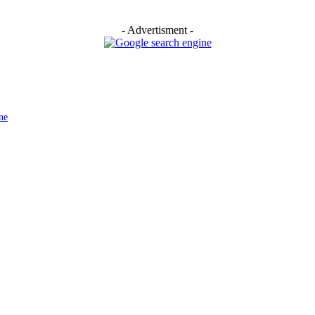
- Advertisment -
ne