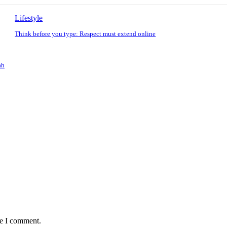
Lifestyle
Think before you type: Respect must extend online
ah
me I comment.