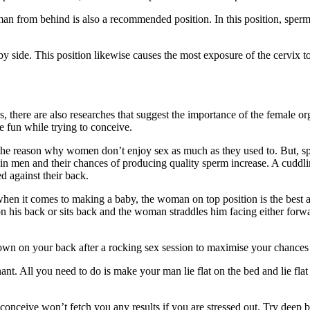
 from behind is also a recommended position. In this position, sperm is
by side. This position likewise causes the most exposure of the cervix t
ns, there are also researches that suggest the importance of the female 
e fun while trying to conceive.
s the reason why women don’t enjoy sex as much as they used to. But, s
 in men and their chances of producing quality sperm increase. A cuddli
ed against their back.
hen it comes to making a baby, the woman on top position is the best 
 on his back or sits back and the woman straddles him facing either forw
e down on your back after a rocking sex session to maximise your chance
ant. All you need to do is make your man lie flat on the bed and lie flat
conceive won’t fetch you any results if you are stressed out. Try deep b