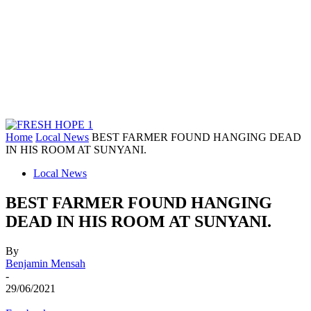
Home
Local News
BEST FARMER FOUND HANGING DEAD
IN HIS ROOM AT SUNYANI.
Local News
BEST FARMER FOUND HANGING
DEAD IN HIS ROOM AT SUNYANI.
By
Benjamin Mensah
-
29/06/2021