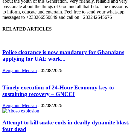
about the youth of this Generation. Very friendly, reliable and very
passionate about the things of God and all that I do. The mission is
to inform, educate and entertain. Feel free to send your whatsapp
messages to +233266550849 and call on +233242645676
RELATED ARTICLES
Police clearance is now mandatory for Ghanaians
applying for UAE work...
Benjamin Mensah
-
05/08/2026
Timely execution of 24-Hour Economy key to
sustaining recovery – GNCCI
Benjamin Mensah
-
05/08/2026
Attempt to kill snake ends in deadly dynamite blast,
four dead