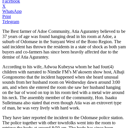
Facebook
X
WhatsApp
Print
Telegram
The Best farmer of Adoe Community, Atia Agurantey believed to be
37 years of age was found hanging dead in his room at Adoe, a
suburb of Odomase in the Sunyani West of the Bono Region. The
said incident has thrown the residents in a state of shock as both yam
buyers and co-farmers has since been heavily affected due to the
demise of Atia Agurantey.
According to his wife, Adwoa Kubeysa whom he had four(4)
children with narrated to Nimdie FM’s M’akosem show host, Alhaji
Gongonorno that the incident happened when she heard unusual
sounds from her husband room on Wednesday dawn around 3:00
am, and when she entered the room she saw her husband hanging
on the bar of wood on top in his room tied with a metal wire around
his neck. The assembly member of the community, Hon. Isaaku
Sulleimana also stated that even though Atia was an extrovert type
of man, he was very lively with hard work.
They have later reported the incident to the Odomase police station.
The police together with other townfolks went into the room to
retrieve the body at around 8:50 am. The body has since been