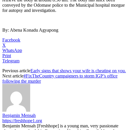
conveyed by the Odomase police to the Municipal hospital morgue
for autopsy and investigation.
By: Abena Konadu Agyapong
Facebook
X
WhatsApp
Print
Telegram
Previous article
Early signs that shows your wife is cheating on you.
Next article
#FixTheCountry campaigners to storm IGP’s office
following the murder
Benjamin Mensah
https://freshhope1.org
Benjamin Mensah [Freshhope] is a young man, very passionate