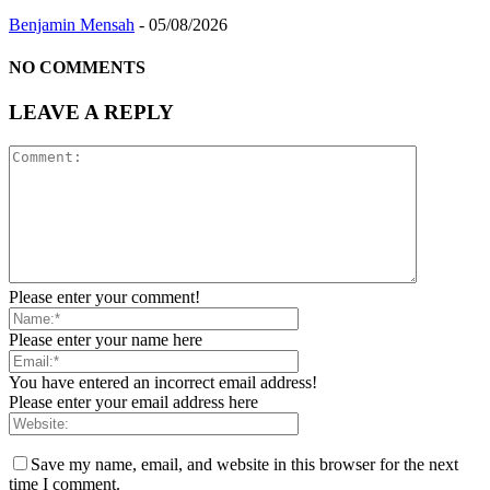
Benjamin Mensah
-
05/08/2026
NO COMMENTS
LEAVE A REPLY
Please enter your comment!
Please enter your name here
You have entered an incorrect email address!
Please enter your email address here
Save my name, email, and website in this browser for the next
time I comment.