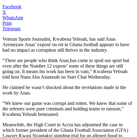
Facebook
X
WhatsApp
Print
Telegram
Veteran Sports Journalist, Kwabena Yeboah, has said Anas
Aremeyaw Anas’ exposé on rot in Ghana football appears to have
had no impact as corruption still thrives in the industry.
“There are people who think Anas
has come to spoil our sport but
even after the Number 12 expose’ some of these things are still
going on. It means his work has been in vain,” Kwabena Yeboah
told host Nana Aba Anamoah on Starr Chat Wednesday.
He claimed he wasn’t shocked about the revelations made in the
work by Anas.
“We knew our game was corrupt and rotten. We knew that some of
the referees were pure criminals and holding teams to ransom,”
Kwabena Yeboah bemoaned.
Meanwhile, the High Court in Accra has adjourned the case in
which former president of the Ghana Football Association (GFA)
Lawyer Kwasi Nyantakyi standing trial for an alleged fraud to