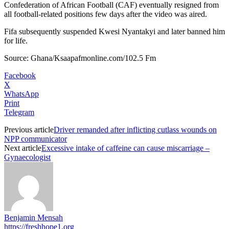
Confederation of African Football (CAF) eventually resigned from
all football-related positions few days after the video was aired.
Fifa subsequently suspended Kwesi Nyantakyi and later banned him
for life.
Source: Ghana/Ksaapafmonline.com/102.5 Fm
Facebook
X
WhatsApp
Print
Telegram
Previous article
Driver remanded after inflicting cutlass wounds on
NPP communicator
Next article
Excessive intake of caffeine can cause miscarriage –
Gynaecologist
Benjamin Mensah
https://freshhope1.org