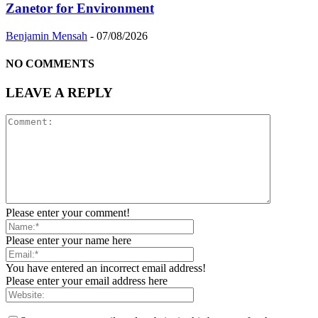
Zanetor for Environment
Benjamin Mensah
-
07/08/2026
NO COMMENTS
LEAVE A REPLY
Please enter your comment!
Please enter your name here
You have entered an incorrect email address!
Please enter your email address here