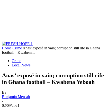
Home
Crime
Anas’ exposé in vain; corruption still rife in Ghana
football – Kwabena...
Crime
Local News
Anas’ exposé in vain; corruption still rife
in Ghana football – Kwabena Yeboah
By
Benjamin Mensah
-
02/09/2021