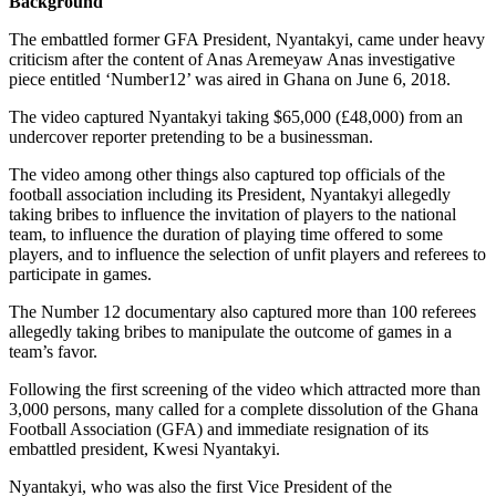
Background
The embattled former GFA President, Nyantakyi, came under heavy
criticism after the content of Anas Aremeyaw Anas investigative
piece entitled ‘Number12’ was aired in Ghana on June 6, 2018.
The video captured Nyantakyi taking $65,000 (£48,000) from an
undercover reporter pretending to be a businessman.
The video among other things also captured top officials of the
football association including its President, Nyantakyi allegedly
taking bribes to influence the invitation of players to the national
team, to influence the duration of playing time offered to some
players, and to influence the selection of unfit players and referees to
participate in games.
The Number 12 documentary also captured more than 100 referees
allegedly taking bribes to manipulate the outcome of games in a
team’s favor.
Following the first screening of the video which attracted more than
3,000 persons, many called for a complete dissolution of the Ghana
Football Association (GFA) and immediate resignation of its
embattled president, Kwesi Nyantakyi.
Nyantakyi, who was also the first Vice President of the