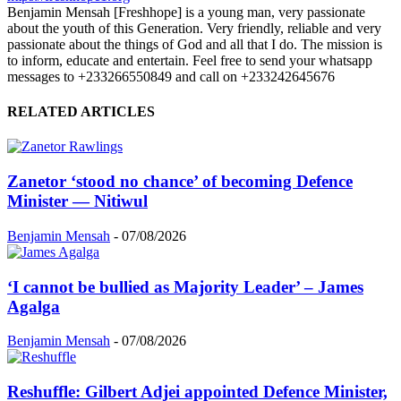
Benjamin Mensah [Freshhope] is a young man, very passionate
about the youth of this Generation. Very friendly, reliable and very
passionate about the things of God and all that I do. The mission is
to inform, educate and entertain. Feel free to send your whatsapp
messages to +233266550849 and call on +233242645676
RELATED ARTICLES
Zanetor ‘stood no chance’ of becoming Defence
Minister — Nitiwul
Benjamin Mensah
-
07/08/2026
‘I cannot be bullied as Majority Leader’ – James
Agalga
Benjamin Mensah
-
07/08/2026
Reshuffle: Gilbert Adjei appointed Defence Minister,