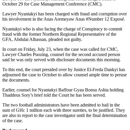
October 29 for Case Management Conference (CMC).
Lawyer Nyantakyi has been charged with fraud and corruption over
his involvement in the Anas Aremeyaw Anas #Number 12 Exposé.
Nyantakyi who is also facing the charge of Conspiracy to commit
fraud with the former Northern Regional Representative of the
GFA, Abdulai Alhassan, pleaded not guilty.
In court on Friday, July 23, when the case was called for CMC,
Lawyer Charles Puozing, counsel for the second accused person
said he was only served with disclosure documents this morning.
To this end, the court presided over by Justice El-Freda Dankyi has
adjourned the case to October to allow counsel ample time to peruse
the documents.
Earlier, counsel for Nyantakyi Baffour Gyau Bonsu Ashia holding
Thaddeus Sory’s brief told the Court he has been served.
The two football administrators have been admitted to bail in the
sum of GHc 1 million each with three sureties, to be justified. They
are also to report to the case investigator until the final determination
of the case.