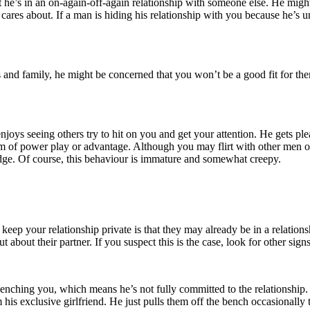
at he’s in an on-again-off-again relationship with someone else. He migh
res about. If a man is hiding his relationship with you because he’s u
ds and family, he might be concerned that you won’t be a good fit for t
 enjoys seeing others try to hit on you and get your attention. He gets p
a form of power play or advantage. Although you may flirt with other m
edge. Of course, this behaviour is immature and somewhat creepy.
eep your relationship private is that they may already be in a relations
 about their partner. If you suspect this is the case, look for other sign
benching you, which means he’s not fully committed to the relationship
s exclusive girlfriend. He just pulls them off the bench occasionally t