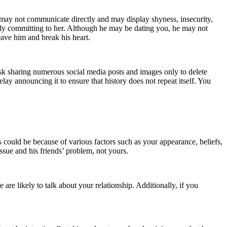
y may not communicate directly and may display shyness, insecurity,
ully committing to her. Although he may be dating you, he may not
leave him and break his heart.
 risk sharing numerous social media posts and images only to delete
ay announcing it to ensure that history does not repeat itself. You
s could be because of various factors such as your appearance, beliefs,
issue and his friends’ problem, not yours.
 are likely to talk about your relationship. Additionally, if you