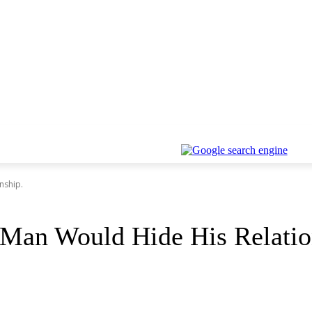
nship.
 Man Would Hide His Relatio