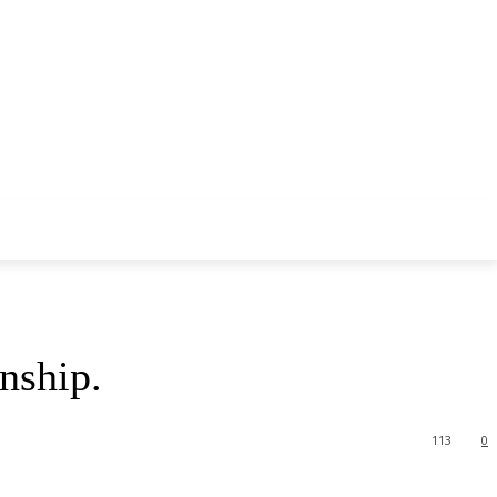
nship.
113
0