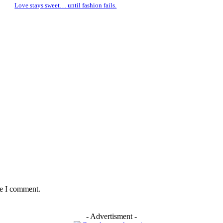
Love stays sweet… until fashion fails.
me I comment.
- Advertisment -