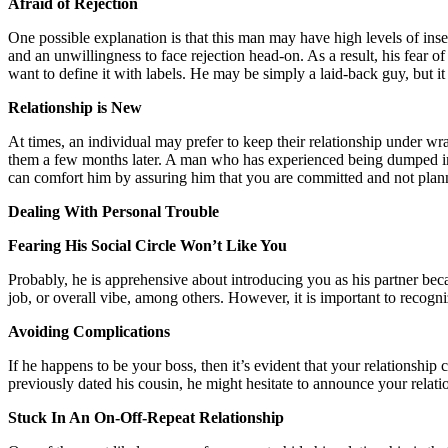
Afraid of Rejection
One possible explanation is that this man may have high levels of ins
and an unwillingness to face rejection head-on. As a result, his fear
want to define it with labels. He may be simply a laid-back guy, but it 
Relationship is New
At times, an individual may prefer to keep their relationship under wra
them a few months later. A man who has experienced being dumped immed
can comfort him by assuring him that you are committed and not plan
Dealing With Personal Trouble
Fearing His Social Circle Won’t Like You
Probably, he is apprehensive about introducing you as his partner beca
job, or overall vibe, among others. However, it is important to recogniz
Avoiding Complications
If he happens to be your boss, then it’s evident that your relationship 
previously dated his cousin, he might hesitate to announce your relations
Stuck In An On-Off-Repeat Relationship