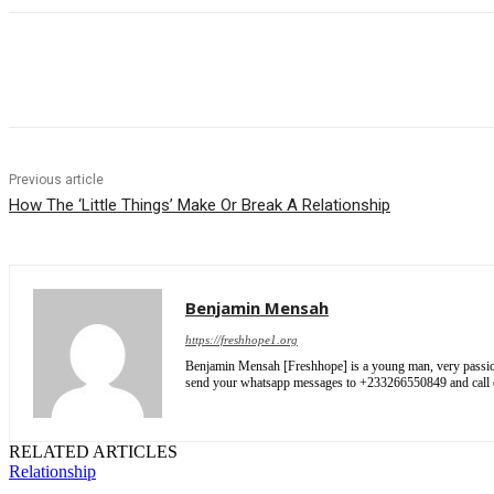
Share
Previous article
How The ‘Little Things’ Make Or Break A Relationship
Benjamin Mensah
https://freshhope1.org
Benjamin Mensah [Freshhope] is a young man, very passionate
send your whatsapp messages to +233266550849 and cal
RELATED ARTICLES
Relationship