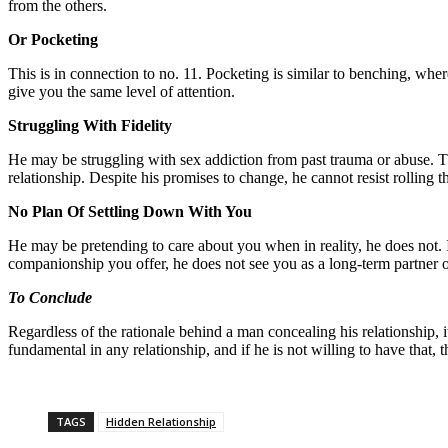
from the others.
Or Pocketing
This is in connection to no. 11. Pocketing is similar to benching, wher
give you the same level of attention.
Struggling With Fidelity
He may be struggling with sex addiction from past trauma or abuse. T
relationship. Despite his promises to change, he cannot resist rolling t
No Plan Of Settling Down With You
He may be pretending to care about you when in reality, he does not. 
companionship you offer, he does not see you as a long-term partner 
To Conclude
Regardless of the rationale behind a man concealing his relationship,
fundamental in any relationship, and if he is not willing to have that, t
TAGS
Hidden Relationship