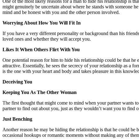
One of the most likely reasons for a man to hide his relationship is th
might genuinely be uncertain about where he stands with someone he ca
mind and be honest with you and the other person involved.
Worrying About How You Will Fit In
If you have a very different personality or background than his frien
loved ones and whether they will accept you.
Likes It When Others Flirt With You
One potential reason for him to hide his relationship could be that he
attractive. Essentially, he sees the secrecy of your relationship as 
is the one with your heart and body and takes pleasure in this knowl
Deceiving You
Keeping You As The Other Woman
The first thought that might come to mind when your partner wants to k
partner to find out about you, just as they wouldn’t want you to find out
Just Benching
Another reason he may be hiding the relationship is that he could be 
occasional hookups or romantic moments without making any of them hi