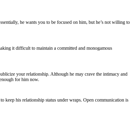
ssentially, he wants you to be focused on him, but he’s not willing to
 making it difficult to maintain a committed and monogamous
 publicize your relationship. Although he may crave the intimacy and
d enough for him now.
t to keep his relationship status under wraps. Open communication is