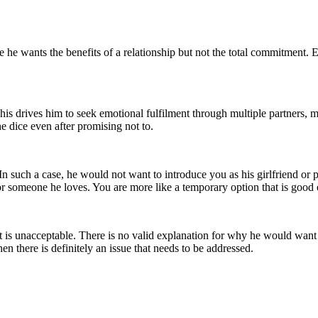
e he wants the benefits of a relationship but not the total commitment. E
his drives him to seek emotional fulfilment through multiple partners,
he dice even after promising not to.
In such a case, he would not want to introduce you as his girlfriend or
or someone he loves. You are more like a temporary option that is goo
 it is unacceptable. There is no valid explanation for why he would wan
hen there is definitely an issue that needs to be addressed.