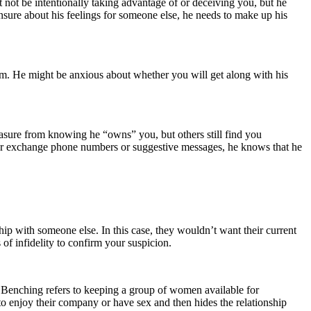
t not be intentionally taking advantage of or deceiving you, but he
nsure about his feelings for someone else, he needs to make up his
hem. He might be anxious about whether you will get along with his
leasure from knowing he “owns” you, but others still find you
en or exchange phone numbers or suggestive messages, he knows that he
hip with someone else. In this case, they wouldn’t want their current
s of infidelity to confirm your suspicion.
. Benching refers to keeping a group of women available for
o enjoy their company or have sex and then hides the relationship