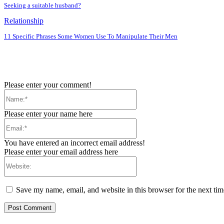
Seeking a suitable husband?
Relationship
11 Specific Phrases Some Women Use To Manipulate Their Men
Please enter your comment!
Name:*
Please enter your name here
Email:*
You have entered an incorrect email address!
Please enter your email address here
Website:
Save my name, email, and website in this browser for the next ti