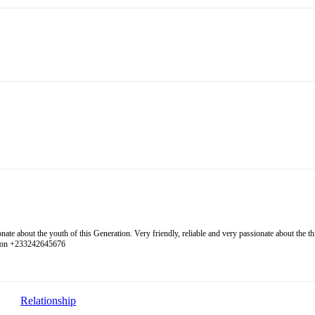
 about the youth of this Generation. Very friendly, reliable and very passionate about the thing
l on +233242645676
Relationship