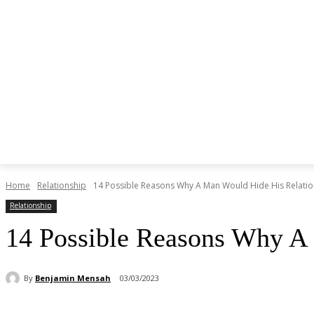
Home
Relationship
14 Possible Reasons Why A Man Would Hide His Relatio
Relationship
14 Possible Reasons Why A
By
Benjamin Mensah
03/03/2023