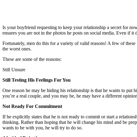
Is your boyfriend requesting to keep your relationship a secret for no
ensures you are not in the photos he posts on social media. Even if it 
Fortunately, men do this for a variety of valid reasons! A few of these
the worst ones.
These are some of the reasons:
Still Unsure
Still Testing His Feelings For You
One reason he may be hiding his relationship is that he wants to put h
you’re a real couple, and you may be, he may have a different opinion. 
Not Ready For Commitment
If he explicitly states that he is not ready to commit or start a relation
thinking. Rather than hoping that he will change his mind and be prep
wants to be with you, he will try to do so.