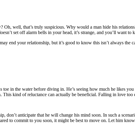
w? Oh, well, that’s truly suspicious. Why would a man hide his relations
doesn’t set off alarm bells in your head, it’s strange, and you’ll want t
 may end your relationship, but it’s good to know this isn’t always the 
is toe in the water before diving in. He’s seeing how much he likes you
This kind of reluctance can actually be beneficial. Falling in love too q
ship, don’t anticipate that he will change his mind soon. In such a scenario
ared to commit to you soon, it might be best to move on. Let him know t