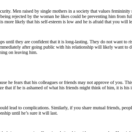
ecurity. Men raised by single mothers in a society that values femininit
 of being rejected by the woman he likes could be preventing him from f
is more likely that his self-esteem is low and he is afraid that you will 
ps until they are confident that it is long-lasting. They do not want to
iately after going public with his relationship will likely want to del
ning on leaving him.
use he fears that his colleagues or friends may not approve of you. Thi
e that if he is ashamed of what his friends might think of him, it is his 
could lead to complications. Similarly, if you share mutual friends, people
hip until he’s sure it will last.