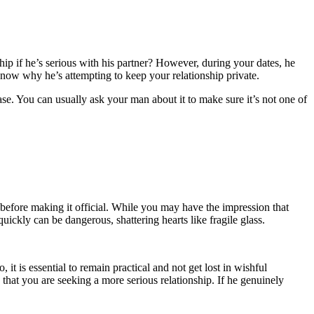
hip if he’s serious with his partner? However, during your dates, he
o know why he’s attempting to keep your relationship private.
case. You can usually ask your man about it to make sure it’s not one of
 before making it official. While you may have the impression that
uickly can be dangerous, shattering hearts like fragile glass.
, it is essential to remain practical and not get lost in wishful
hat you are seeking a more serious relationship. If he genuinely