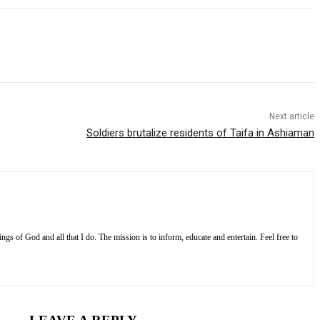
Next article
Soldiers brutalize residents of Taifa in Ashiaman
s of God and all that I do. The mission is to inform, educate and entertain. Feel free to