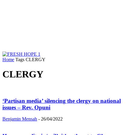
Home
Tags
CLERGY
CLERGY
‘Partisan media’ silencing the clergy on national
issues – Rev. Opuni
Benjamin Mensah
-
26/04/2022