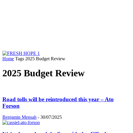
Home
Tags
2025 Budget Review
2025 Budget Review
Road tolls will be reintroduced this year – Ato
Forson
Benjamin Mensah
-
30/07/2025