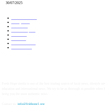
30/07/2025
POPULAR CATEGORY
Local News
7005
Lifestyle
743
Politics
502
Relationship
456
Health
412
Crime
356
World News
308
Education
172
ABOUT US
Fresh Hope media is one of the best leading source of local news, lifestyle new
education and international news. We try to be as thorough as possible when 
bring you the most authentic news.
Contact us:
info@frshhope1.org