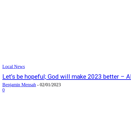
Local News
Let’s be hopeful; God will make 2023 better – 
Benjamin Mensah
-
02/01/2023
0