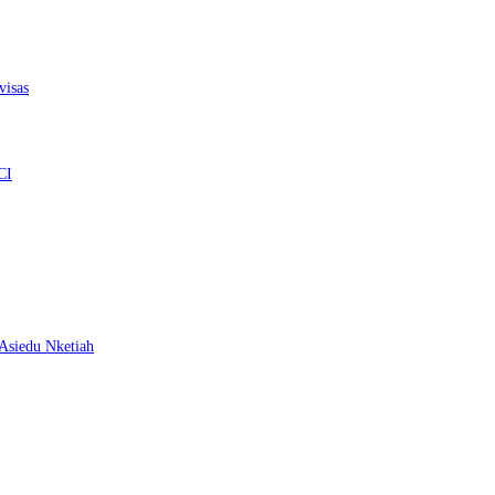
visas
CI
– Asiedu Nketiah