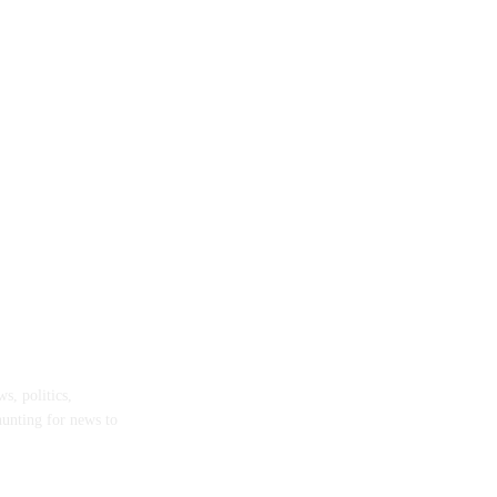
s, politics,
hunting for news to