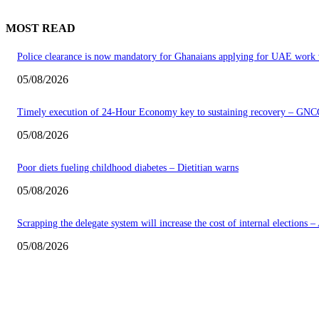
MOST READ
Police clearance is now mandatory for Ghanaians applying for UAE work 
05/08/2026
Timely execution of 24-Hour Economy key to sustaining recovery – GNC
05/08/2026
Poor diets fueling childhood diabetes – Dietitian warns
05/08/2026
Scrapping the delegate system will increase the cost of internal elections 
05/08/2026
EDITOR PICKS