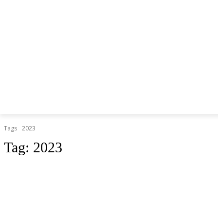
Tags
2023
Tag:
2023