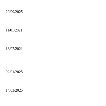
Ghana Armed Forces to recruit 12,000 in nationwide expansion drive
29/09/2025
Power of Anger
11/01/2021
Dating tips for all single moms out there who want to enter into a new rela
18/07/2021
POPULAR POSTS
Why was CHASS quiet on Akufo-Addo’s indebtedness to Free SHS all this
02/01/2025
Otto Addo names 23-man Black Stars squad for Chad, Madagascar World C
14/03/2025
Oda Manhene, Two Chinese Arrested Over Galamsey — Personal Aide 