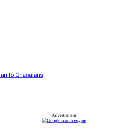
Alan to Ghanaians
- Advertisment -