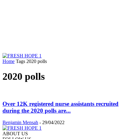
Home
Tags
2020 polls
2020 polls
Over 12K registered nurse assistants recruited
during the 2020 polls are...
Benjamin Mensah
-
29/04/2022
ABOUT US