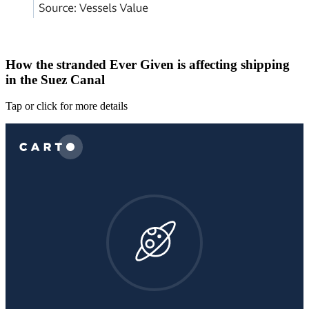
How the stranded Ever Given is affecting shipping
in the Suez Canal
Tap or click for more details