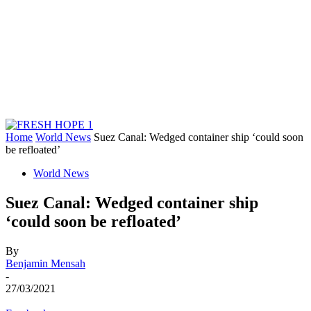
Home
World News
Suez Canal: Wedged container ship ‘could soon
be refloated’
World News
Suez Canal: Wedged container ship
‘could soon be refloated’
By
Benjamin Mensah
-
27/03/2021