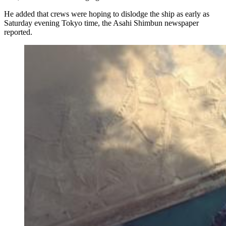
He added that crews were hoping to dislodge the ship as early as
Saturday evening Tokyo time, the Asahi Shimbun newspaper
reported.