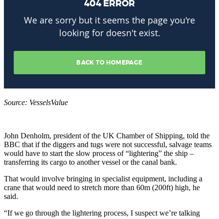
Source: VesselsValue
John Denholm, president of the UK Chamber of Shipping, told the
BBC that if the diggers and tugs were not successful, salvage teams
would have to start the slow process of “lightering” the ship –
transferring its cargo to another vessel or the canal bank.
That would involve bringing in specialist equipment, including a
crane that would need to stretch more than 60m (200ft) high, he
said.
“If we go through the lightering process, I suspect we’re talking