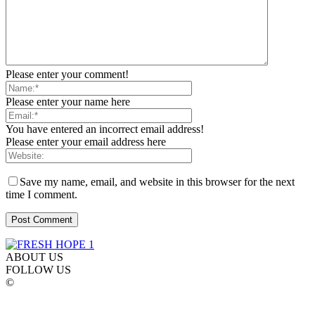
Please enter your comment!
Please enter your name here
You have entered an incorrect email address!
Please enter your email address here
Save my name, email, and website in this browser for the next
time I comment.
ABOUT US
FOLLOW US
©