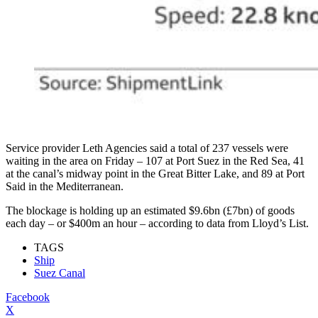
Service provider Leth Agencies said a total of 237 vessels were
waiting in the area on Friday – 107 at Port Suez in the Red Sea, 41
at the canal’s midway point in the Great Bitter Lake, and 89 at Port
Said in the Mediterranean.
The blockage is holding up an estimated $9.6bn (£7bn) of goods
each day – or $400m an hour – according to data from Lloyd’s List.
TAGS
Ship
Suez Canal
Facebook
X