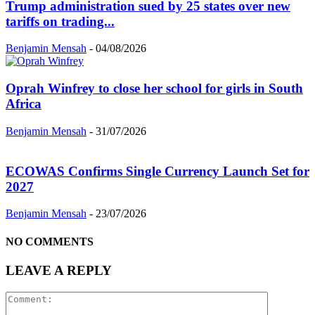
Trump administration sued by 25 states over new
tariffs on trading...
Benjamin Mensah
-
04/08/2026
Oprah Winfrey to close her school for girls in South
Africa
Benjamin Mensah
-
31/07/2026
ECOWAS Confirms Single Currency Launch Set for
2027
Benjamin Mensah
-
23/07/2026
NO COMMENTS
LEAVE A REPLY