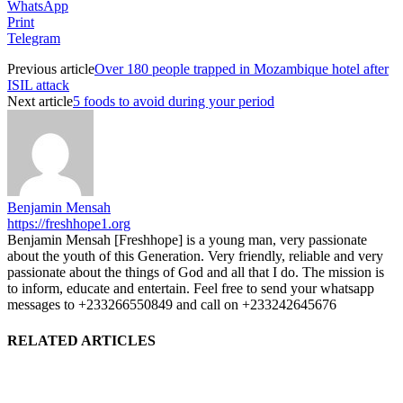
WhatsApp
Print
Telegram
Previous article
Over 180 people trapped in Mozambique hotel after
ISIL attack
Next article
5 foods to avoid during your period
Benjamin Mensah
https://freshhope1.org
Benjamin Mensah [Freshhope] is a young man, very passionate
about the youth of this Generation. Very friendly, reliable and very
passionate about the things of God and all that I do. The mission is
to inform, educate and entertain. Feel free to send your whatsapp
messages to +233266550849 and call on +233242645676
RELATED ARTICLES