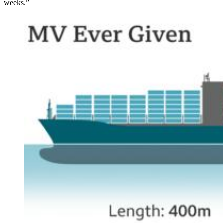
weeks.”