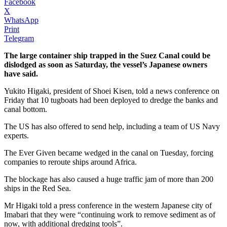
Facebook
X
WhatsApp
Print
Telegram
The large container ship trapped in the Suez Canal could be
dislodged as soon as Saturday, the vessel’s Japanese owners
have said.
Yukito Higaki, president of Shoei Kisen, told a news conference on
Friday that 10 tugboats had been deployed to dredge the banks and
canal bottom.
The US has also offered to send help, including a team of US Navy
experts.
The Ever Given became wedged in the canal on Tuesday, forcing
companies to reroute ships around Africa.
The blockage has also caused a huge traffic jam of more than 200
ships in the Red Sea.
Mr Higaki told a press conference in the western Japanese city of
Imabari that they were “continuing work to remove sediment as of
now, with additional dredging tools”.