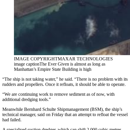
IMAGE COPYRIGHT
MAXAR TECHNOLOGIES
image caption
The Ever Given is almost as long as
Manhattan’s Empire State Building is high
“The ship is not taking water,” he said. “There is no problem with its
rudders and propellers. Once it refloats, it should be able to operate.
“We are continuing work to remove sediment as of now, with
additional dredging tools.”
Meanwhile Bernhard Schulte Shipmanagement (BSM), the ship’s
technical manager, said on Friday that an attempt to refloat the vessel
had failed.
A specialised suction dredger, which can shift 2,000 cubic metres