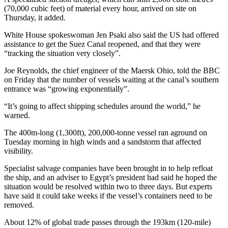
(70,000 cubic feet) of material every hour, arrived on site on
Thursday, it added.
White House spokeswoman Jen Psaki also said the US had offered
assistance to get the Suez Canal reopened, and that they were
“tracking the situation very closely”.
Joe Reynolds, the chief engineer of the Maersk Ohio, told the BBC
on Friday that the number of vessels waiting at the canal’s southern
entrance was “growing exponentially”.
“It’s going to affect shipping schedules around the world,” he
warned.
The 400m-long (1,300ft), 200,000-tonne vessel ran aground on
Tuesday morning in high winds and a sandstorm that affected
visibility.
Specialist salvage companies have been brought in to help refloat
the ship, and an adviser to Egypt’s president had said he hoped the
situation would be resolved within two to three days. But experts
have said it could take weeks if the vessel’s containers need to be
removed.
About 12% of global trade passes through the 193km (120-mile)