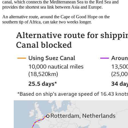
canal, which connects the Mediterranean Sea to the Red Sea and
provides the shortest sea link between Asia and Europe.
An alternative route, around the Cape of Good Hope on the
southern tip of Africa, can take two weeks longer.