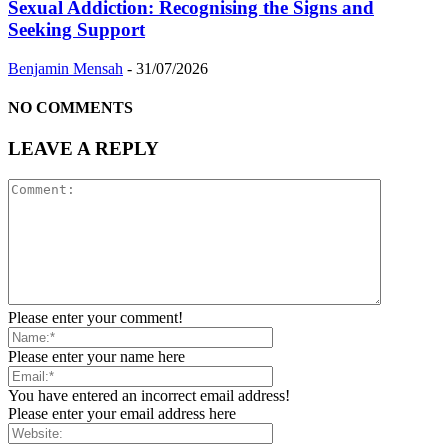
Sexual Addiction: Recognising the Signs and
Seeking Support
Benjamin Mensah
-
31/07/2026
NO COMMENTS
LEAVE A REPLY
Please enter your comment!
Please enter your name here
You have entered an incorrect email address!
Please enter your email address here