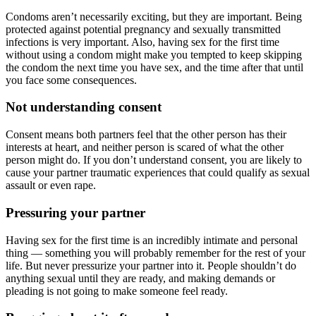
Condoms aren’t necessarily exciting, but they are important. Being
protected against potential pregnancy and sexually transmitted
infections is very important. Also, having sex for the first time
without using a condom might make you tempted to keep skipping
the condom the next time you have sex, and the time after that until
you face some consequences.
Not understanding consent
Consent means both partners feel that the other person has their
interests at heart, and neither person is scared of what the other
person might do. If you don’t understand consent, you are likely to
cause your partner traumatic experiences that could qualify as sexual
assault or even rape.
Pressuring your partner
Having sex for the first time is an incredibly intimate and personal
thing — something you will probably remember for the rest of your
life. But never pressurize your partner into it. People shouldn’t do
anything sexual until they are ready, and making demands or
pleading is not going to make someone feel ready.