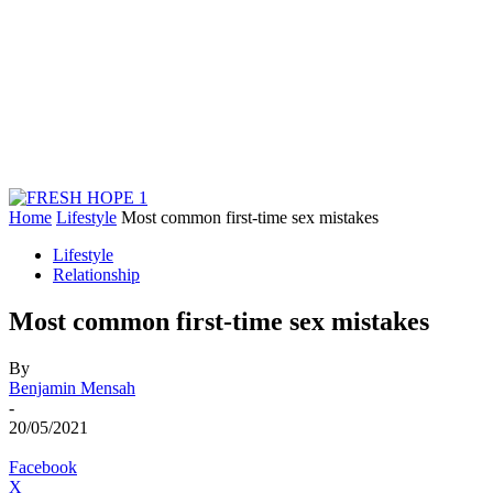
Home
Lifestyle
Most common first-time sex mistakes
Lifestyle
Relationship
Most common first-time sex mistakes
By
Benjamin Mensah
-
20/05/2021
Facebook
X