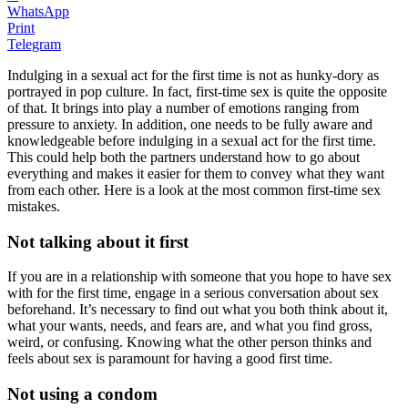
WhatsApp
Print
Telegram
Indulging in a sexual act for the first time is not as hunky-dory as
portrayed in pop culture. In fact, first-time sex is quite the opposite
of that. It brings into play a number of emotions ranging from
pressure to anxiety. In addition, one needs to be fully aware and
knowledgeable before indulging in a sexual act for the first time.
This could help both the partners understand how to go about
everything and makes it easier for them to convey what they want
from each other. Here is a look at the most common first-time sex
mistakes.
Not talking about it first
If you are in a relationship with someone that you hope to have sex
with for the first time, engage in a serious conversation about sex
beforehand. It’s necessary to find out what you both think about it,
what your wants, needs, and fears are, and what you find gross,
weird, or confusing. Knowing what the other person thinks and
feels about sex is paramount for having a good first time.
​Not using a condom