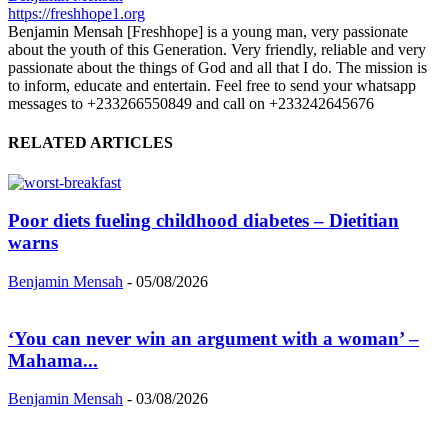
https://freshhope1.org
Benjamin Mensah [Freshhope] is a young man, very passionate
about the youth of this Generation. Very friendly, reliable and very
passionate about the things of God and all that I do. The mission is
to inform, educate and entertain. Feel free to send your whatsapp
messages to +233266550849 and call on +233242645676
RELATED ARTICLES
Poor diets fueling childhood diabetes – Dietitian
warns
Benjamin Mensah
-
05/08/2026
‘You can never win an argument with a woman’ –
Mahama...
Benjamin Mensah
-
03/08/2026