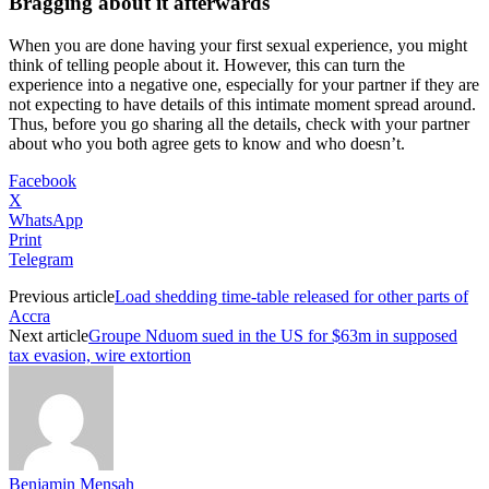
Bragging about it afterwards
When you are done having your first sexual experience, you might
think of telling people about it. However, this can turn the
experience into a negative one, especially for your partner if they are
not expecting to have details of this intimate moment spread around.
Thus, before you go sharing all the details, check with your partner
about who you both agree gets to know and who doesn’t.
Facebook
X
WhatsApp
Print
Telegram
Previous article
Load shedding time-table released for other parts of
Accra
Next article
Groupe Nduom sued in the US for $63m in supposed
tax evasion, wire extortion
Benjamin Mensah