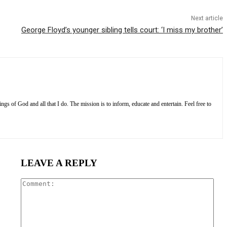
Next article
George Floyd’s younger sibling tells court: ‘I miss my brother’
s of God and all that I do. The mission is to inform, educate and entertain. Feel free to
LEAVE A REPLY
Com