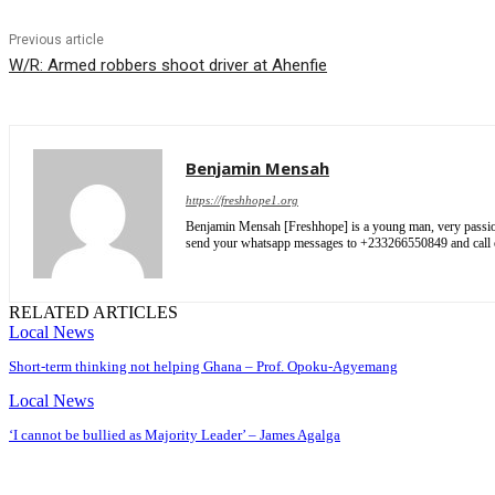
Previous article
W/R: Armed robbers shoot driver at Ahenfie
Benjamin Mensah
https://freshhope1.org
Benjamin Mensah [Freshhope] is a young man, very passionate
send your whatsapp messages to +233266550849 and cal
RELATED ARTICLES
Local News
Short-term thinking not helping Ghana – Prof. Opoku-Agyemang
Local News
‘I cannot be bullied as Majority Leader’ – James Agalga