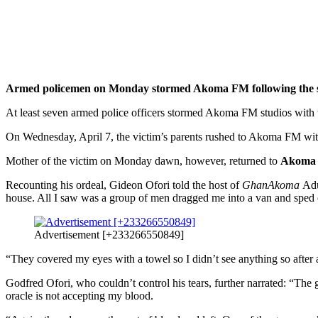
Armed policemen on Monday stormed Akoma FM following the sto
At least seven armed police officers stormed Akoma FM studios with t
On Wednesday, April 7, the victim’s parents rushed to Akoma FM with 
Mother of the victim on Monday dawn, however, returned to
Akoma
Recounting his ordeal, Gideon Ofori told the host of
GhanAkoma
Adu
house. All I saw was a group of men dragged me into a van and sped 
Advertisement [+233266550849]
“They covered my eyes with a towel so I didn’t see anything so after 
Godfred Ofori, who couldn’t control his tears, further narrated: “Th
oracle is not accepting my blood.