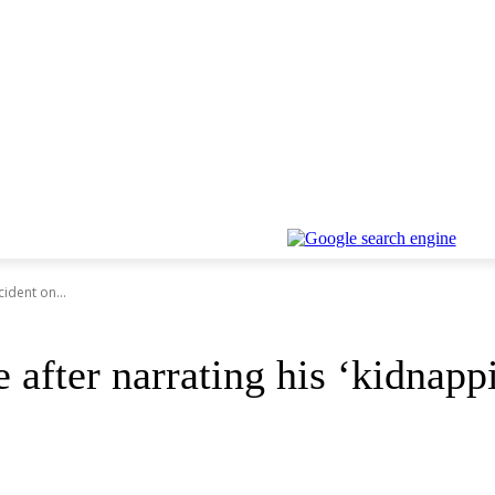
cident on...
e after narrating his ‘kidna