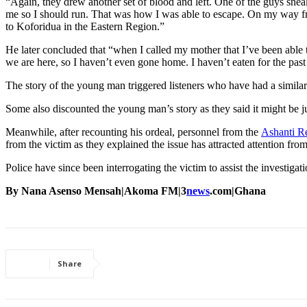
“Again, they drew another set of blood and left. One of the guys snea
me so I should run. That was how I was able to escape. On my way fr
to Koforidua in the Eastern Region.”
He later concluded that “when I called my mother that I’ve been able
we are here, so I haven’t even gone home. I haven’t eaten for the past
The story of the young man triggered listeners who have had a similar 
Some also discounted the young man’s story as they said it might be j
Meanwhile, after recounting his ordeal, personnel from the
Ashanti R
from the victim as they explained the issue has attracted attention f
Police have since been interrogating the victim to assist the investigati
By Nana Asenso Mensah|Akoma FM|3
news
.com|Ghana
Share