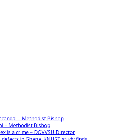
scandal – Methodist Bishop
l – Methodist Bishop
 sex is a crime – DOVVSU Director
th defects in Ghana, KNUST study finds