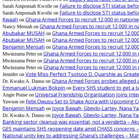
Failure to disclose STI status bef
Sarah Amponsah Kwofie
on
Failure to disclose STI status bef
Sarah Amponsah Kwofie
on
Kwaah
Ghana Armed Forces to recruit 12,000 in nationw
on
Ghana Armed Forces to recruit 12,000 in n
Nancy Mensah
on
Abubakar MUSAH
Ghana Armed Forces to recruit 12,000
on
Abubakar MUSAH
Ghana Armed Forces to recruit 12,000
on
Benjamin Mensah
Ghana Armed Forces to recruit 12,000
on
Ghana Armed Forces to recruit 12,000 in
Mwinzuma Peter
on
Ghana Armed Forces to recruit 12,000 in
Mwinzuma Peter
on
Ghana Armed Forces to recruit 12,000 in
Mwinzuma Peter
on
Vote Miss Perfect Tsotsoo D. Quarshie as Gre
Jennifer
on
Ghana Armed Forces probes alleged ass
Dr. Kwaku A. Danso
on
Emmanuel Lukman Bokpin
Every SHS student to get a t
on
Universal Friendship Organisation Joins Int
Angie Praise
on
Felix Owusu Set to Shake Accra with Upcoming C
Yawson
on
Benjamin Mensah
Joyce Bawah, Gbevlo-Lartey, Nana Y
on
Joyce Bawah, Gbevlo-Lartey, Nana Y
Dr. Kwaku A. Danso
on
Banking sector cleanup was essential, not a vendetta – A
GES maintains SHS reopening date amid CHASS concerns 
National unity key to addressing Ghana’s challenges – M