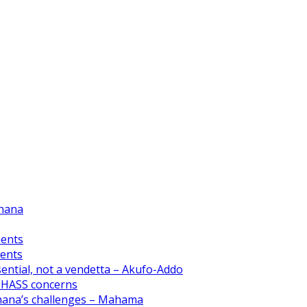
Ghana
ments
ments
ential, not a vendetta – Akufo-Addo
CHASS concerns
Ghana’s challenges – Mahama