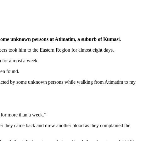
some unknown persons at Atimatim, a suburb of Kumasi.
ers took him to the Eastern Region for almost eight days.
n for almost a week.
een found.
ducted by some unknown persons while walking from Atimatim to my
t for more than a week.”
ater they came back and drew another blood as they complained the