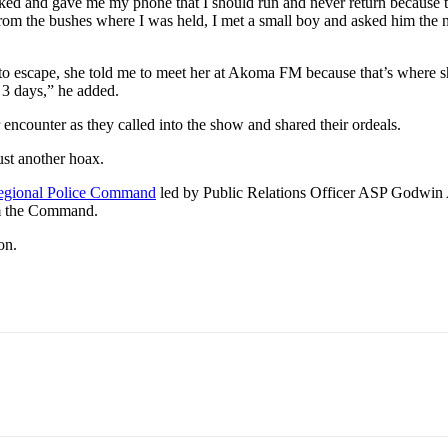
ked and gave me my phone that I should run and never return because th
om the bushes where I was held, I met a small boy and asked him the n
 to escape, she told me to meet her at Akoma FM because that’s where s
 3 days,” he added.
encounter as they called into the show and shared their ordeals.
ust another hoax.
egional Police Command
led by Public Relations Officer ASP Godwin
rom the Command.
on.