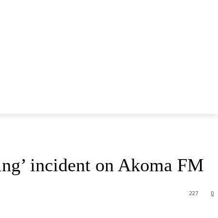
pping’ incident on Akoma FM
227
0