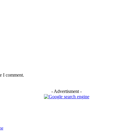
me I comment.
- Advertisment -
ne