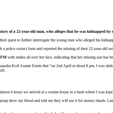
ry of a 22-year-old man, who alleges that he was kidnapped by 
heir quest to further interrogate the young man who alleged his kidnapp
a police extract form and reported the missing of their 22-year-old so
 FM
with smiles all over her face, indicating that her missing son has b
anaba Kofi Asante Ennin that “on 2nd April at about 8 pm, I was ab
off.
almost 4 hours we arrived at a certain house in a bush where I was kep
e group drew my blood and told me they will use it for money rituals. L