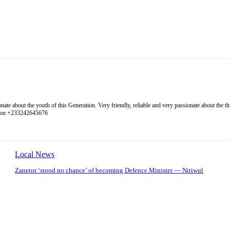
 about the youth of this Generation. Very friendly, reliable and very passionate about the thing
l on +233242645676
Local News
Zanetor ‘stood no chance’ of becoming Defence Minister — Nitiwul