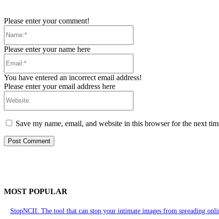
Please enter your comment!
Name:*
Please enter your name here
Email:*
You have entered an incorrect email address!
Please enter your email address here
Website:
Save my name, email, and website in this browser for the next ti
MOST POPULAR
StopNCII: The tool that can stop your intimate images from spreading onli