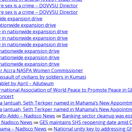
ore sex is a crime – DOVVSU Director
ore sex is a crime – DOVVSU Director
ide expansion drive
ationwide expansion drive
 in nationwide expansion drive
 in nationwide expansion drive
 in nationwide expansion drive
 nationwide expansion drive
 nationwide expansion drive
 nationwide expansion drive
ater Accra NASPA Women Commissioner
ault of civilians by soldiers in Kumasi
ablet by April – Adutwum
ernational Association of World Peace to Promote Peace in 
oncert
aa Jantuah, Seth Terkper named in Mahama’s New Appoint
aa Jantuah, Seth Terkper named in Mahama’s New Appoint
kufo-Addo – Nadisco News
Banking sector cleanup was ess
on
– Nadisco News
GES maintains SHS reopening date amid 
on
ahama – Nadisco News
National unity key to addressing 
on