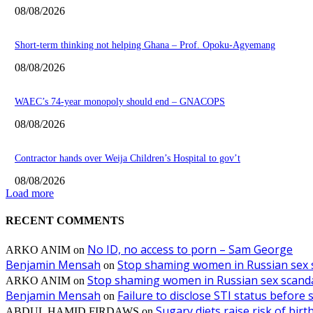
08/08/2026
Short-term thinking not helping Ghana – Prof. Opoku-Agyemang
08/08/2026
WAEC’s 74-year monopoly should end – GNACOPS
08/08/2026
Contractor hands over Weija Children’s Hospital to gov’t
08/08/2026
Load more
RECENT COMMENTS
No ID, no access to porn – Sam George
ARKO ANIM
on
Benjamin Mensah
Stop shaming women in Russian sex 
on
Stop shaming women in Russian sex scanda
ARKO ANIM
on
Benjamin Mensah
Failure to disclose STI status before
on
Sugary diets raise risk of bir
ABDUL HAMID FIRDAWS
on