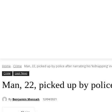
Home
Crime
Man, 22, picked up by police after narrating his ‘kidnapping’ in
Crime
Local News
Man, 22, picked up by polic
By
Benjamin Mensah
12/04/2021