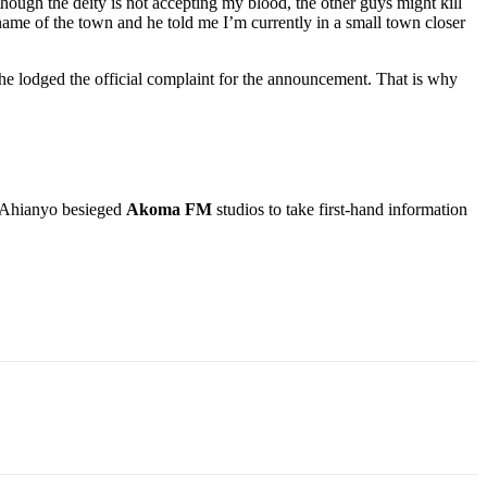
ough the deity is not accepting my blood, the other guys might kill
ame of the town and he told me I’m currently in a small town closer
he lodged the official complaint for the announcement. That is why
 Ahianyo besieged
Akoma FM
studios to take first-hand information