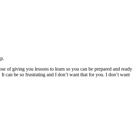
ip.
rpose of giving you lessons to learn so you can be prepared and ready
 It can be so frustrating and I don’t want that for you. I don’t want