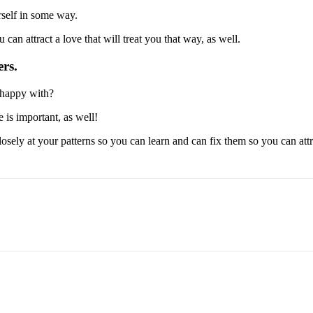
rself in some way.
 can attract a love that will treat you that way, as well.
rs.
t happy with?
 is important, as well!
sely at your patterns so you can learn and can fix them so you can attrac