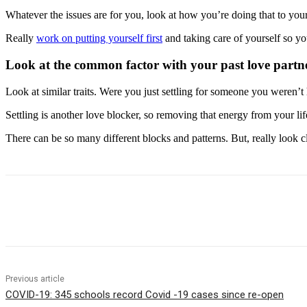
Whatever the issues are for you, look at how you’re doing that to you
Really
work on putting yourself first
and taking care of yourself so you
Look at the common factor with your past love partne
Look at similar traits. Were you just settling for someone you weren’
Settling is another love blocker, so removing that energy from your life
There can be so many different blocks and patterns. But, really look clo
Share
Previous article
COVID-19: 345 schools record Covid -19 cases since re-open