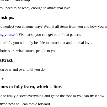
you need to be ready enough to attract real love.
onships.
 and neglect you in some way? Well, it all stems from you and how you ar
ing yourself
. Fix that so you can get out of that pattern.
ur life, you will only be able to attract that and not real love.
hoices are what attracts people to you.
ttract.
ern over and over until you do.
ng.
s to fully learn, which is fine.
 to really dissect everything and get to the root so you can fix it now.
it fixed now so I can move forward.