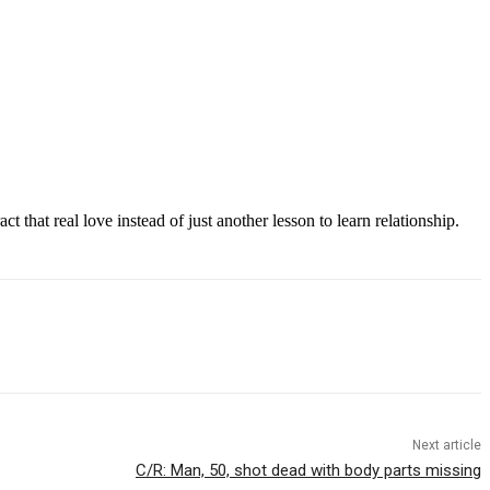
t that real love instead of just another lesson to learn relationship.
Next article
C/R: Man, 50, shot dead with body parts missing