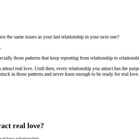
e the same issues as your last relationship in your next one?
.
ecially those patterns that keep repeating from relationship to relationsh
 attract real love. Until then, every relationship you attract has the pu
 stuck in those patterns and never learn enough to be ready for real love.
ract real love?
eal love relationship.