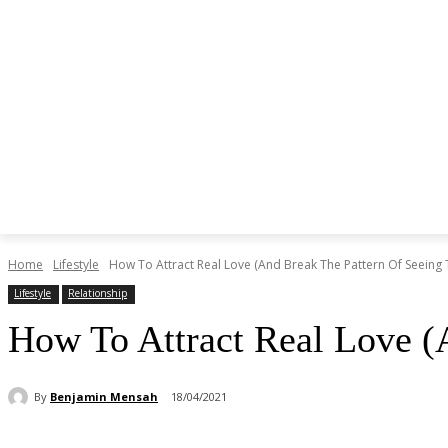
Home
Lifestyle
How To Attract Real Love (And Break The Pattern Of Seeing T
Lifestyle
Relationship
How To Attract Real Love (
By
Benjamin Mensah
18/04/2021