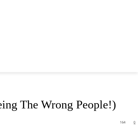
eing The Wrong People!)
164
0