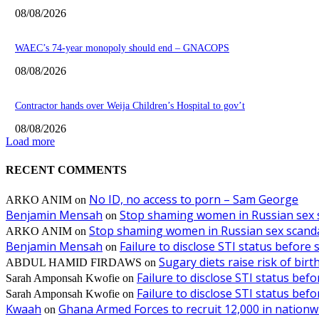
08/08/2026
WAEC’s 74-year monopoly should end – GNACOPS
08/08/2026
Contractor hands over Weija Children’s Hospital to gov’t
08/08/2026
Load more
RECENT COMMENTS
No ID, no access to porn – Sam George
ARKO ANIM
on
Benjamin Mensah
Stop shaming women in Russian sex 
on
Stop shaming women in Russian sex scanda
ARKO ANIM
on
Benjamin Mensah
Failure to disclose STI status before
on
Sugary diets raise risk of bir
ABDUL HAMID FIRDAWS
on
Failure to disclose STI status bef
Sarah Amponsah Kwofie
on
Failure to disclose STI status bef
Sarah Amponsah Kwofie
on
Kwaah
Ghana Armed Forces to recruit 12,000 in nationw
on