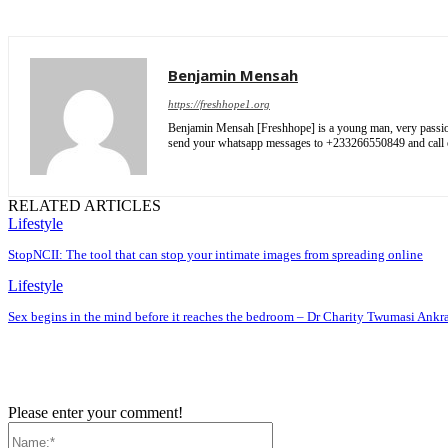
Benjamin Mensah
https://freshhope1.org
Benjamin Mensah [Freshhope] is a young man, very passionate
send your whatsapp messages to +233266550849 and cal
RELATED ARTICLES
Lifestyle
StopNCII: The tool that can stop your intimate images from spreading online
Lifestyle
Sex begins in the mind before it reaches the bedroom – Dr Charity Twumasi Ankr
Please enter your comment!
Name:*