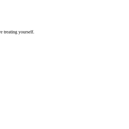
e treating yourself.