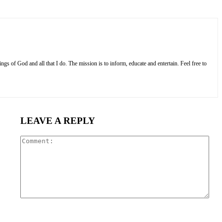
s of God and all that I do. The mission is to inform, educate and entertain. Feel free to
LEAVE A REPLY
Com