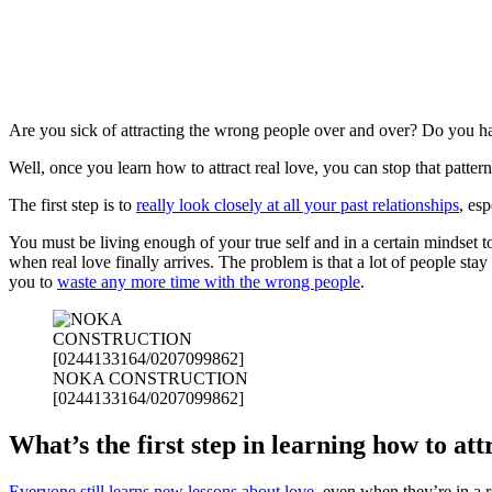
Are you sick of attracting the wrong people over and over? Do you hav
Well, once you learn how to attract real love, you can stop that pattern
The first step is to
really look closely at all your past relationships
, esp
You must be living enough of your true self and in a certain mindset to
when real love finally arrives. The problem is that a lot of people stay
you to
waste any more time with the wrong people
.
NOKA CONSTRUCTION
[0244133164/0207099862]
What’s the first step in learning how to att
Everyone still learns new lessons about love
, even when they’re in a r