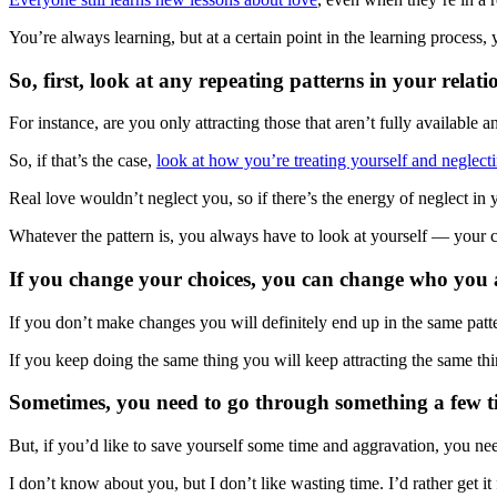
You’re always learning, but at a certain point in the learning process, 
So, first, look at any repeating patterns in your relati
For instance, are you only attracting those that aren’t fully available
So, if that’s the case,
look at how you’re treating yourself and neglect
Real love wouldn’t neglect you, so if there’s the energy of neglect in yo
Whatever the pattern is, you always have to look at yourself — your c
If you change your choices, you can change who you a
If you don’t make changes you will definitely end up in the same patt
If you keep doing the same thing you will keep attracting the same thi
Sometimes, you need to go through something a few time
But, if you’d like to save yourself some time and aggravation, you need
I don’t know about you, but I don’t like wasting time. I’d rather get 