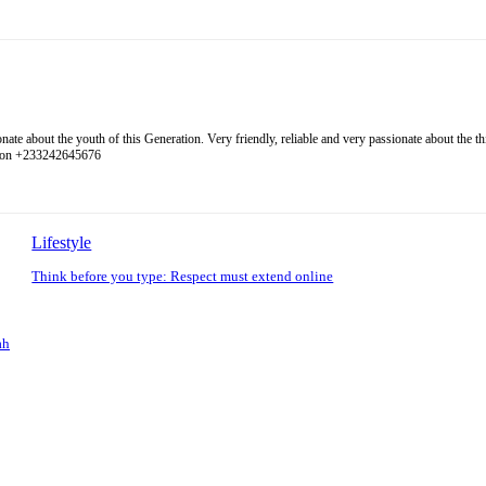
 about the youth of this Generation. Very friendly, reliable and very passionate about the thing
l on +233242645676
Lifestyle
Think before you type: Respect must extend online
ah