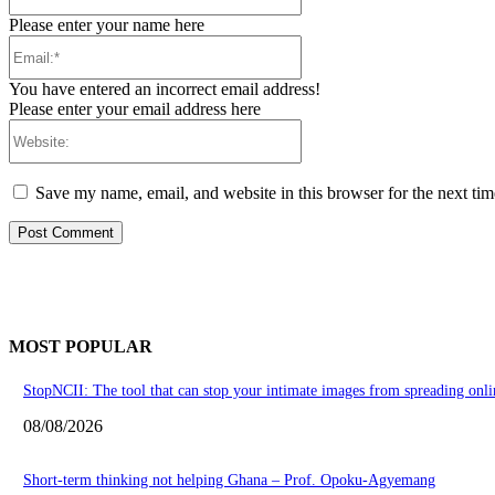
Please enter your name here
Email:*
You have entered an incorrect email address!
Please enter your email address here
Website:
Save my name, email, and website in this browser for the next ti
MOST POPULAR
StopNCII: The tool that can stop your intimate images from spreading onli
08/08/2026
Short-term thinking not helping Ghana – Prof. Opoku-Agyemang