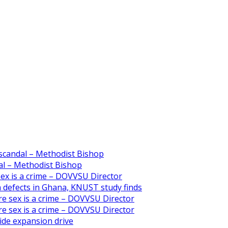
scandal – Methodist Bishop
l – Methodist Bishop
 sex is a crime – DOVVSU Director
th defects in Ghana, KNUST study finds
ore sex is a crime – DOVVSU Director
ore sex is a crime – DOVVSU Director
ide expansion drive