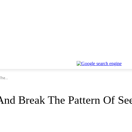
he...
And Break The Pattern Of Se