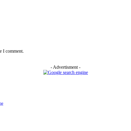
me I comment.
- Advertisment -
ne