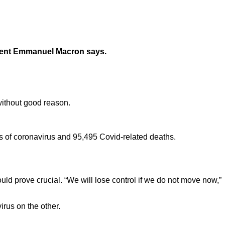
esident Emmanuel Macron says.
without good reason.
s of coronavirus and 95,495 Covid-related deaths.
uld prove crucial. “We will lose control if we do not move now,”
irus on the other.