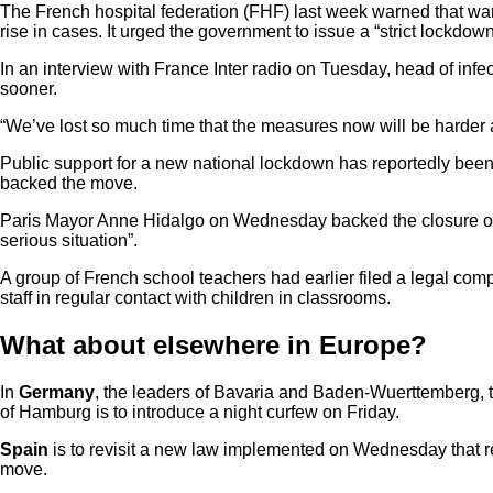
The French hospital federation (FHF) last week warned that war
rise in cases. It urged the government to issue a “strict lockdo
In an interview with France Inter radio on Tuesday, head of inf
sooner.
“We’ve lost so much time that the measures now will be harder and 
Public support for a new national lockdown has reportedly been
backed the move.
Paris Mayor Anne Hidalgo on Wednesday backed the closure of 
serious situation”.
A group of French school teachers had earlier filed a legal comp
staff in regular contact with children in classrooms.
What about elsewhere in Europe?
In
Germany
, the leaders of Bavaria and Baden-Wuerttemberg, the
of Hamburg is to introduce a night curfew on Friday.
Spain
is to revisit a new law implemented on Wednesday that 
move.