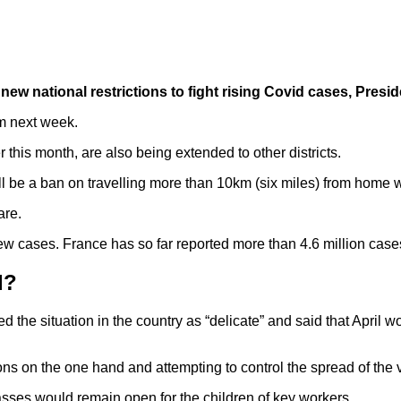
of new national restrictions to fight rising Covid cases, Pr
m next week.
his month, are also being extended to other districts.
ll be a ban on travelling more than 10km (six miles) from home 
are.
w cases. France has so far reported more than 4.6 million case
d?
the situation in the country as “delicate” and said that April wo
ns on the one hand and attempting to control the spread of the v
asses would remain open for the children of key workers.