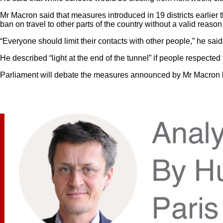
Mr Macron said that measures introduced in 19 districts earlier 
ban on travel to other parts of the country without a valid reas
“Everyone should limit their contacts with other people,” he s
He described “light at the end of the tunnel” if people respecte
Parliament will debate the measures announced by Mr Macron bef