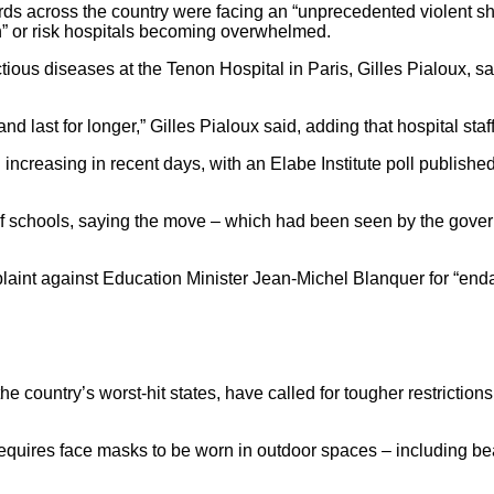
ds across the country were facing an “unprecedented violent sho
wn” or risk hospitals becoming overwhelmed.
ectious diseases at the Tenon Hospital in Paris, Gilles Pialoux,
last for longer,” Gilles Pialoux said, adding that hospital staff 
 increasing in recent days, with an Elabe Institute poll publis
schools, saying the move – which had been seen by the governm
laint against Education Minister Jean-Michel Blanquer for “endang
 country’s worst-hit states, have called for tougher restrictions,
requires face masks to be worn in outdoor spaces – including b