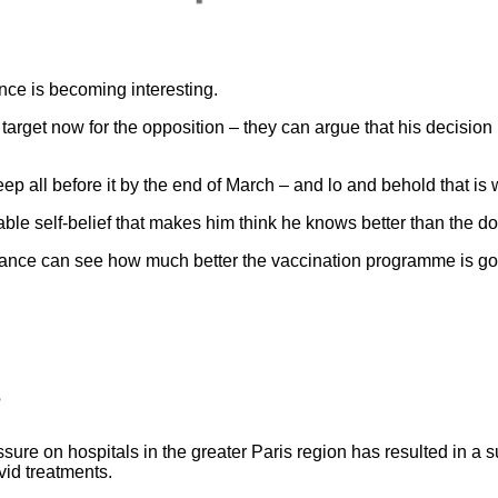
ance is becoming interesting.
rget now for the opposition – they can argue that his decision b
ep all before it by the end of March – and lo and behold that is
rable self-belief that makes him think he knows better than the do
France can see how much better the vaccination programme is goin
?
sure on hospitals in the greater Paris region has resulted in a s
id treatments.