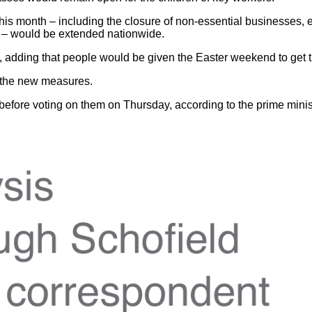
this month – including the closure of non-essential businesses, 
on – would be extended nationwide.
aid, adding that people would be given the Easter weekend to ge
d the new measures.
ore voting on them on Thursday, according to the prime ministe