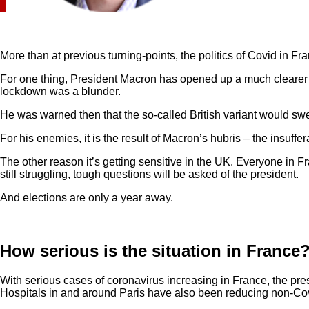
More than at previous turning-points, the politics of Covid in Fr
For one thing, President Macron has opened up a much clearer ta
lockdown was a blunder.
He was warned then that the so-called British variant would swe
For his enemies, it is the result of Macron’s hubris – the insuffe
The other reason it’s getting sensitive in the UK. Everyone in 
still struggling, tough questions will be asked of the president.
And elections are only a year away.
How serious is the situation in France
With serious cases of coronavirus increasing in France, the pres
Hospitals in and around Paris have also been reducing non-Cov