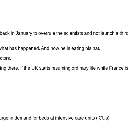
ack in January to overrule the scientists and not launch a third
 what has happened. And now he is eating his hat.
ctors.
g there. If the UK starts resuming ordinary life while France is
urge in demand for beds at intensive care units (ICUs).