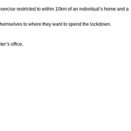
exercise restricted to within 10km of an individual’s home and a
t themselves to where they want to spend the lockdown.
r’s office.