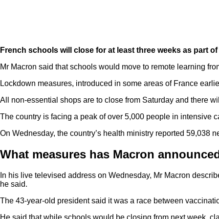
French schools will close for at least three weeks as part 
Mr Macron said that schools would move to remote learning fro
Lockdown measures, introduced in some areas of France earlier t
All non-essential shops are to close from Saturday and there wi
The country is facing a peak of over 5,000 people in intensive c
On Wednesday, the country’s health ministry reported 59,038 ne
What measures has Macron announce
In his live televised address on Wednesday, Mr Macron described 
he said.
The 43-year-old president said it was a race between vaccinatio
He said that while schools would be closing from next week, cl