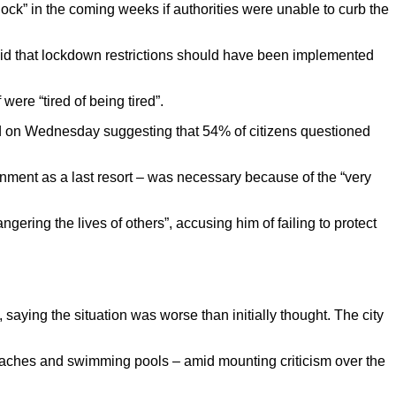
ck” in the coming weeks if authorities were unable to curb the
 said that lockdown restrictions should have been implemented
were “tired of being tired”.
hed on Wednesday suggesting that 54% of citizens questioned
ent as a last resort – was necessary because of the “very
ering the lives of others”, accusing him of failing to protect
 saying the situation was worse than initially thought. The city
eaches and swimming pools – amid mounting criticism over the