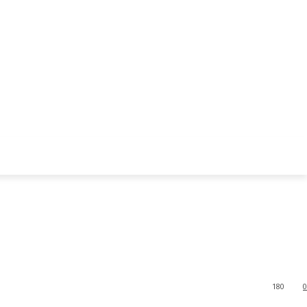
180
0