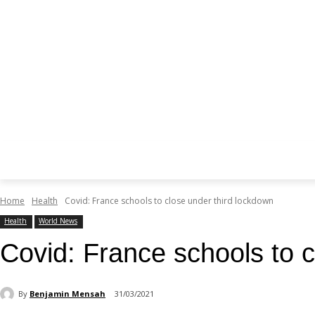
Home
Health
Covid: France schools to close under third lockdown
Health
World News
Covid: France schools to c
By
Benjamin Mensah
31/03/2021