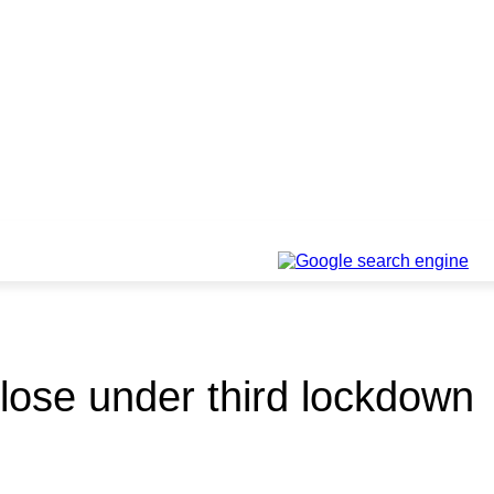
lose under third lockdown